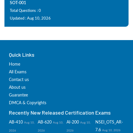
SOT-001
Total Questions : 0
Updated : Aug 10, 2026
Quick Links
Home
All Exams
Contact us
About us
Guarantee
DMCA & Copyrights
Recently New Released Certification Exams
AB-410
AB-620
AI-200
NSEI_OTS_AR-
Aug 10,
Aug 10,
Aug 10,
7.6
Aug 10, 2026
2026
2026
2026