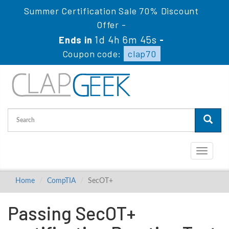
Summer Certification Sale 70% Discount
Offer -
1d 4h 6m 44s
Ends in
-
Coupon code:
clap70
Toggle
navigati
Home
CompTIA
SecOT+
Passing SecOT+