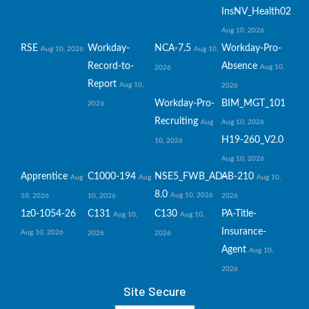
InsNV_Health02
Aug 10, 2026
RSE
Workday-
NCA-7.5
Workday-Pro-
Aug 10, 2026
Aug 10,
Record-to-
Absence
Aug 10,
2026
Report
Aug 10,
2026
Workday-Pro-
BIM_MGT_101
2026
Recruiting
Aug
Aug 10, 2026
H19-260_V2.0
10, 2026
Aug 10, 2026
Apprentice
C1000-194
NSE5_FWB_AD-
AB-210
Aug
Aug
Aug 10,
8.0
Aug 10, 2026
10, 2026
10, 2026
2026
1z0-1054-26
C131
C130
PA-Title-
Aug 10,
Aug 10,
Insurance-
Aug 10, 2026
2026
2026
Agent
Aug 10,
2026
Site Secure