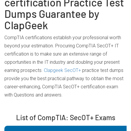
certification Practice Test
Dumps Guarantee by
ClapGeek
CompTIA certifications establish your professional worth
beyond your estimation. Procuring CompTIA SecOT+ IT
certification is to make sure an extensive range of
opportunities in the IT industry and doubling your present
earning prospects.
Clapgeek SecOT+
practice test dumps
provide you the best practical pathway to obtain the most
career-enhancing, CompTIA SecOT+ certification exam
with Questions and answers.
List of CompTIA: SecOT+ Exams