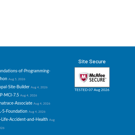
Site Secure
undations-of-Programming-
thon
Aug 5, 2026
pal-Site-Builder
Aug 4, 2026
TESTED 07 Aug 2026
P-MCI-7.5
Aug 4, 2026
natrace-Associate
Aug 4, 2026
L-5-Foundation
Aug 4, 2026
-Life-Accident-and-Health
Aug
2026