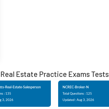
Real Estate Practice Exams Tests
ts-Real-Estate-Salesperson
NCREC-Broker-N
ns : 135
Total Questions : 125
g 3, 2026
Updated : Aug 3, 2026