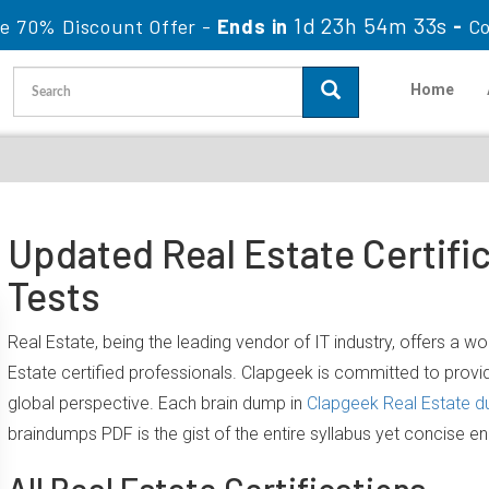
1d 23h 54m 32s
le 70% Discount Offer -
Ends in
-
C
Home
Updated Real Estate Certifi
Tests
Real Estate, being the leading vendor of IT industry, offers a 
Estate certified professionals. Clapgeek is committed to prov
global perspective. Each brain dump in
Clapgeek Real Estate 
braindumps PDF is the gist of the entire syllabus yet concise e