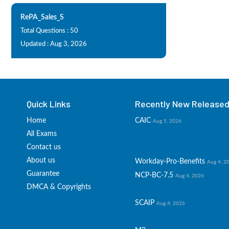
RePA_Sales_S
Total Questions : 50
Updated : Aug 3, 2026
Quick Links
Recently New Released 
Home
CAIC
Aug 5, 2026
All Exams
Contact us
About us
Workday-Pro-Benefits
Aug 4, 2
Guarantee
NCP-BC-7.5
Aug 4, 2026
DMCA & Copyrights
SCAIP
Aug 4, 2026