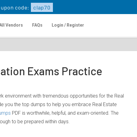
oupon code:
clap70
All Vendors
FAQs
Login / Register
cation Exams Practice
work environment with tremendous opportunities for the Real
ide you the top dumps to help you embrace Real Estate
dumps
PDF is worthwhile, helpful, and exam-oriented. The
nough to be prepared within days.