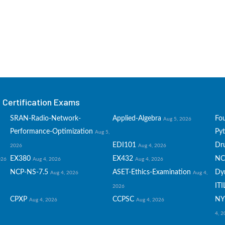
Certification Exams
SRAN-Radio-Network-
Applied-Algebra
Fo
Aug 5, 2026
Performance-Optimization
Py
Aug 5,
EDI101
Dru
2026
Aug 4, 2026
EX380
EX432
NC
026
Aug 4, 2026
Aug 4, 2026
NCP-NS-7.5
ASET-Ethics-Examination
Dy
Aug 4, 2026
Aug 4,
ITI
2026
CPXP
CCPSC
NY
Aug 4, 2026
Aug 4, 2026
4, 