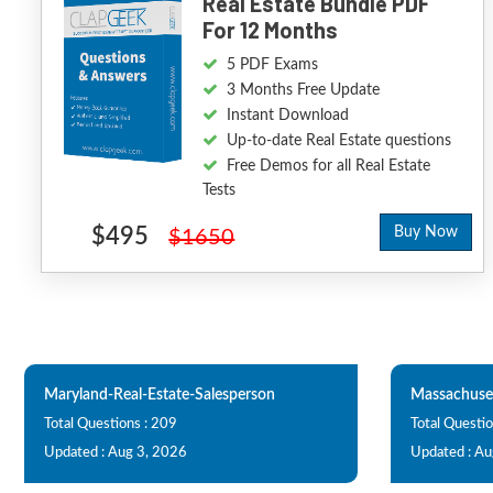
Real Estate Bundle PDF
For 12 Months
5 PDF Exams
3 Months Free Update
Instant Download
Up-to-date Real Estate questions
Free Demos for all Real Estate
Tests
$495
Buy Now
$1650
Maryland-Real-Estate-Salesperson
Massachuset
Total Questions : 209
Total Questio
Updated : Aug 3, 2026
Updated : Au