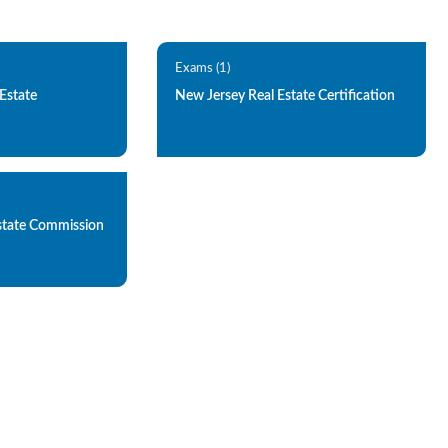
Exams (1)
Estate
New Jersey Real Estate Certification
state Commission