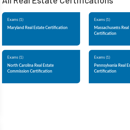
All Real Estate Certifications
Exams (1)
Exams (1)
Maryland Real Estate Certification
Massachusetts Real 
Certification
Exams (1)
Exams (1)
North Carolina Real Estate
Pennsylvania Real E
Commission Certification
Certification