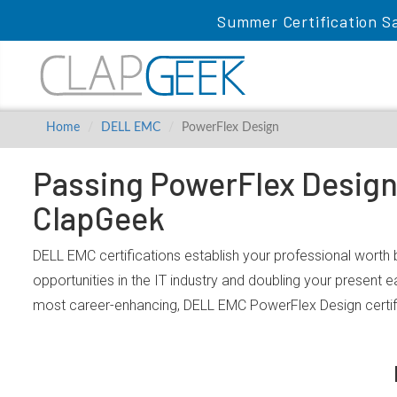
Summer Certification Sa
Home
DELL EMC
PowerFlex Design
Passing PowerFlex Design 
ClapGeek
DELL EMC certifications establish your professional worth
opportunities in the IT industry and doubling your present 
most career-enhancing, DELL EMC PowerFlex Design certif