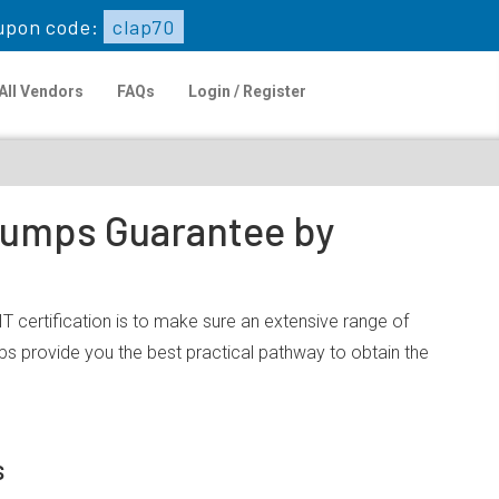
upon code:
clap70
All Vendors
FAQs
Login / Register
 Dumps Guarantee by
 certification is to make sure an extensive range of
s provide you the best practical pathway to obtain the
s