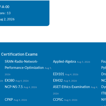
-A-00
ons : 13
Aug 2, 2026
Certification Exams
SRAN-Radio-Network-
Applied-Algebra
Fo
Aug 5, 2026
Performance-Optimization
Py
Aug 5,
EDI101
Dru
2026
Aug 4, 2026
EX380
EX432
NC
026
Aug 4, 2026
Aug 4, 2026
NCP-NS-7.5
ASET-Ethics-Examination
Dy
Aug 4, 2026
Aug 4,
ITI
2026
CPXP
CCPSC
NY
Aug 4, 2026
Aug 4, 2026