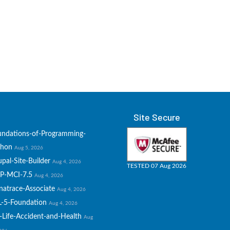
Site Secure
undations-of-Programming-
thon
Aug 5, 2026
pal-Site-Builder
Aug 4, 2026
TESTED 07 Aug 2026
P-MCI-7.5
Aug 4, 2026
natrace-Associate
Aug 4, 2026
L-5-Foundation
Aug 4, 2026
-Life-Accident-and-Health
Aug