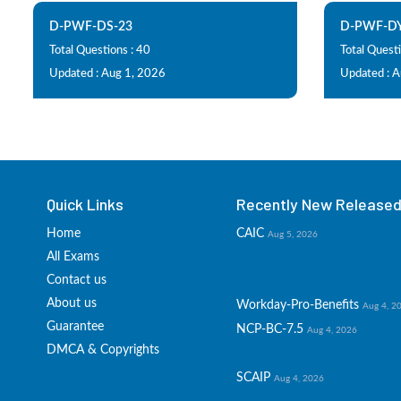
D-PWF-DS-23
D-PWF-DY
Total Questions : 40
Total Questi
Updated : Aug 1, 2026
Updated : 
Quick Links
Recently New Released 
Home
CAIC
Aug 5, 2026
All Exams
Contact us
About us
Workday-Pro-Benefits
Aug 4, 2
Guarantee
NCP-BC-7.5
Aug 4, 2026
DMCA & Copyrights
SCAIP
Aug 4, 2026