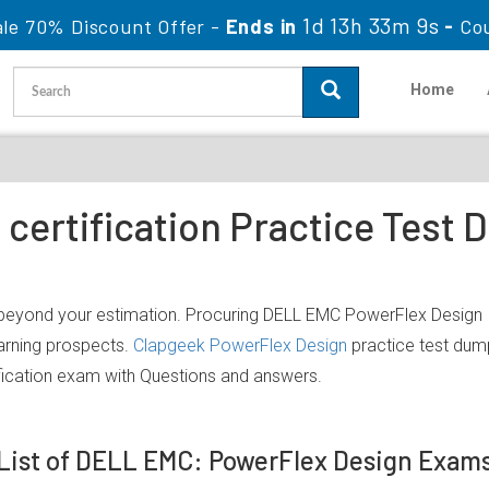
1d 13h 33m 9s
le 70% Discount Offer -
Ends in
-
Co
Home
certification Practice Test
 beyond your estimation. Procuring DELL EMC PowerFlex Design IT
earning prospects.
Clapgeek PowerFlex Design
practice test dump
ication exam with Questions and answers.
List of DELL EMC: PowerFlex Design Exam