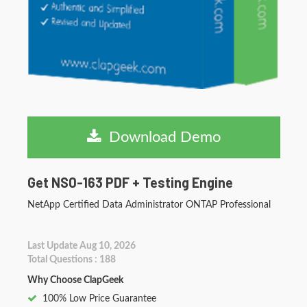
Download Demo
Get NS0-163 PDF + Testing Engine
NetApp Certified Data Administrator ONTAP Professional
Last Update Aug 10, 2026
Total Questions : 188
Why Choose ClapGeek
100% Low Price Guarantee