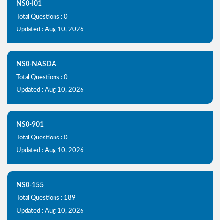
NS0-I01
Total Questions : 0
Updated : Aug 10, 2026
NS0-NASDA
Total Questions : 0
Updated : Aug 10, 2026
NS0-901
Total Questions : 0
Updated : Aug 10, 2026
NS0-155
Total Questions : 189
Updated : Aug 10, 2026