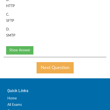
B.
HTTP
C.
SFTP
D.
SMTP
Show Answer
Next Question
Quick Links
Home
All Exams