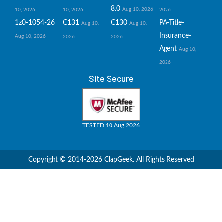
8.0
Aug 10, 2026
10, 2026
10, 2026
2026
1z0-1054-26
C131
C130
PA-Title-
Aug 10,
Aug 10,
Insurance-
Aug 10, 2026
2026
2026
Agent
Aug 10,
2026
Site Secure
TESTED 10 Aug 2026
Copyright © 2014-2026 ClapGeek. All Rights Reserved