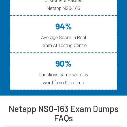
Customers Passed
Netapp NS0-163
94%
Average Score In Real
Exam At Testing Centre
90%
Questions came word by
word from this dump
Netapp NS0-163 Exam Dumps
FAQs