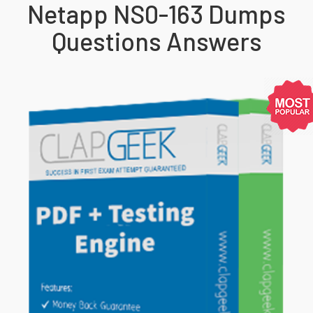
Netapp NS0-163 Dumps
Questions Answers