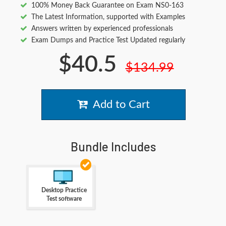
100% Money Back Guarantee on Exam NS0-163
The Latest Information, supported with Examples
Answers written by experienced professionals
Exam Dumps and Practice Test Updated regularly
$40.5
$134.99
Add to Cart
Bundle Includes
Desktop Practice
Test software