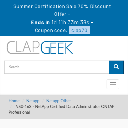
Summer Certification Sale 70% Discount
Offer -
1d 11h 33m 37s
Ends in
-
Coupon code:
clap70
Toggle
navigati
Home
Netapp
Netapp Other
NS0-163 - NetApp Certified Data Administrator ONTAP
Professional