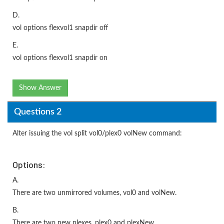
D.
vol options flexvol1 snapdir off
E.
vol options flexvol1 snapdir on
Show Answer
Questions 2
Alter issuing the vol split vol0/plex0 volNew command:
Options:
A.
There are two unmirrored volumes, vol0 and volNew.
B.
There are two new plexes, plex0 and plexNew.