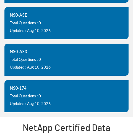
NS0-ASE
Total Questions : 0
Updated : Aug 10, 2026
NS0-AS3
Total Questions : 0
Updated : Aug 10, 2026
NS0-174
Total Questions : 0
Updated : Aug 10, 2026
NetApp Certified Data