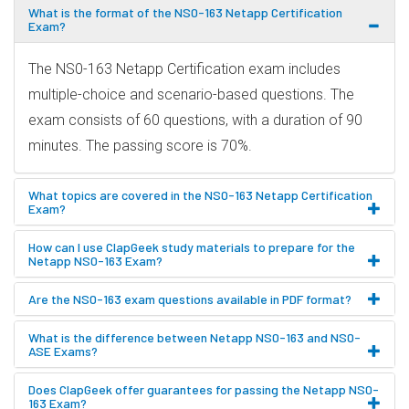
What is the format of the NS0-163 Netapp Certification
Exam?
The NS0-163 Netapp Certification exam includes
multiple-choice and scenario-based questions. The
exam consists of 60 questions, with a duration of 90
minutes. The passing score is 70%.
What topics are covered in the NS0-163 Netapp Certification
Exam?
How can I use ClapGeek study materials to prepare for the
Netapp NS0-163 Exam?
Are the NS0-163 exam questions available in PDF format?
What is the difference between Netapp NS0-163 and NS0-
ASE Exams?
Does ClapGeek offer guarantees for passing the Netapp NS0-
163 Exam?