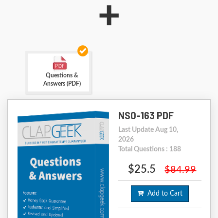
+
Questions &
Answers (PDF)
NS0-163 PDF
Last Update Aug 10,
2026
Total Questions : 188
$25.5
$84.99
Add to Cart