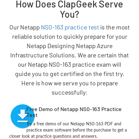
How Does ClapGeek Serve
You?
Our Netapp
NS0-163 practice test
is the most
reliable solution to quickly prepare for your
Netapp Designing Netapp Azure
Infrastructure Solutions. We are certain that
our Netapp NS0-163 practice exam will
guide you to get certified on the first try.
Here is how we serve you to prepare
successfully:
Free Demo of Netapp NS0-163 Practice
Test
Try a free demo of our Netapp NS0-163 PDF and
practice exam software before the purchase to get a
closer look at practice questions and answers.