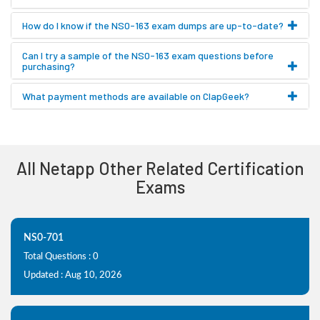
How do I know if the NS0-163 exam dumps are up-to-date?
Can I try a sample of the NS0-163 exam questions before
purchasing?
What payment methods are available on ClapGeek?
All Netapp Other Related Certification
Exams
NS0-701
Total Questions : 0
Updated : Aug 10, 2026