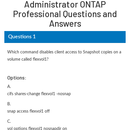
Administrator ONTAP
Professional Questions and
Answers
Questions 1
Which command disables client access to Snapshot copies on a
volume called flexvol1?
Options:
A.
cifs shares-change flexvol1 -nosnap
B.
snap access flexvol1 off
C.
vol options flexvol1 nosnapdir on