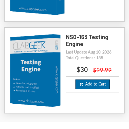
NS0-163 Testing
Engine
Last Update Aug 10, 2026
Total Questions : 188
$30
$99.99
Add to Cart