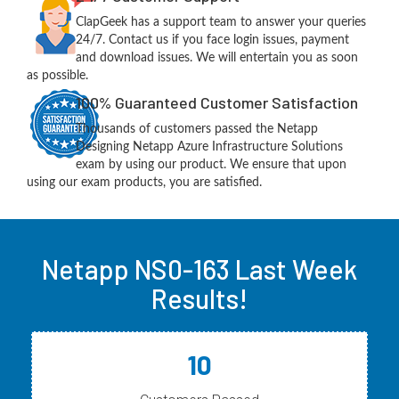
ClapGeek has a support team to answer your queries
24/7. Contact us if you face login issues, payment
and download issues. We will entertain you as soon
as possible.
100% Guaranteed Customer Satisfaction
Thousands of customers passed the Netapp
Designing Netapp Azure Infrastructure Solutions
exam by using our product. We ensure that upon
using our exam products, you are satisfied.
Netapp NS0-163 Last Week
Results!
10