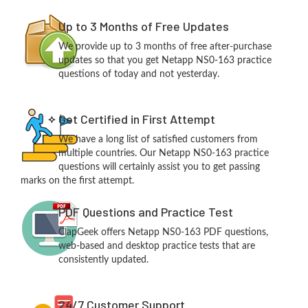
Up to 3 Months of Free Updates
We provide up to 3 months of free after-purchase
updates so that you get Netapp NS0-163 practice
questions of today and not yesterday.
Get Certified in First Attempt
We have a long list of satisfied customers from
multiple countries. Our Netapp NS0-163 practice
questions will certainly assist you to get passing
marks on the first attempt.
PDF Questions and Practice Test
ClapGeek offers Netapp NS0-163 PDF questions,
web-based and desktop practice tests that are
consistently updated.
24/7 Customer Support