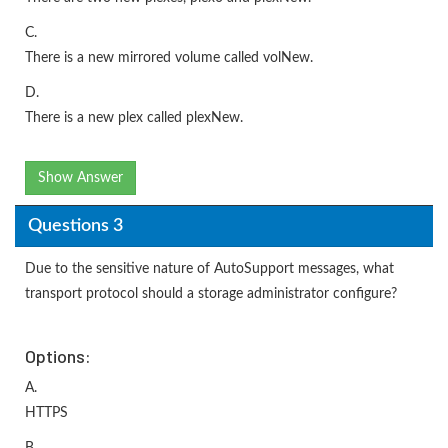
C.
There is a new mirrored volume called volNew.
D.
There is a new plex called plexNew.
Show Answer
Questions 3
Due to the sensitive nature of AutoSupport messages, what
transport protocol should a storage administrator configure?
Options:
A.
HTTPS