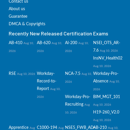
Contact us
About us
Guarantee
DMCA & Copyrights
Recently New Released Certification Exams
AB-410
AB-620
AI-200
NSEI_OTS_AR-
Aug 10,
Aug 10,
Aug 10,
7.6
Aug 10, 2026
2026
2026
2026
InsNV_Health02
Aug 10, 2026
RSE
Workday-
NCA-7.5
Workday-Pro-
Aug 10, 2026
Aug 10,
Record-to-
Absence
Aug 10,
2026
Report
Aug 10,
2026
Workday-Pro-
BIM_MGT_101
2026
Recruiting
Aug
Aug 10, 2026
H19-260_V2.0
10, 2026
Aug 10, 2026
Apprentice
C1000-194
NSE5_FWB_AD-
AB-210
Aug
Aug
Aug 10,