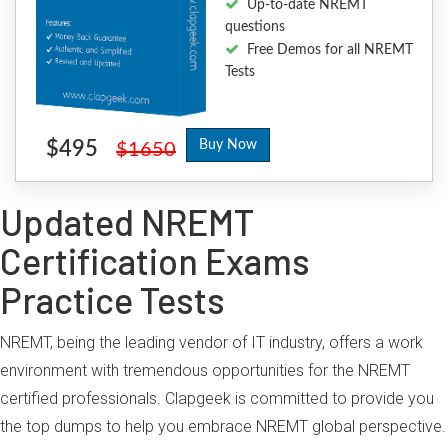
Up-to-date NREMT
questions
Free Demos for all NREMT
Tests
$495
Buy Now
$1650
Updated NREMT
Certification Exams
Practice Tests
NREMT, being the leading vendor of IT industry, offers a work
environment with tremendous opportunities for the NREMT
certified professionals. Clapgeek is committed to provide you
the top dumps to help you embrace NREMT global perspective.