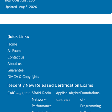
Total Questions : 280
Updated : Aug 3, 2026
Quick Links
Home
All Exams
Contact us
About us
Guarantee
DMCA & Copyrights
Recently New Released Certification Exams
CAIC
SRAN-Radio-
Applied-Algebra
Foundations-
Aug 5, 2026
Network-
of-
Aug 5, 2026
Performance-
Programming-