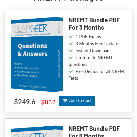
NREMT Bundle PDF
For 3 Months
1 PDF Exams
3 Months Free Update
Instant Download
Up-to-date NREMT
questions
Free Demos for all NREMT
Tests
$249.6
Add to Cart
$832
NREMT Bundle PDF
For 6 Months