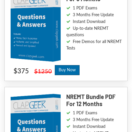
1 PDF Exams
3 Months Free Update
Instant Download
Up-to-date NREMT
questions
Free Demos for all NREMT
Tests
$375
Buy Now
$1250
NREMT Bundle PDF
For 12 Months
1 PDF Exams
3 Months Free Update
Instant Download