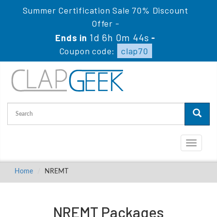
Summer Certification Sale 70% Discount
Offer -
1d 6h 0m 44s
Ends in
-
Coupon code:
clap70
Toggle
navigati
Home
NREMT
NREMT Packages