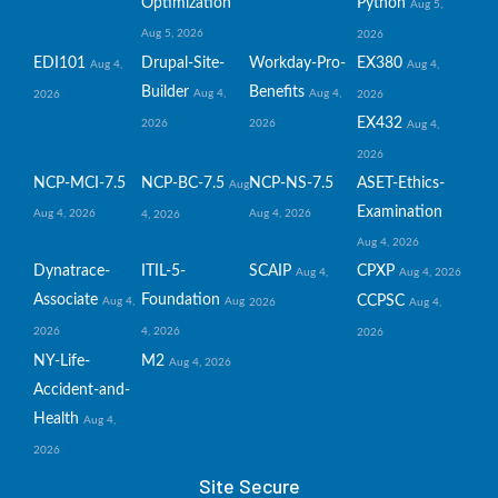
Optimization
Python
Aug 5,
Aug 5, 2026
2026
EDI101
Drupal-Site-
Workday-Pro-
EX380
Aug 4,
Aug 4,
Builder
Benefits
Aug 4,
Aug 4,
2026
2026
EX432
2026
2026
Aug 4,
2026
NCP-MCI-7.5
NCP-BC-7.5
NCP-NS-7.5
ASET-Ethics-
Aug
Examination
Aug 4, 2026
Aug 4, 2026
4, 2026
Aug 4, 2026
Dynatrace-
ITIL-5-
SCAIP
CPXP
Aug 4,
Aug 4, 2026
Associate
Foundation
CCPSC
Aug 4,
Aug
2026
Aug 4,
2026
4, 2026
2026
NY-Life-
M2
Aug 4, 2026
Accident-and-
Health
Aug 4,
2026
Site Secure