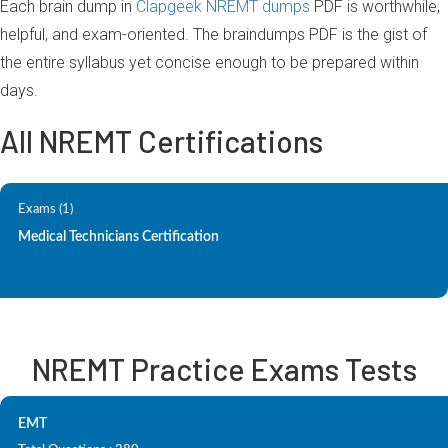
Each brain dump in
Clapgeek NREMT dumps
PDF is worthwhile,
helpful, and exam-oriented. The braindumps PDF is the gist of
the entire syllabus yet concise enough to be prepared within
days.
All NREMT Certifications
Exams (1)
Medical Technicians Certification
NREMT Practice Exams Tests
EMT