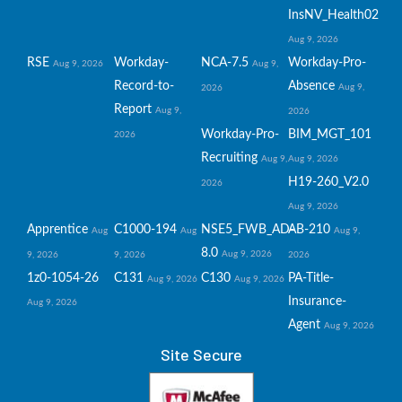
InsNV_Health02
Aug 9, 2026
RSE
Workday-
NCA-7.5
Workday-Pro-
Aug 9, 2026
Aug 9,
Record-to-
Absence
Aug 9,
2026
Report
Aug 9,
2026
Workday-Pro-
BIM_MGT_101
2026
Recruiting
Aug 9,
Aug 9, 2026
H19-260_V2.0
2026
Aug 9, 2026
Apprentice
C1000-194
NSE5_FWB_AD-
AB-210
Aug
Aug
Aug 9,
8.0
Aug 9, 2026
9, 2026
9, 2026
2026
1z0-1054-26
C131
C130
PA-Title-
Aug 9, 2026
Aug 9, 2026
Insurance-
Aug 9, 2026
Agent
Aug 9, 2026
Site Secure