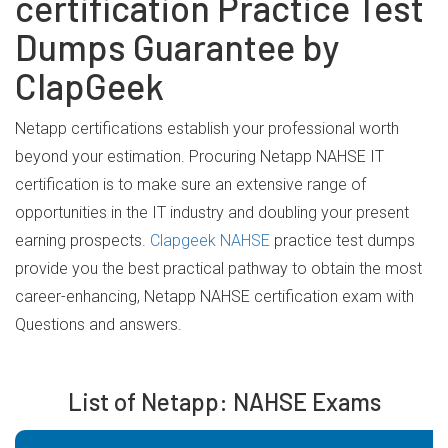
certification Practice Test
Dumps Guarantee by
ClapGeek
Netapp certifications establish your professional worth
beyond your estimation. Procuring Netapp NAHSE IT
certification is to make sure an extensive range of
opportunities in the IT industry and doubling your present
earning prospects.
Clapgeek NAHSE
practice test dumps
provide you the best practical pathway to obtain the most
career-enhancing, Netapp NAHSE certification exam with
Questions and answers.
List of Netapp: NAHSE Exams