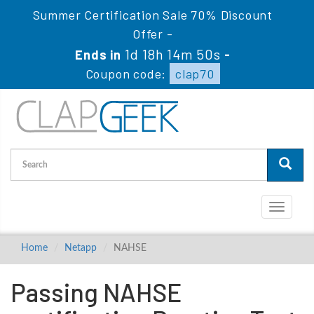
Summer Certification Sale 70% Discount
Offer -
1d 18h 14m 49s
Ends in
-
Coupon code:
clap70
Toggle
navigati
Home
Netapp
NAHSE
Passing NAHSE