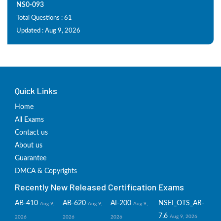
NS0-093
Total Questions : 61
Updated : Aug 9, 2026
Quick Links
Home
All Exams
Contact us
About us
Guarantee
DMCA & Copyrights
Recently New Released Certification Exams
AB-410
AB-620
AI-200
NSEI_OTS_AR-
Aug 9,
Aug 9,
Aug 9,
7.6
Aug 9, 2026
2026
2026
2026