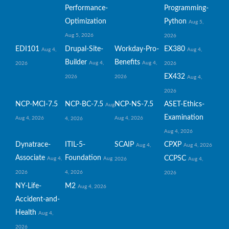
Performance-
Programming-
Optimization
Python
Aug 5,
Aug 5, 2026
2026
EDI101
Drupal-Site-
Workday-Pro-
EX380
Aug 4,
Aug 4,
Builder
Benefits
Aug 4,
Aug 4,
2026
2026
EX432
2026
2026
Aug 4,
2026
NCP-MCI-7.5
NCP-BC-7.5
NCP-NS-7.5
ASET-Ethics-
Aug
Examination
Aug 4, 2026
Aug 4, 2026
4, 2026
Aug 4, 2026
Dynatrace-
ITIL-5-
SCAIP
CPXP
Aug 4,
Aug 4, 2026
Associate
Foundation
CCPSC
Aug 4,
Aug
2026
Aug 4,
2026
4, 2026
2026
NY-Life-
M2
Aug 4, 2026
Accident-and-
Health
Aug 4,
2026