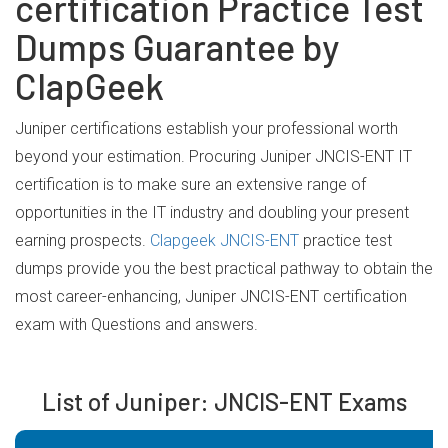
certification Practice Test
Dumps Guarantee by
ClapGeek
Juniper certifications establish your professional worth
beyond your estimation. Procuring Juniper JNCIS-ENT IT
certification is to make sure an extensive range of
opportunities in the IT industry and doubling your present
earning prospects.
Clapgeek JNCIS-ENT
practice test
dumps provide you the best practical pathway to obtain the
most career-enhancing, Juniper JNCIS-ENT certification
exam with Questions and answers.
List of Juniper: JNCIS-ENT Exams