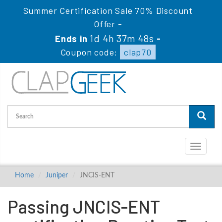
Summer Certification Sale 70% Discount
Offer -
1d 4h 37m 47s
Ends in
-
Coupon code:
clap70
Toggle
navigati
Home
Juniper
JNCIS-ENT
Passing JNCIS-ENT