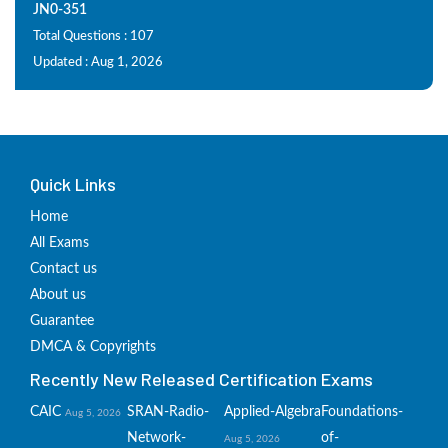
JN0-351
Total Questions : 107
Updated : Aug 1, 2026
Quick Links
Home
All Exams
Contact us
About us
Guarantee
DMCA & Copyrights
Recently New Released Certification Exams
CAIC
SRAN-Radio-
Applied-Algebra
Foundations-
Aug 5, 2026
Network-
of-
Aug 5, 2026