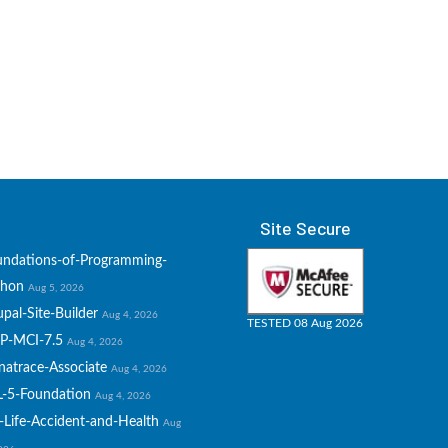
Site Secure
undations-of-Programming-
thon
Aug 5, 2026
pal-Site-Builder
Aug 4, 2026
TESTED 08 Aug 2026
P-MCI-7.5
Aug 4, 2026
natrace-Associate
Aug 4, 2026
L-5-Foundation
Aug 4, 2026
-Life-Accident-and-Health
Aug