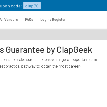
upon code:
clap70
All Vendors
FAQs
Login / Register
ps Guarantee by ClapGeek
tion is to make sure an extensive range of opportunities in
est practical pathway to obtain the most career-