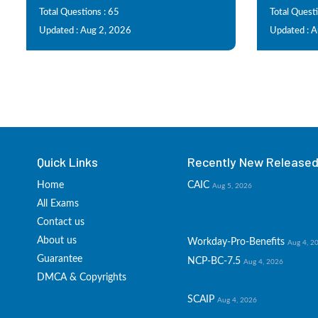
Total Questions : 65
Total Quest
Updated : Aug 2, 2026
Updated : 
Quick Links
Recently New Released 
Home
CAIC
Aug 5, 2026
All Exams
Contact us
About us
Workday-Pro-Benefits
Aug 4, 2
Guarantee
NCP-BC-7.5
Aug 4, 2026
DMCA & Copyrights
SCAIP
Aug 4, 2026