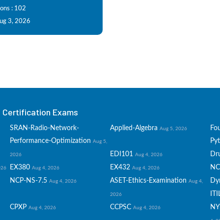
ions : 102
Aug 3, 2026
Certification Exams
SRAN-Radio-Network-
Applied-Algebra
Fo
Aug 5, 2026
Performance-Optimization
Py
Aug 5,
EDI101
Dru
2026
Aug 4, 2026
EX380
EX432
NC
026
Aug 4, 2026
Aug 4, 2026
NCP-NS-7.5
ASET-Ethics-Examination
Dy
Aug 4, 2026
Aug 4,
ITI
2026
CPXP
CCPSC
NY
Aug 4, 2026
Aug 4, 2026