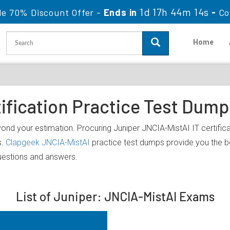
1d 17h 44m 14s
le 70% Discount Offer -
Ends in
-
Co
Home
ification Practice Test Dum
yond your estimation. Procuring Juniper JNCIA-MistAI IT certifica
s.
Clapgeek JNCIA-MistAI
practice test dumps provide you the b
uestions and answers.
List of Juniper: JNCIA-MistAI Exams