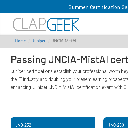
Summer Certification Sa
Home
Juniper
JNCIA-MistAI
Passing JNCIA-MistAI cert
Juniper certifications establish your professional worth be
the IT industry and doubling your present earning prospect
enhancing, Juniper JNCIA-MistAI certification exam with Q
JN0-252
JN0-253