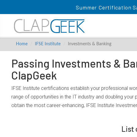
Summer Certification S
Home
IFSE Institute
Investments & Banking
Passing Investments & Ban
ClapGeek
IFSE Institute certifications establish your professional w
range of opportunities in the IT industry and doubling your
obtain the most career-enhancing, IFSE Institute Investme
List