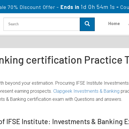
1d 0h 54m 1s
ale 70% Discount Offer -
Ends in
-
Cou
Home
king certification Practice
orth beyond your estimation. Procuring IFSE Institute Investments
 present earning prospects.
Clapgeek Investments & Banking
prac
nts & Banking certification exam with Questions and answers.
 of IFSE Institute: Investments & Banking 