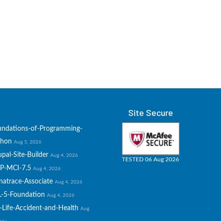
Site Secure
undations-of-Programming-
thon
Aug 5, 2026
pal-Site-Builder
Aug 4, 2026
TESTED 06 Aug 2026
P-MCI-7.5
Aug 4, 2026
natrace-Associate
Aug 4, 2026
L-5-Foundation
Aug 4, 2026
-Life-Accident-and-Health
Aug