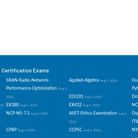
Certification Exams
SRAN-Radio-Network-
Applied-Algebra
Fo
Aug 5, 2026
Performance-Optimization
Py
Aug 5,
EDI101
Dru
2026
Aug 4, 2026
EX380
EX432
NC
026
Aug 4, 2026
Aug 4, 2026
NCP-NS-7.5
ASET-Ethics-Examination
Dy
Aug 4, 2026
Aug 4,
ITI
2026
CPXP
CCPSC
NY
Aug 4, 2026
Aug 4, 2026