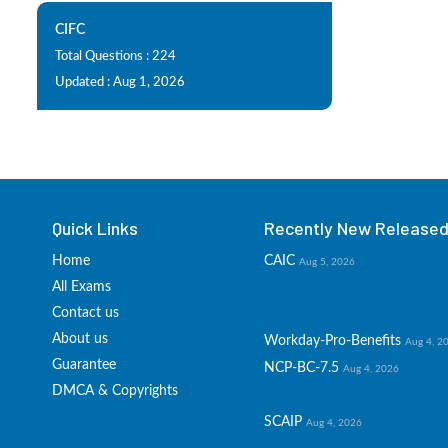
CIFC
Total Questions : 224
Updated : Aug 1, 2026
Quick Links
Recently New Released 
Home
CAIC
Aug 5, 2026
All Exams
Contact us
About us
Workday-Pro-Benefits
Aug 4, 2
Guarantee
NCP-BC-7.5
Aug 4, 2026
DMCA & Copyrights
SCAIP
Aug 4, 2026