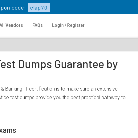
pon code:
clap70
All Vendors
FAQs
Login / Register
 Test Dumps Guarantee by
 & Banking IT certification is to make sure an extensive
tice test dumps provide you the best practical pathway to
Exams