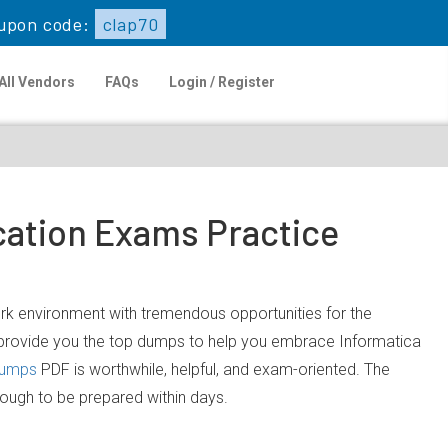
upon code:
clap70
All Vendors
FAQs
Login / Register
cation Exams Practice
work environment with tremendous opportunities for the
o provide you the top dumps to help you embrace Informatica
dumps
PDF is worthwhile, helpful, and exam-oriented. The
nough to be prepared within days.