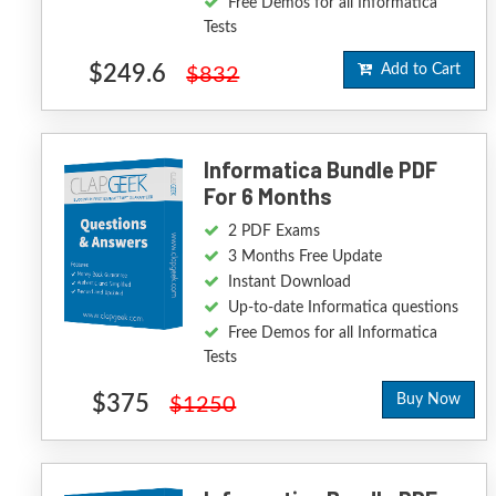
Free Demos for all Informatica
Tests
$249.6
Add to Cart
$832
Informatica Bundle PDF
For 6 Months
2 PDF Exams
3 Months Free Update
Instant Download
Up-to-date Informatica questions
Free Demos for all Informatica
Tests
$375
Buy Now
$1250