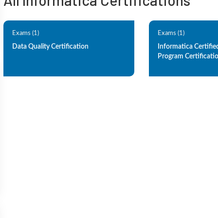
All Informatica Certifications
Exams (1)
Exams (1)
Data Quality Certification
Informatica Certifie
Program Certificati