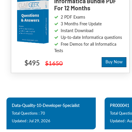
Informatica Bundle PDF
For 12 Months
2 PDF Exams
3 Months Free Update
Instant Download
Up-to-date Informatica questions
Free Demos for all Informatica
Tests
$495
Buy Now
$1650
Data-Quality-10-Developer-Specialist
PR000041
Total Questions : 70
Total Questio
Updated : Jul 29, 2026
Updated : Au