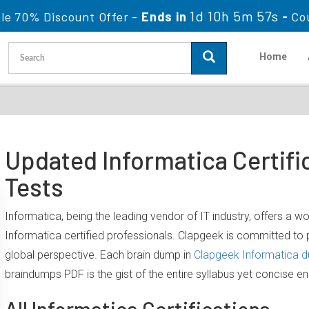
1d 10h 5m 56s
le 70% Discount Offer -
Ends in
-
Co
Home
Updated Informatica Certifi
Tests
Informatica, being the leading vendor of IT industry, offers a 
Informatica certified professionals. Clapgeek is committed t
global perspective. Each brain dump in
Clapgeek Informatica 
braindumps PDF is the gist of the entire syllabus yet concise e