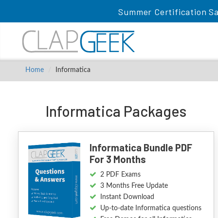
Summer Certification Sa
Home
Informatica
Informatica Packages
Informatica Bundle PDF
For 3 Months
2 PDF Exams
3 Months Free Update
Instant Download
Up-to-date Informatica questions