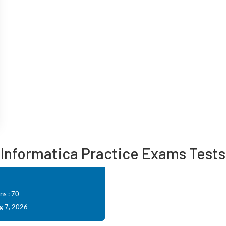
Informatica Practice Exams Tests
ns : 70
g 7, 2026