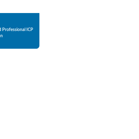
d Professional ICP
on