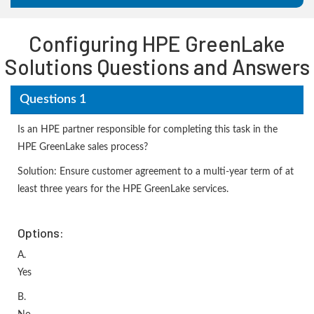
Configuring HPE GreenLake
Solutions Questions and Answers
Questions 1
Is an HPE partner responsible for completing this task in the
HPE GreenLake sales process?
Solution: Ensure customer agreement to a multi-year term of at
least three years for the HPE GreenLake services.
Options:
A.
Yes
B.