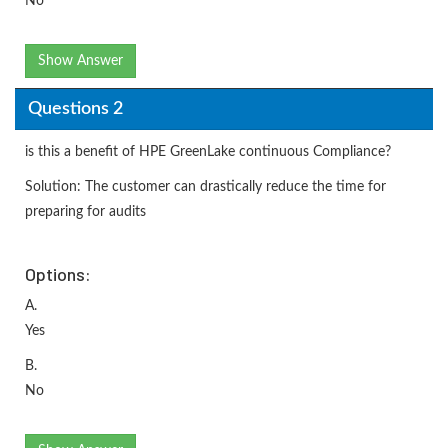
No
Show Answer
Questions 2
is this a benefit of HPE GreenLake continuous Compliance?
Solution: The customer can drastically reduce the time for
preparing for audits
Options:
A.
Yes
B.
No