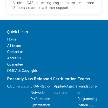
Verified Q&A in testing engine mirror real exam.
Success is certain with their support.
Quick Links
Home
All Exams
Contact us
About us
Guarantee
DMCA & Copyrights
Recently New Released Certification Exams
CAIC
SRAN-Radio-
Applied-Algebra
Foundations-
Aug 5, 2026
Network-
of-
Aug 5, 2026
Performance-
Programming-
Optimization
Python
Aug 5,