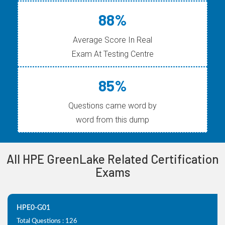
88%
Average Score In Real
Exam At Testing Centre
85%
Questions came word by
word from this dump
All HPE GreenLake Related Certification
Exams
HPE0-G01
Total Questions : 126