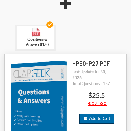
+
Questions &
Answers (PDF)
HPE0-P27 PDF
Last Update Jul 30,
2026
Total Questions : 157
$25.5
$84.99
Add to Cart