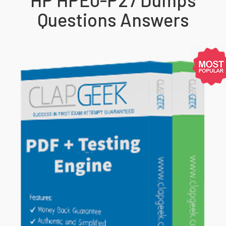
Questions Answers