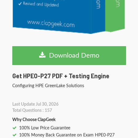
Download Demo
Get HPE0-P27 PDF + Testing Engine
Configuring HPE GreenLake Solutions
Last Update Jul 30, 2026
Total Questions : 157
Why Choose ClapGeek
100% Low Price Guarantee
100% Money Back Guarantee on Exam HPE0-P27