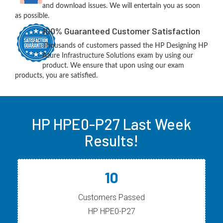
and download issues. We will entertain you as soon
as possible.
100% Guaranteed Customer Satisfaction
Thousands of customers passed the HP Designing HP
Azure Infrastructure Solutions exam by using our
product. We ensure that upon using our exam
products, you are satisfied.
HP HPE0-P27 Last Week
Results!
10
Customers Passed
HP HPE0-P27