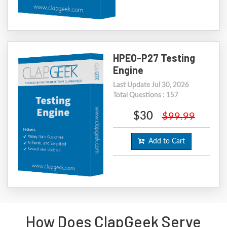
HPE0-P27 Testing
Engine
Last Update Jul 30, 2026
Total Questions : 157
$30
$99.99
Add to Cart
How Does ClapGeek Serve