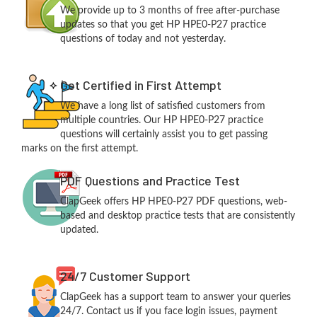
We provide up to 3 months of free after-purchase
updates so that you get HP HPE0-P27 practice
questions of today and not yesterday.
Get Certified in First Attempt
We have a long list of satisfied customers from
multiple countries. Our HP HPE0-P27 practice
questions will certainly assist you to get passing
marks on the first attempt.
PDF Questions and Practice Test
ClapGeek offers HP HPE0-P27 PDF questions, web-
based and desktop practice tests that are consistently
updated.
24/7 Customer Support
ClapGeek has a support team to answer your queries
24/7. Contact us if you face login issues, payment