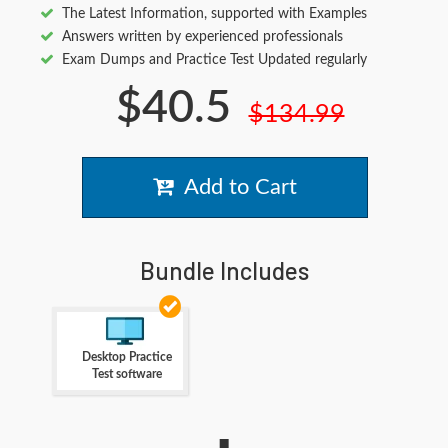
The Latest Information, supported with Examples
Answers written by experienced professionals
Exam Dumps and Practice Test Updated regularly
$40.5
$134.99
Add to Cart
Bundle Includes
Desktop Practice
Test software