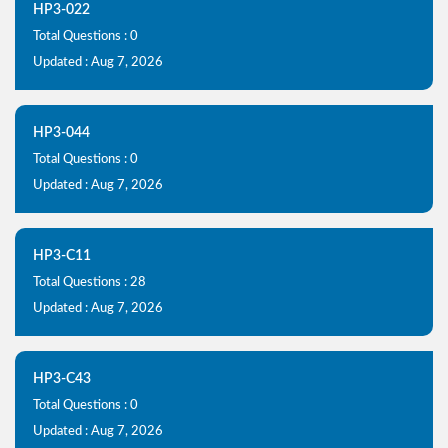
HP3-022
Total Questions : 0
Updated : Aug 7, 2026
HP3-044
Total Questions : 0
Updated : Aug 7, 2026
HP3-C11
Total Questions : 28
Updated : Aug 7, 2026
HP3-C43
Total Questions : 0
Updated : Aug 7, 2026