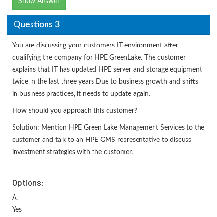
Show Answer
Questions 3
You are discussing your customers IT environment after
qualifying the company for HPE GreenLake. The customer
explains that IT has updated HPE server and storage equipment
twice in the last three years Due to business growth and shifts
in business practices, it needs to update again.
How should you approach this customer?
Solution: Mention HPE Green Lake Management Services to the
customer and talk to an HPE GMS representative to discuss
investment strategies with the customer.
Options:
A.
Yes