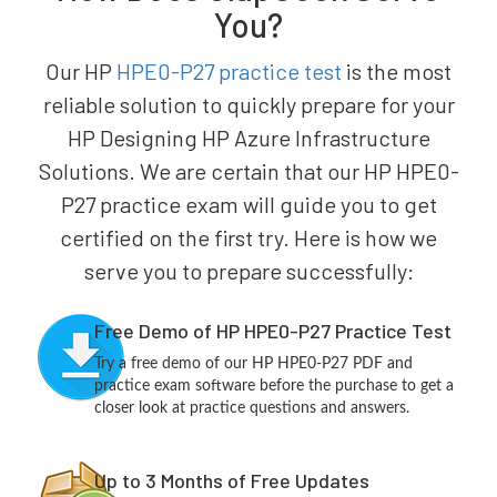
You?
Our HP
HPE0-P27 practice test
is the most
reliable solution to quickly prepare for your
HP Designing HP Azure Infrastructure
Solutions. We are certain that our HP HPE0-
P27 practice exam will guide you to get
certified on the first try. Here is how we
serve you to prepare successfully:
Free Demo of HP HPE0-P27 Practice Test
Try a free demo of our HP HPE0-P27 PDF and
practice exam software before the purchase to get a
closer look at practice questions and answers.
Up to 3 Months of Free Updates