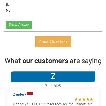
B.
No
Show Answer
Next Question
What
our customers
are saying
Z
7-Jul-2025
Zander -
clapgeek's HPE0-P27 resources are the ultimate aid.