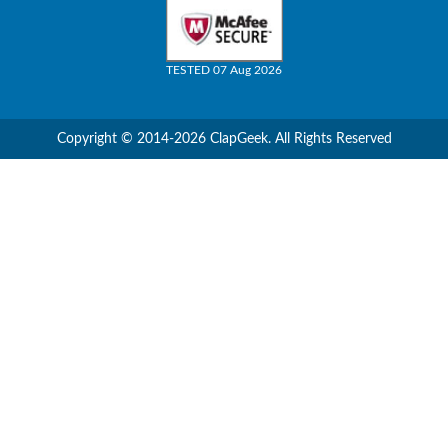
TESTED 07 Aug 2026
Copyright © 2014-2026 ClapGeek. All Rights Reserved