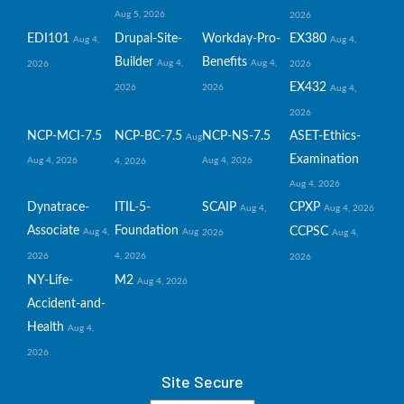
Aug 5, 2026
2026
EDI101
Drupal-Site-
Workday-Pro-
EX380
Aug 4,
Aug 4,
Builder
Benefits
Aug 4,
Aug 4,
2026
2026
EX432
2026
2026
Aug 4,
2026
NCP-MCI-7.5
NCP-BC-7.5
NCP-NS-7.5
ASET-Ethics-
Aug
Examination
Aug 4, 2026
Aug 4, 2026
4, 2026
Aug 4, 2026
Dynatrace-
ITIL-5-
SCAIP
CPXP
Aug 4,
Aug 4, 2026
Associate
Foundation
CCPSC
Aug 4,
Aug
2026
Aug 4,
2026
4, 2026
2026
NY-Life-
M2
Aug 4, 2026
Accident-and-
Health
Aug 4,
2026
Site Secure