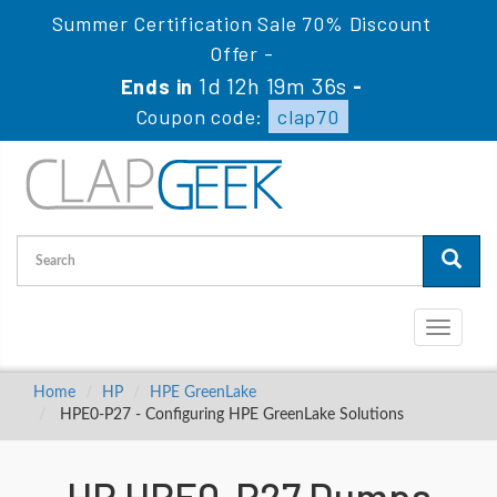
Summer Certification Sale 70% Discount
Offer -
1d 12h 19m 35s
Ends in
-
Coupon code:
clap70
Toggle
navigati
Home
HP
HPE GreenLake
HPE0-P27 - Configuring HPE GreenLake Solutions
HP HPE0-P27 Dumps