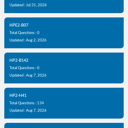
Updated : Jul 31, 2026
HPE2-B07
Total Questions : 0
Updated : Aug 2, 2026
HP2-B142
Total Questions : 0
Updated : Aug 7, 2026
HP2-H41
Total Questions : 134
Updated : Aug 7, 2026