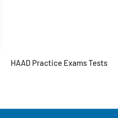
HAAD Practice Exams Tests