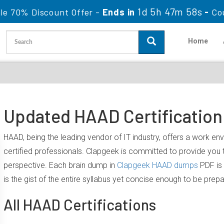
1d 5h 47m 57s
le 70% Discount Offer -
Ends in
-
Co
Home
Updated HAAD Certification
HAAD, being the leading vendor of IT industry, offers a work e
certified professionals. Clapgeek is committed to provide yo
perspective. Each brain dump in
Clapgeek HAAD dumps
PDF is 
is the gist of the entire syllabus yet concise enough to be prep
All HAAD Certifications