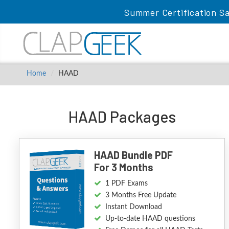
Summer Certification Sa
Home
HAAD
HAAD Packages
HAAD Bundle PDF
For 3 Months
1 PDF Exams
3 Months Free Update
Instant Download
Up-to-date HAAD questions