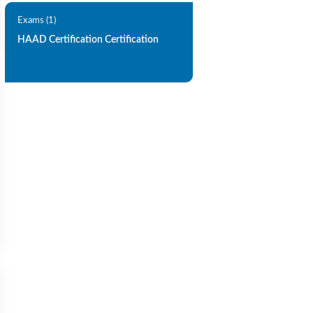
Exams (1)
HAAD Certification Certification