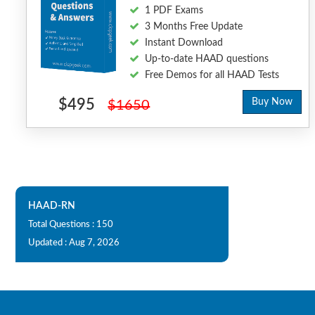
1 PDF Exams
3 Months Free Update
Instant Download
Up-to-date HAAD questions
Free Demos for all HAAD Tests
$495
Buy Now
$1650
HAAD-RN
Total Questions : 150
Updated : Aug 7, 2026