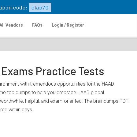
upon code:
clap70
All Vendors
FAQs
Login / Register
 Exams Practice Tests
nvironment with tremendous opportunities for the HAAD
u the top dumps to help you embrace HAAD global
worthwhile, helpful, and exam-oriented. The braindumps PDF
ared within days.