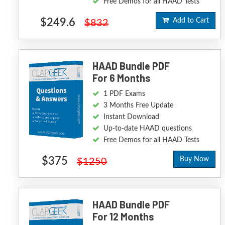
Free Demos for all HAAD Tests
$249.6
Add to Cart
$832
HAAD Bundle PDF
For 6 Months
1 PDF Exams
3 Months Free Update
Instant Download
Up-to-date HAAD questions
Free Demos for all HAAD Tests
$375
Buy Now
$1250
HAAD Bundle PDF
For 12 Months