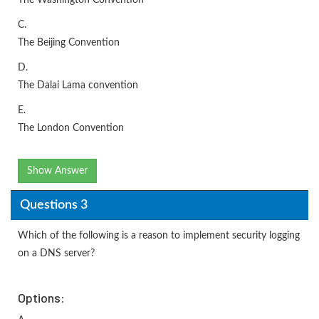
The Washington Convention
C.
The Beijing Convention
D.
The Dalai Lama convention
E.
The London Convention
Show Answer
Questions 3
Which of the following is a reason to implement security logging
on a DNS server?
Options: