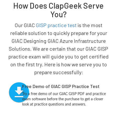
How Does ClapGeek Serve
You?
Our GIAC
GISP practice test
is the most
reliable solution to quickly prepare for your
GIAC Designing GIAC Azure Infrastructure
Solutions. We are certain that our GIAC GISP
practice exam will guide you to get certified
on the first try. Here is how we serve you to
prepare successfully:
Free Demo of GIAC GISP Practice Test
Try a free demo of our GIAC GISP PDF and practice
exam software before the purchase to get a closer
look at practice questions and answers.