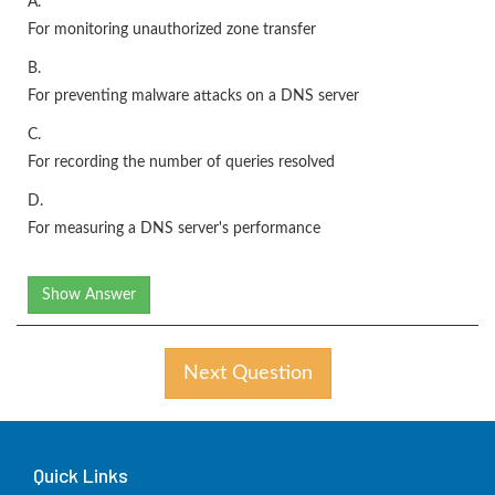
A.
For monitoring unauthorized zone transfer
B.
For preventing malware attacks on a DNS server
C.
For recording the number of queries resolved
D.
For measuring a DNS server's performance
Show Answer
Next Question
Quick Links