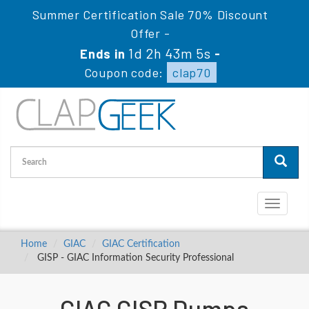
Summer Certification Sale 70% Discount
Offer -
1d 2h 43m 4s
Ends in
-
Coupon code:
clap70
Toggle
navigati
Home
GIAC
GIAC Certification
GISP - GIAC Information Security Professional
GIAC GISP Dumps