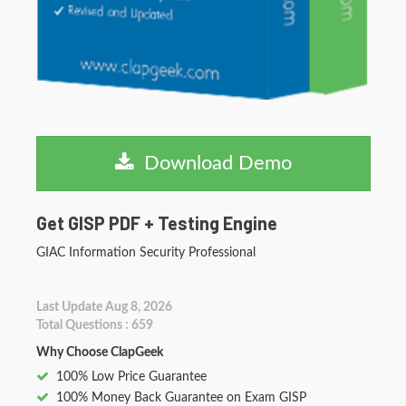
Download Demo
Get GISP PDF + Testing Engine
GIAC Information Security Professional
Last Update Aug 8, 2026
Total Questions : 659
Why Choose ClapGeek
100% Low Price Guarantee
100% Money Back Guarantee on Exam GISP