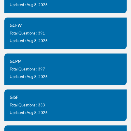
Updated : Aug 8, 2026
GCFW
Total Questions : 391
Updated : Aug 8, 2026
GCPM
Total Questions : 397
Updated : Aug 8, 2026
GISF
Total Questions : 333
Updated : Aug 8, 2026