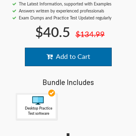
The Latest Information, supported with Examples
Answers written by experienced professionals
Exam Dumps and Practice Test Updated regularly
$40.5
$134.99
Add to Cart
Bundle Includes
Desktop Practice
Test software