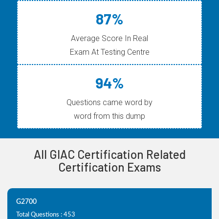
87%
Average Score In Real
Exam At Testing Centre
94%
Questions came word by
word from this dump
All GIAC Certification Related
Certification Exams
G2700
Total Questions : 453