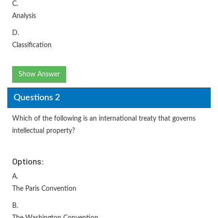
C.
Analysis
D.
Classification
Show Answer
Questions 2
Which of the following is an international treaty that governs
intellectual property?
Options:
A.
The Paris Convention
B.