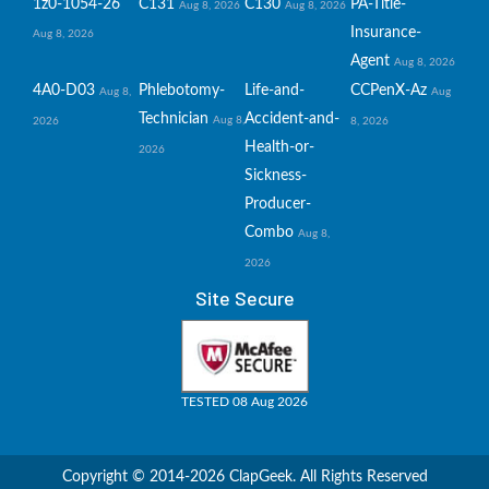
1z0-1054-26
C131
C130
PA-Title-
Aug 8, 2026
Aug 8, 2026
Insurance-
Aug 8, 2026
Agent
Aug 8, 2026
4A0-D03
Phlebotomy-
Life-and-
CCPenX-Az
Aug 8,
Aug
Technician
Accident-and-
Aug 8,
2026
8, 2026
Health-or-
2026
Sickness-
Producer-
Combo
Aug 8,
2026
Site Secure
TESTED 08 Aug 2026
Copyright © 2014-2026 ClapGeek. All Rights Reserved