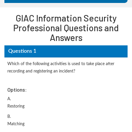
GIAC Information Security
Professional Questions and
Answers
Questions 1
Which of the following activities is used to take place after
recording and registering an incident?
Options:
A.
Restoring
B.
Matching