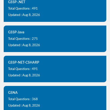
GSSP-.NET
Total Questions : 491
Updated : Aug 8, 2026
GSSP-Java
Total Questions : 275
Updated : Aug 8, 2026
GSSP-NET-CSHARP
Total Questions : 491
Updated : Aug 8, 2026
GSNA
Total Questions : 368
Updated : Aug 8, 2026