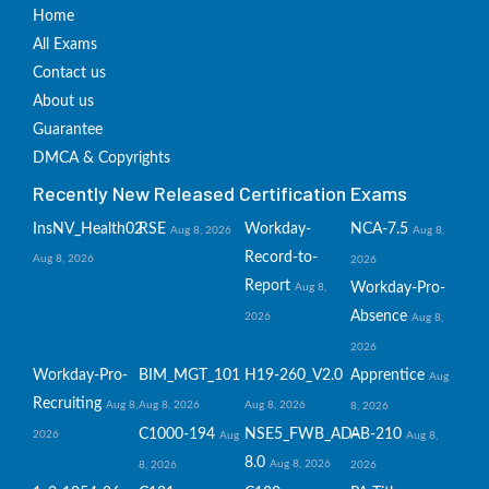
Home
All Exams
Contact us
About us
Guarantee
DMCA & Copyrights
Recently New Released Certification Exams
InsNV_Health02
RSE
Workday-
NCA-7.5
Aug 8, 2026
Aug 8,
Record-to-
Aug 8, 2026
2026
Report
Workday-Pro-
Aug 8,
Absence
2026
Aug 8,
2026
Workday-Pro-
BIM_MGT_101
H19-260_V2.0
Apprentice
Aug
Recruiting
Aug 8,
Aug 8, 2026
Aug 8, 2026
8, 2026
C1000-194
NSE5_FWB_AD-
AB-210
2026
Aug
Aug 8,
8.0
Aug 8, 2026
8, 2026
2026