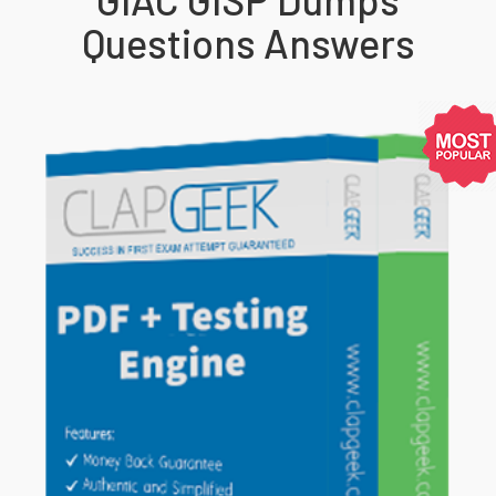
Questions Answers