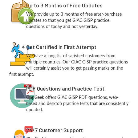
Up to 3 Months of Free Updates
We provide up to 3 months of free after-purchase
updates so that you get GIAC GISP practice
questions of today and not yesterday.
Get Certified in First Attempt
We have a long list of satisfied customers from
multiple countries. Our GIAC GISP practice questions
will certainly assist you to get passing marks on the
first attempt.
PDF Questions and Practice Test
ClapGeek offers GIAC GISP PDF questions, web-
based and desktop practice tests that are consistently
updated.
24/7 Customer Support