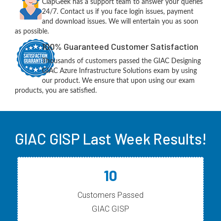
ClapGeek has a support team to answer your queries
24/7. Contact us if you face login issues, payment
and download issues. We will entertain you as soon
as possible.
100% Guaranteed Customer Satisfaction
Thousands of customers passed the GIAC Designing
GIAC Azure Infrastructure Solutions exam by using
our product. We ensure that upon using our exam
products, you are satisfied.
GIAC GISP Last Week Results!
10
Customers Passed
GIAC GISP