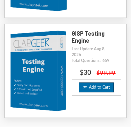
GISP Testing
Engine
Last Update Aug 8,
2026
Total Questions : 659
$30
$99.99
Add to Cart