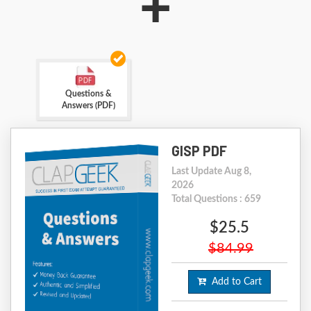
+
Questions &
Answers (PDF)
GISP PDF
Last Update Aug 8,
2026
Total Questions : 659
$25.5
$84.99
Add to Cart