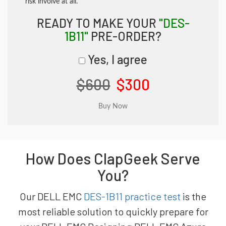
risk involve at all.
READY TO MAKE YOUR
"DES-
1B11"
PRE-ORDER?
Yes, I agree
$600
$300
How Does ClapGeek Serve
You?
Our DELL EMC
DES-1B11 practice test
is the
most reliable solution to quickly prepare for