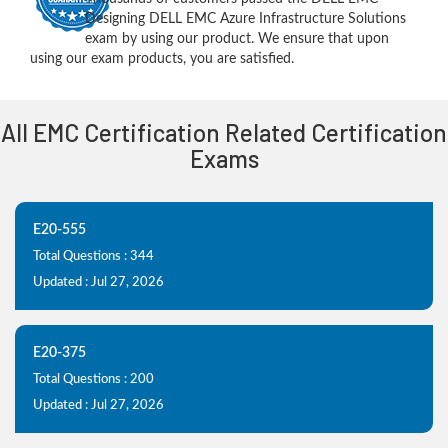
Designing DELL EMC Azure Infrastructure Solutions
exam by using our product. We ensure that upon
using our exam products, you are satisfied.
All EMC Certification Related Certification
Exams
E20-555
Total Questions : 344
Updated : Jul 27, 2026
E20-375
Total Questions : 200
Updated : Jul 27, 2026