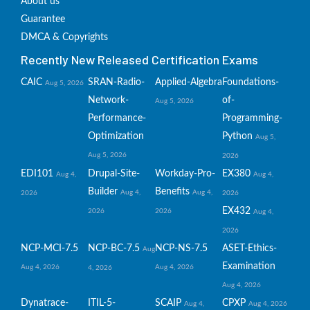
About us
Guarantee
DMCA & Copyrights
Recently New Released Certification Exams
CAIC
SRAN-Radio-
Applied-Algebra
Foundations-
Aug 5, 2026
Network-
of-
Aug 5, 2026
Performance-
Programming-
Optimization
Python
Aug 5,
Aug 5, 2026
2026
EDI101
Drupal-Site-
Workday-Pro-
EX380
Aug 4,
Aug 4,
Builder
Benefits
Aug 4,
Aug 4,
2026
2026
EX432
2026
2026
Aug 4,
2026
NCP-MCI-7.5
NCP-BC-7.5
NCP-NS-7.5
ASET-Ethics-
Aug
Examination
Aug 4, 2026
Aug 4, 2026
4, 2026
Aug 4, 2026
Dynatrace-
ITIL-5-
SCAIP
CPXP
Aug 4,
Aug 4, 2026