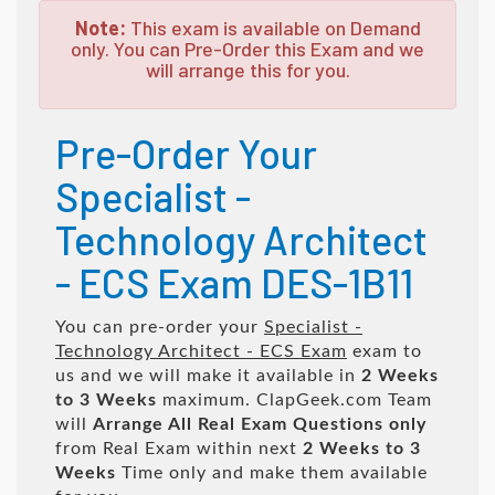
Note:
This exam is available on Demand
only. You can Pre-Order this Exam and we
will arrange this for you.
Pre-Order Your
Specialist -
Technology Architect
- ECS Exam DES-1B11
You can pre-order your
Specialist -
Technology Architect - ECS Exam
exam to
us and we will make it available in
2 Weeks
to 3 Weeks
maximum. ClapGeek.com Team
will
Arrange All
Real
Exam Questions only
from Real Exam within next
2 Weeks to 3
Weeks
Time only and make them available