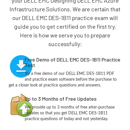
your DELL EMC Designing DELL EMC Azure
Infrastructure Solutions. We are certain that
our DELL EMC DES-1B11 practice exam will
guide you to get certified on the first try.
Here is how we serve you to prepare
successfully:
Free Demo of DELL EMC DES-1B11 Practice
Test
Try a free demo of our DELL EMC DES-1B11 PDF
and practice exam software before the purchase to
get a closer look at practice questions and answers.
Up to 3 Months of Free Updates
We provide up to 3 months of free after-purchase
updates so that you get DELL EMC DES-1B11
practice questions of today and not yesterday.