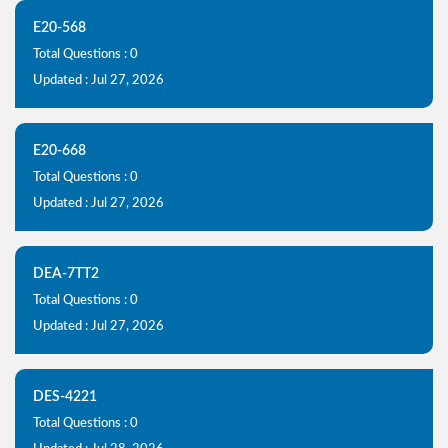
E20-568
Total Questions : 0
Updated : Jul 27, 2026
E20-668
Total Questions : 0
Updated : Jul 27, 2026
DEA-7TT2
Total Questions : 0
Updated : Jul 27, 2026
DES-4221
Total Questions : 0