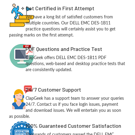
Get Certified in First Attempt
We have a long list of satisfied customers from
multiple countries. Our DELL EMC DES-1B11
practice questions will certainly assist you to get
passing marks on the first attempt.
PDF Questions and Practice Test
ClapGeek offers DELL EMC DES-1B11 PDF
questions, web-based and desktop practice tests that
are consistently updated.
24/7 Customer Support
ClapGeek has a support team to answer your queries
24/7. Contact us if you face login issues, payment
and download issues. We will entertain you as soon
as possible.
100% Guaranteed Customer Satisfaction
Thousands of customers passed the DELL EMC