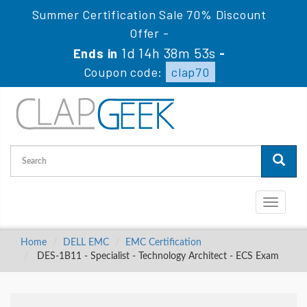
Summer Certification Sale 70% Discount
Offer -
1d 14h 38m 52s
Ends in
-
Coupon code:
clap70
Toggle
navigati
Home
DELL EMC
EMC Certification
DES-1B11 - Specialist - Technology Architect - ECS Exam