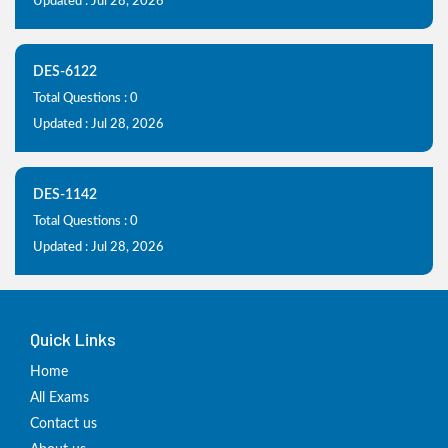
Updated : Jul 28, 2026
DES-6122
Total Questions : 0
Updated : Jul 28, 2026
DES-1142
Total Questions : 0
Updated : Jul 28, 2026
Quick Links
Home
All Exams
Contact us