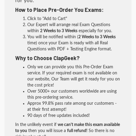
for you.
How to Place Pre-Order You Exams:
Click to "Add to Cart"
Our Expert will arrange real Exam Questions
within
2 Weeks to 3 Weeks
especially for you.
You will be notified within (
2 Weeks to 3 Weeks
time) once your Exam is ready with all Real
Questions with PDF + Testing Engine format.
Why to Choose ClapGeek?
Only we can provide you this Pre-Order Exam
service. If your required exam is not available on
our website, Our Team will get it ready for you on
the cost price!
Over 5000+ our customers worldwide are using
this pre-ordering service.
Approx 99.8% pass rate among our customers -
at their first attempt!
90 days of free updates included!
In the unlikely event if
we can't make this exam available
to you
then you will issue a
full refund!
So there is no