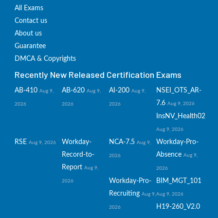
All Exams
Contact us
About us
Guarantee
DMCA & Copyrights
Recently New Released Certification Exams
AB-410
AB-620
AI-200
NSEI_OTS_AR-
Aug 9,
Aug 9,
Aug 9,
7.6
Aug 9, 2026
2026
2026
2026
InsNV_Health02
Aug 9, 2026
RSE
Workday-
NCA-7.5
Workday-Pro-
Aug 9, 2026
Aug 9,
Record-to-
Absence
Aug 9,
2026
Report
Aug 9,
2026
Workday-Pro-
BIM_MGT_101
2026
Recruiting
Aug 9,
Aug 9, 2026
H19-260_V2.0
2026