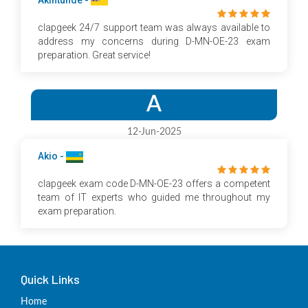
Akintunde -
clapgeek 24/7 support team was always available to
address my concerns during D-MN-OE-23 exam
preparation. Great service!
A
12-Jun-2025
Akio -
clapgeek exam code D-MN-OE-23 offers a competent
team of IT experts who guided me throughout my
exam preparation.
Quick Links
Home