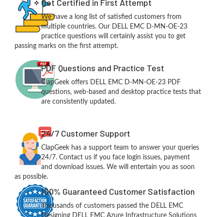
Get Certified in First Attempt
We have a long list of satisfied customers from
multiple countries. Our DELL EMC D-MN-OE-23
practice questions will certainly assist you to get
passing marks on the first attempt.
PDF Questions and Practice Test
ClapGeek offers DELL EMC D-MN-OE-23 PDF
questions, web-based and desktop practice tests that
are consistently updated.
24/7 Customer Support
ClapGeek has a support team to answer your queries
24/7. Contact us if you face login issues, payment
and download issues. We will entertain you as soon
as possible.
100% Guaranteed Customer Satisfaction
Thousands of customers passed the DELL EMC
Designing DELL EMC Azure Infrastructure Solutions