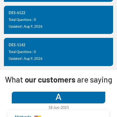
DES-6122
Total Questions : 0
Updated : Aug 9, 2026
DES-1142
Total Questions : 0
Updated : Aug 9, 2026
What
our customers
are saying
A
18-Jun-2025