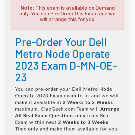
Note:
This exam is available on Demand
only. You can Pre-Order this Exam and we
will arrange this for you.
Pre-Order Your Dell
Metro Node Operate
2023 Exam D-MN-OE-
23
You can pre-order your
Dell Metro Node
Operate 2023 Exam
exam to us and we will
make it available in
2 Weeks to 3 Weeks
maximum. ClapGeek.com Team will
Arrange
All
Real
Exam Questions only
from Real
Exam within next
2 Weeks to 3 Weeks
Time only and make them available for you.