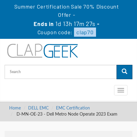
Summer Certification Sale 70% Discount
Offer -
1d 13h 17m 26s
Ends in
-
Coupon code:
clap70
Toggle
navigati
Home
DELL EMC
EMC Certification
D-MN-OE-23 - Dell Metro Node Operate 2023 Exam