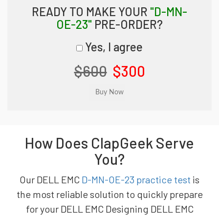
READY TO MAKE YOUR
"D-MN-
OE-23"
PRE-ORDER?
Yes, I agree
$600
$300
How Does ClapGeek Serve
You?
Our DELL EMC
D-MN-OE-23 practice test
is
the most reliable solution to quickly prepare
for your DELL EMC Designing DELL EMC