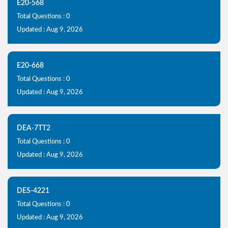
E20-568
Total Questions : 0
Updated : Aug 9, 2026
E20-668
Total Questions : 0
Updated : Aug 9, 2026
DEA-7TT2
Total Questions : 0
Updated : Aug 9, 2026
DES-4221
Total Questions : 0
Updated : Aug 9, 2026