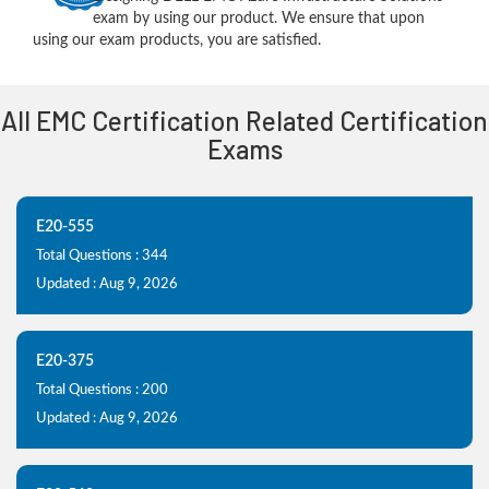
exam by using our product. We ensure that upon
using our exam products, you are satisfied.
All EMC Certification Related Certification
Exams
E20-555
Total Questions : 344
Updated : Aug 9, 2026
E20-375
Total Questions : 200
Updated : Aug 9, 2026