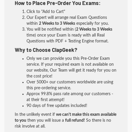
How to Place Pre-Order You Exams:
Click to "Add to Cart"
Our Expert will arrange real Exam Questions
within
2 Weeks to 3 Weeks
especially for you.
You will be notified within (
2 Weeks to 3 Weeks
time) once your Exam is ready with all Real
Questions with PDF + Testing Engine format.
Why to Choose ClapGeek?
Only we can provide you this Pre-Order Exam
service. If your required exam is not available on
our website, Our Team will get it ready for you on
the cost price!
Over 5000+ our customers worldwide are using
this pre-ordering service.
Approx 99.8% pass rate among our customers -
at their first attempt!
90 days of free updates included!
In the unlikely event if
we can't make this exam available
to you
then you will issue a
full refund!
So there is no
risk involve at all.