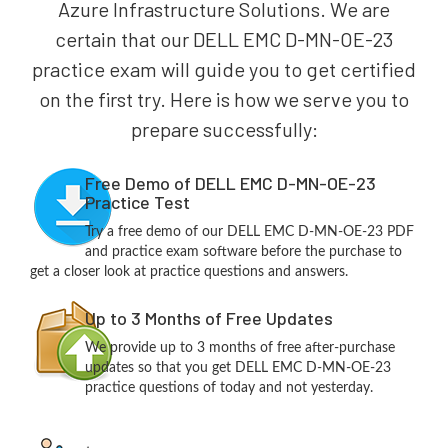
Azure Infrastructure Solutions. We are
certain that our DELL EMC D-MN-OE-23
practice exam will guide you to get certified
on the first try. Here is how we serve you to
prepare successfully:
Free Demo of DELL EMC D-MN-OE-23
Practice Test
Try a free demo of our DELL EMC D-MN-OE-23 PDF
and practice exam software before the purchase to
get a closer look at practice questions and answers.
Up to 3 Months of Free Updates
We provide up to 3 months of free after-purchase
updates so that you get DELL EMC D-MN-OE-23
practice questions of today and not yesterday.