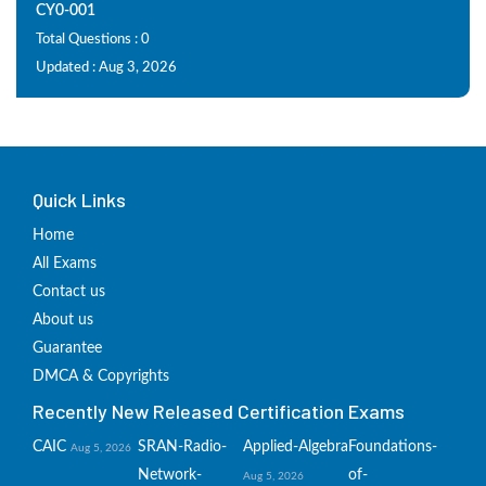
CY0-001
Total Questions : 0
Updated : Aug 3, 2026
Quick Links
Home
All Exams
Contact us
About us
Guarantee
DMCA & Copyrights
Recently New Released Certification Exams
CAIC
SRAN-Radio-
Applied-Algebra
Foundations-
Aug 5, 2026
Network-
of-
Aug 5, 2026