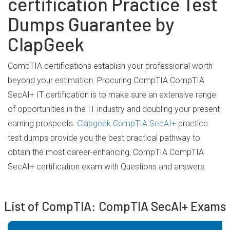
certification Practice Test
Dumps Guarantee by
ClapGeek
CompTIA certifications establish your professional worth
beyond your estimation. Procuring CompTIA CompTIA
SecAI+ IT certification is to make sure an extensive range
of opportunities in the IT industry and doubling your present
earning prospects.
Clapgeek CompTIA SecAI+
practice
test dumps provide you the best practical pathway to
obtain the most career-enhancing, CompTIA CompTIA
SecAI+ certification exam with Questions and answers.
List of CompTIA: CompTIA SecAI+ Exams