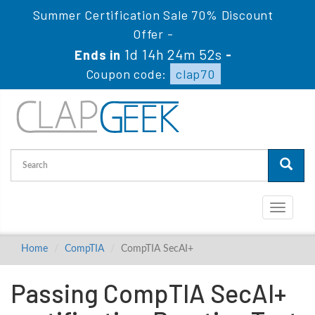
Summer Certification Sale 70% Discount
Offer -
1d 14h 24m 51s
Ends in
-
Coupon code:
clap70
Toggle
navigati
Home
CompTIA
CompTIA SecAI+
Passing CompTIA SecAI+