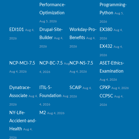
Performance-
Programming-
Optimization
Python
Aug 5,
Aug 5, 2026
2026
EDI101
Drupal-Site-
Workday-Pro-
EX380
Aug 4,
Aug 4,
Builder
Benefits
Aug 4,
Aug 4,
2026
2026
EX432
2026
2026
Aug 4,
2026
NCP-MCI-7.5
NCP-BC-7.5
NCP-NS-7.5
ASET-Ethics-
Aug
Examination
Aug 4, 2026
Aug 4, 2026
4, 2026
Aug 4, 2026
Dynatrace-
ITIL-5-
SCAIP
CPXP
Aug 4,
Aug 4, 2026
Associate
Foundation
CCPSC
Aug 4,
Aug
2026
Aug 4,
2026
4, 2026
2026
NY-Life-
M2
Aug 4, 2026
Accident-and-
Health
Aug 4,
2026