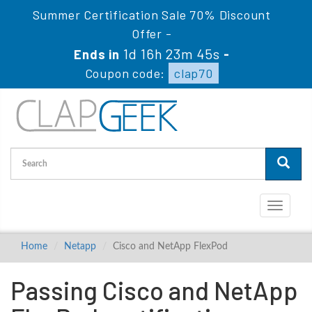
Summer Certification Sale 70% Discount
Offer -
1d 16h 23m 45s
Ends in
-
Coupon code:
clap70
Toggle
navigati
Home
Netapp
Cisco and NetApp FlexPod
Passing Cisco and NetApp