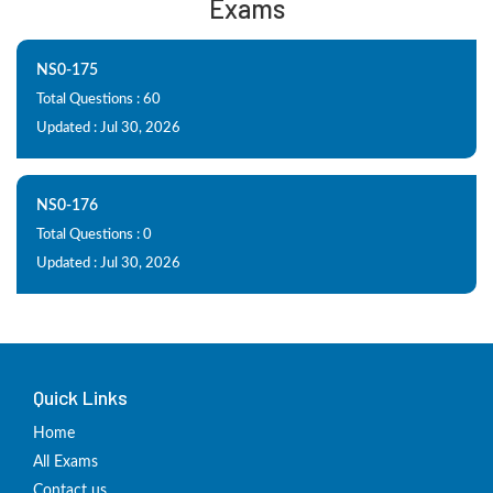
Exams
NS0-175
Total Questions : 60
Updated : Jul 30, 2026
NS0-176
Total Questions : 0
Updated : Jul 30, 2026
Quick Links
Home
All Exams
Contact us