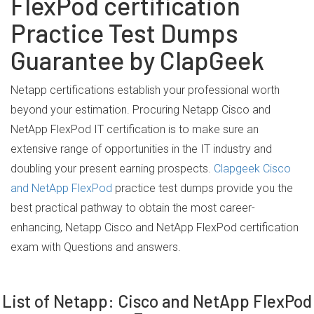
FlexPod certification
Practice Test Dumps
Guarantee by ClapGeek
Netapp certifications establish your professional worth
beyond your estimation. Procuring Netapp Cisco and
NetApp FlexPod IT certification is to make sure an
extensive range of opportunities in the IT industry and
doubling your present earning prospects.
Clapgeek Cisco
and NetApp FlexPod
practice test dumps provide you the
best practical pathway to obtain the most career-
enhancing, Netapp Cisco and NetApp FlexPod certification
exam with Questions and answers.
List of Netapp: Cisco and NetApp FlexPod