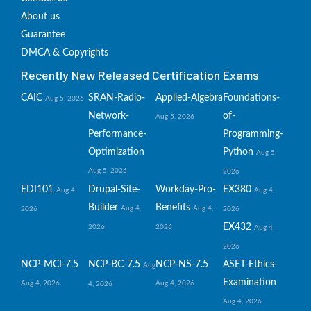
About us
Guarantee
DMCA & Copyrights
Recently New Released Certification Exams
CAIC
SRAN-Radio-
Applied-Algebra
Foundations-
Aug 5, 2026
Network-
of-
Aug 5, 2026
Performance-
Programming-
Optimization
Python
Aug 5,
Aug 5, 2026
2026
EDI101
Drupal-Site-
Workday-Pro-
EX380
Aug 4,
Aug 4,
Builder
Benefits
Aug 4,
Aug 4,
2026
2026
EX432
2026
2026
Aug 4,
2026
NCP-MCI-7.5
NCP-BC-7.5
NCP-NS-7.5
ASET-Ethics-
Aug
Examination
Aug 4, 2026
Aug 4, 2026
4, 2026
Aug 4, 2026