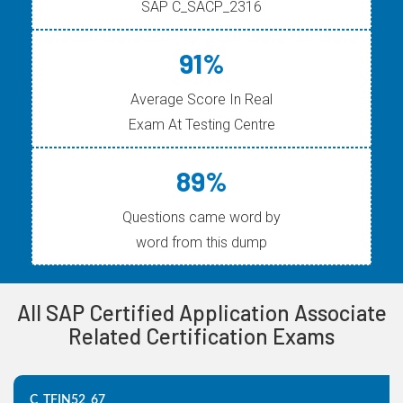
SAP C_SACP_2316
91%
Average Score In Real
Exam At Testing Centre
89%
Questions came word by
word from this dump
All SAP Certified Application Associate
Related Certification Exams
C_TFIN52_67