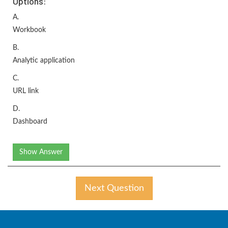
Options:
A.
Workbook
B.
Analytic application
C.
URL link
D.
Dashboard
Show Answer
Next Question