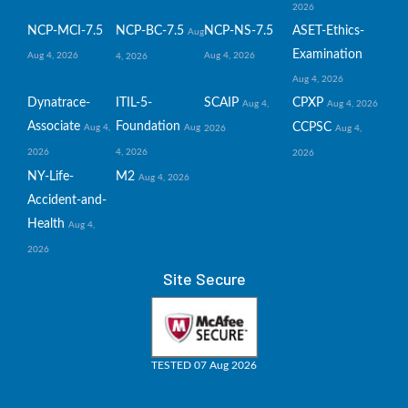
2026
NCP-MCI-7.5
NCP-BC-7.5
NCP-NS-7.5
ASET-Ethics-
Aug
Examination
Aug 4, 2026
Aug 4, 2026
4, 2026
Aug 4, 2026
Dynatrace-
ITIL-5-
SCAIP
CPXP
Aug 4,
Aug 4, 2026
Associate
Foundation
CCPSC
Aug 4,
Aug
2026
Aug 4,
2026
4, 2026
2026
NY-Life-
M2
Aug 4, 2026
Accident-and-
Health
Aug 4,
2026
Site Secure
TESTED 07 Aug 2026