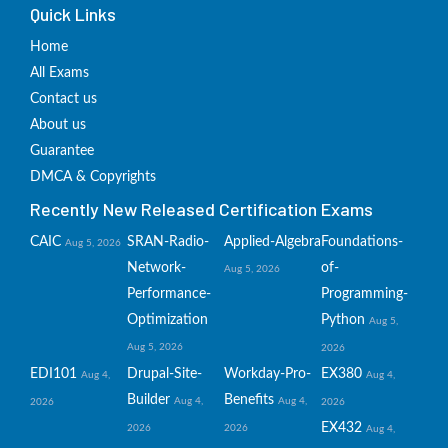
Quick Links
Home
All Exams
Contact us
About us
Guarantee
DMCA & Copyrights
Recently New Released Certification Exams
CAIC
SRAN-Radio-
Applied-Algebra
Foundations-
Aug 5, 2026
Network-
of-
Aug 5, 2026
Performance-
Programming-
Optimization
Python
Aug 5,
Aug 5, 2026
2026
EDI101
Drupal-Site-
Workday-Pro-
EX380
Aug 4,
Aug 4,
Builder
Benefits
Aug 4,
Aug 4,
2026
2026
EX432
2026
2026
Aug 4,