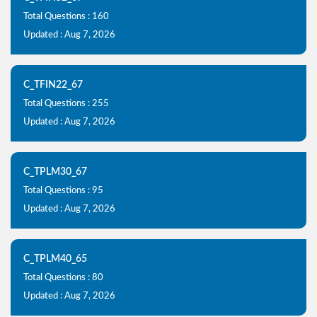
Total Questions : 160
Updated : Aug 7, 2026
C_TFIN22_67
Total Questions : 255
Updated : Aug 7, 2026
C_TPLM30_67
Total Questions : 95
Updated : Aug 7, 2026
C_TPLM40_65
Total Questions : 80
Updated : Aug 7, 2026