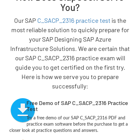
You?
Our SAP
C_SACP_2316 practice test
is the
most reliable solution to quickly prepare for
your SAP Designing SAP Azure
Infrastructure Solutions. We are certain that
our SAP C_SACP_2316 practice exam will
guide you to get certified on the first try.
Here is how we serve you to prepare
successfully:
Free Demo of SAP C_SACP_2316 Practice
Test
Try a free demo of our SAP C_SACP_2316 PDF and
practice exam software before the purchase to get a
closer look at practice questions and answers.