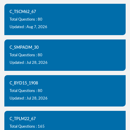
C_TSCM62_67
Total Questions : 80
Updated : Aug 7, 2026
C_SMPADM_30
Total Questions : 80
Updated : Jul 28, 2026
C_BYD15_1908
Total Questions : 80
Updated : Jul 28, 2026
C_TPLM22_67
Total Questions : 165