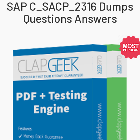
SAP C_SACP_2316 Dumps
Questions Answers