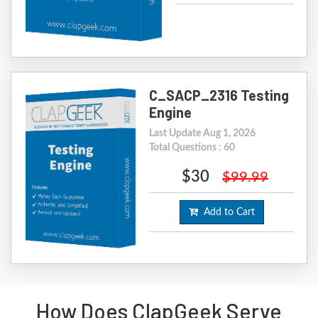
C_SACP_2316 Testing
Engine
Last Update Aug 1, 2026
Total Questions : 60
$30
$99.99
Add to Cart
How Does ClapGeek Serve