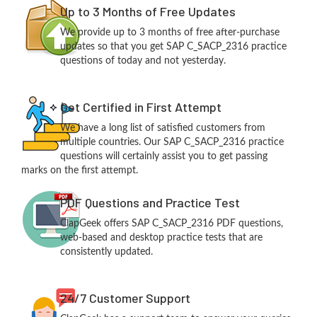
Up to 3 Months of Free Updates
We provide up to 3 months of free after-purchase
updates so that you get SAP C_SACP_2316 practice
questions of today and not yesterday.
Get Certified in First Attempt
We have a long list of satisfied customers from
multiple countries. Our SAP C_SACP_2316 practice
questions will certainly assist you to get passing
marks on the first attempt.
PDF Questions and Practice Test
ClapGeek offers SAP C_SACP_2316 PDF questions,
web-based and desktop practice tests that are
consistently updated.
24/7 Customer Support