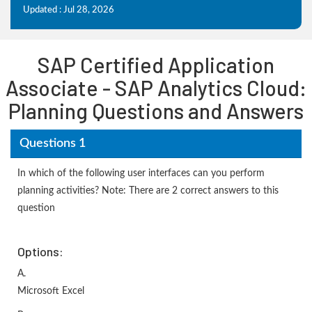
Updated : Jul 28, 2026
SAP Certified Application
Associate - SAP Analytics Cloud:
Planning Questions and Answers
Questions 1
In which of the following user interfaces can you perform
planning activities? Note: There are 2 correct answers to this
question
Options:
A.
Microsoft Excel