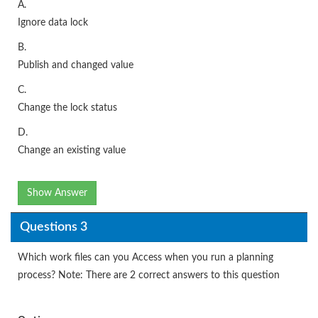
A.
Ignore data lock
B.
Publish and changed value
C.
Change the lock status
D.
Change an existing value
Show Answer
Questions 3
Which work files can you Access when you run a planning
process? Note: There are 2 correct answers to this question