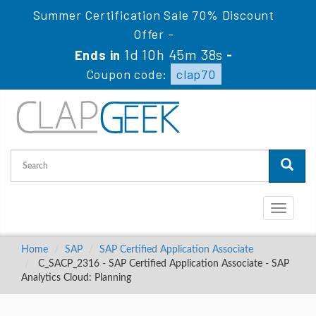
Summer Certification Sale 70% Discount
Offer -
1d 10h 45m 38s
Ends in
-
Coupon code:
clap70
Toggle
navigati
Home
SAP
SAP Certified Application Associate
C_SACP_2316 - SAP Certified Application Associate - SAP
Analytics Cloud: Planning