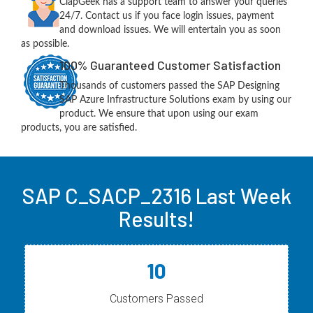
ClapGeek has a support team to answer your queries
24/7. Contact us if you face login issues, payment
and download issues. We will entertain you as soon
as possible.
100% Guaranteed Customer Satisfaction
Thousands of customers passed the SAP Designing
SAP Azure Infrastructure Solutions exam by using our
product. We ensure that upon using our exam
products, you are satisfied.
SAP C_SACP_2316 Last Week
Results!
10
Customers Passed