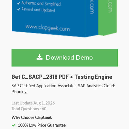
Download Demo
Get C_SACP_2316 PDF + Testing Engine
SAP Certified Application Associate - SAP Analytics Cloud:
Planning
Last Update Aug 1, 2026
Total Questions : 60
Why Choose ClapGeek
100% Low Price Guarantee