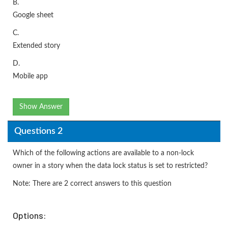
B.
Google sheet
C.
Extended story
D.
Mobile app
Show Answer
Questions 2
Which of the following actions are available to a non-lock
owner in a story when the data lock status is set to restricted?
Note: There are 2 correct answers to this question
Options: