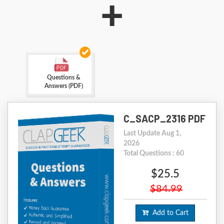
+
Questions &
Answers (PDF)
C_SACP_2316 PDF
Last Update Aug 1,
2026
Total Questions : 60
$25.5
$84.99
Add to Cart