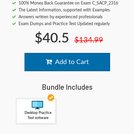
100% Money Back Guarantee on Exam C_SACP_2316
The Latest Information, supported with Examples
Answers written by experienced professionals
Exam Dumps and Practice Test Updated regularly
$40.5
$134.99
Add to Cart
Bundle Includes
Desktop Practice
Test software