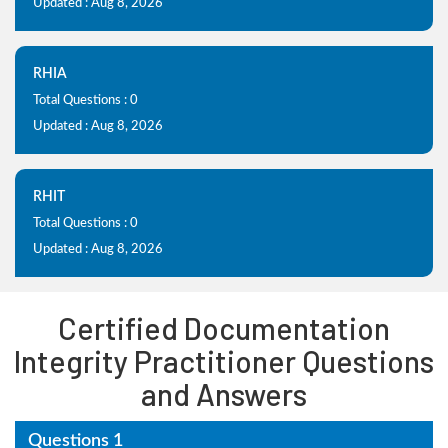
Updated : Aug 8, 2026
RHIA
Total Questions : 0
Updated : Aug 8, 2026
RHIT
Total Questions : 0
Updated : Aug 8, 2026
Certified Documentation
Integrity Practitioner Questions
and Answers
Questions 1