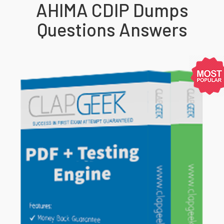
AHIMA CDIP Dumps
Questions Answers