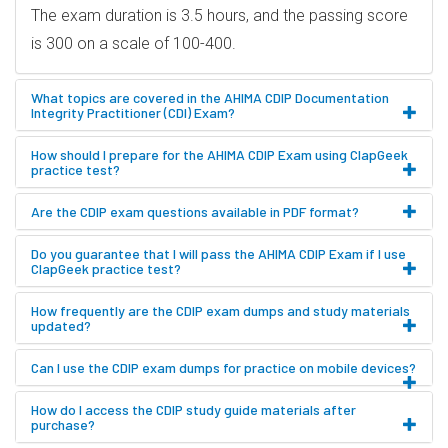
The exam duration is 3.5 hours, and the passing score
is 300 on a scale of 100-400.
What topics are covered in the AHIMA CDIP Documentation
Integrity Practitioner (CDI) Exam?
How should I prepare for the AHIMA CDIP Exam using ClapGeek
practice test?
Are the CDIP exam questions available in PDF format?
Do you guarantee that I will pass the AHIMA CDIP Exam if I use
ClapGeek practice test?
How frequently are the CDIP exam dumps and study materials
updated?
Can I use the CDIP exam dumps for practice on mobile devices?
How do I access the CDIP study guide materials after
purchase?