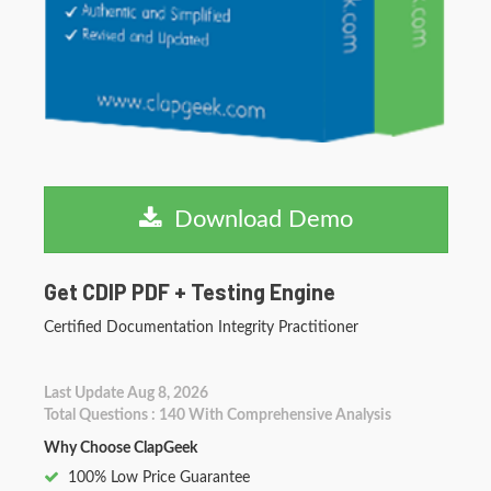
Download Demo
Get CDIP PDF + Testing Engine
Certified Documentation Integrity Practitioner
Last Update Aug 8, 2026
Total Questions : 140 With Comprehensive Analysis
Why Choose ClapGeek
100% Low Price Guarantee