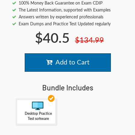
100% Money Back Guarantee on Exam CDIP
The Latest Information, supported with Examples
Answers written by experienced professionals
Exam Dumps and Practice Test Updated regularly
$40.5
$134.99
Add to Cart
Bundle Includes
Desktop Practice
Test software