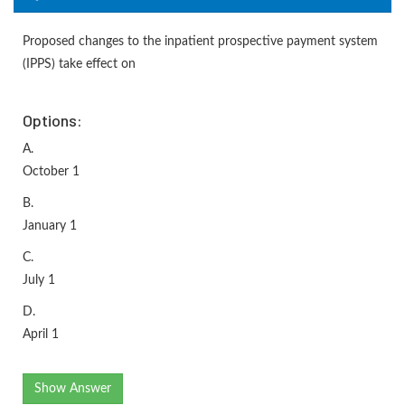
Proposed changes to the inpatient prospective payment system
(IPPS) take effect on
Options:
A.
October 1
B.
January 1
C.
July 1
D.
April 1
Show Answer