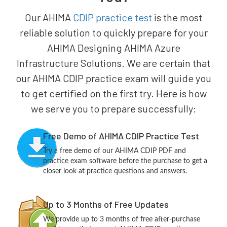
Our AHIMA
CDIP practice test
is the most
reliable solution to quickly prepare for your
AHIMA Designing AHIMA Azure
Infrastructure Solutions. We are certain that
our AHIMA CDIP practice exam will guide you
to get certified on the first try. Here is how
we serve you to prepare successfully:
Free Demo of AHIMA CDIP Practice Test
Try a free demo of our AHIMA CDIP PDF and
practice exam software before the purchase to get a
closer look at practice questions and answers.
Up to 3 Months of Free Updates
We provide up to 3 months of free after-purchase