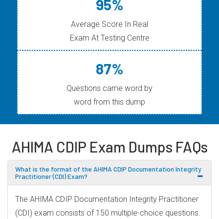
95%
Average Score In Real
Exam At Testing Centre
87%
Questions came word by
word from this dump
AHIMA CDIP Exam Dumps FAQs
What is the format of the AHIMA CDIP Documentation Integrity
Practitioner (CDI) Exam?
The AHIMA CDIP Documentation Integrity Practitioner
(CDI) exam consists of 150 multiple-choice questions.