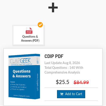
+
Questions &
Answers (PDF)
CDIP PDF
Last Update Aug 8, 2026
Total Questions : 140 With
Comprehensive Analysis
$25.5
$84.99
Add to Cart