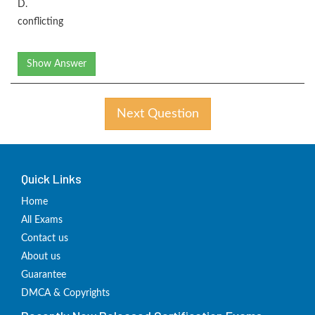
D.
conflicting
Show Answer
Next Question
Quick Links
Home
All Exams
Contact us
About us
Guarantee
DMCA & Copyrights