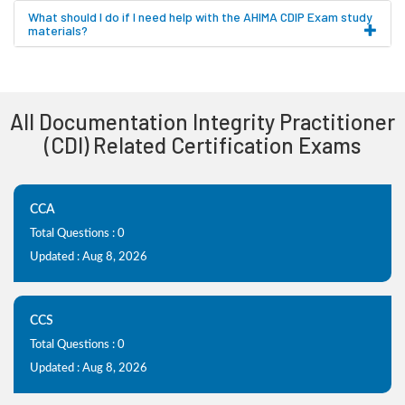
What should I do if I need help with the AHIMA CDIP Exam study
materials?
All Documentation Integrity Practitioner
(CDI) Related Certification Exams
CCA
Total Questions : 0
Updated : Aug 8, 2026
CCS
Total Questions : 0
Updated : Aug 8, 2026