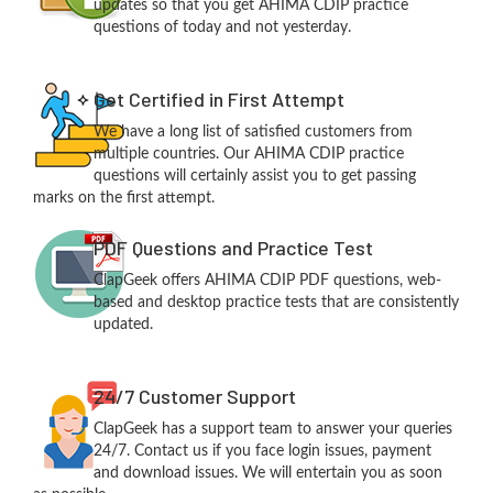
updates so that you get AHIMA CDIP practice
questions of today and not yesterday.
Get Certified in First Attempt
We have a long list of satisfied customers from
multiple countries. Our AHIMA CDIP practice
questions will certainly assist you to get passing
marks on the first attempt.
PDF Questions and Practice Test
ClapGeek offers AHIMA CDIP PDF questions, web-
based and desktop practice tests that are consistently
updated.
24/7 Customer Support
ClapGeek has a support team to answer your queries
24/7. Contact us if you face login issues, payment
and download issues. We will entertain you as soon