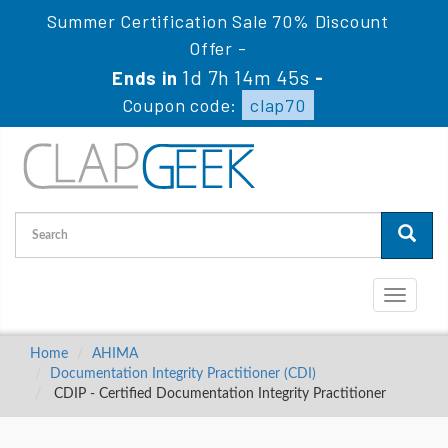
Summer Certification Sale 70% Discount
Offer -
1d 7h 14m 44s
Ends in
-
Coupon code:
clap70
Toggle
navigati
Home
AHIMA
Documentation Integrity Practitioner (CDI)
CDIP - Certified Documentation Integrity Practitioner