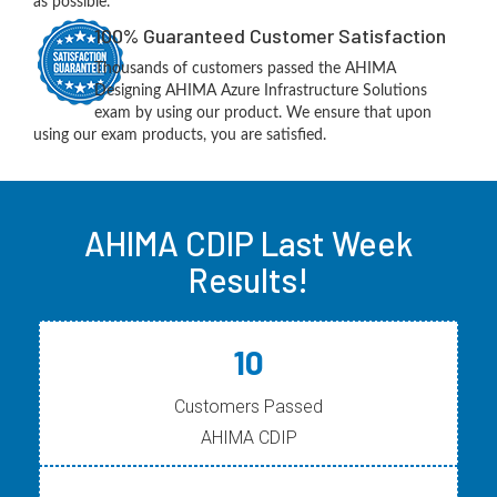
as possible.
100% Guaranteed Customer Satisfaction
Thousands of customers passed the AHIMA
Designing AHIMA Azure Infrastructure Solutions
exam by using our product. We ensure that upon
using our exam products, you are satisfied.
AHIMA CDIP Last Week
Results!
10
Customers Passed
AHIMA CDIP