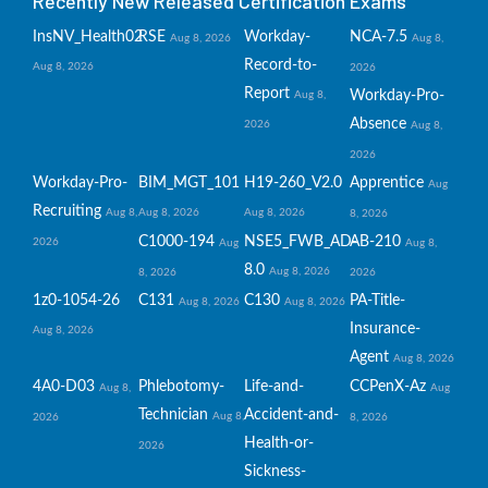
Recently New Released Certification Exams
InsNV_Health02
RSE
Workday-
NCA-7.5
Aug 8, 2026
Aug 8,
Record-to-
Aug 8, 2026
2026
Report
Workday-Pro-
Aug 8,
Absence
2026
Aug 8,
2026
Workday-Pro-
BIM_MGT_101
H19-260_V2.0
Apprentice
Aug
Recruiting
Aug 8,
Aug 8, 2026
Aug 8, 2026
8, 2026
C1000-194
NSE5_FWB_AD-
AB-210
2026
Aug
Aug 8,
8.0
Aug 8, 2026
8, 2026
2026
1z0-1054-26
C131
C130
PA-Title-
Aug 8, 2026
Aug 8, 2026
Insurance-
Aug 8, 2026
Agent
Aug 8, 2026
4A0-D03
Phlebotomy-
Life-and-
CCPenX-Az
Aug 8,
Aug
Technician
Accident-and-
Aug 8,
2026
8, 2026
Health-or-
2026
Sickness-