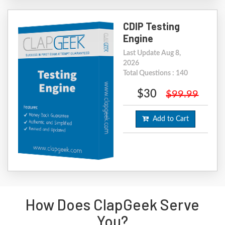
CDIP Testing
Engine
Last Update Aug 8,
2026
Total Questions : 140
$30
$99.99
Add to Cart
How Does ClapGeek Serve
You?