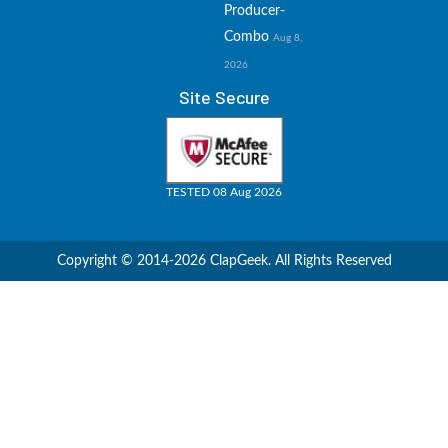
Producer-
Combo
Aug 8,
2026
Site Secure
TESTED 08 Aug 2026
Copyright © 2014-2026 ClapGeek. All Rights Reserved