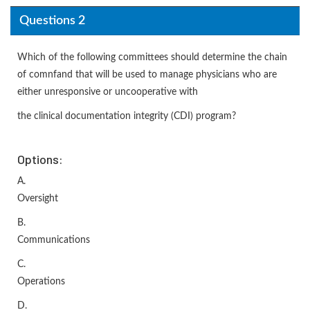
Questions 2
Which of the following committees should determine the chain
of comnfand that will be used to manage physicians who are
either unresponsive or uncooperative with
the clinical documentation integrity (CDI) program?
Options:
A.
Oversight
B.
Communications
C.
Operations
D.