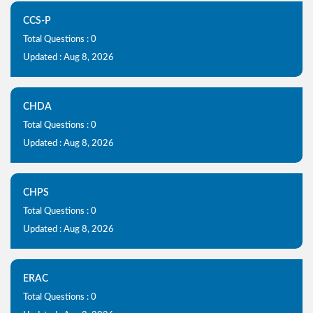
CCS-P
Total Questions : 0
Updated : Aug 8, 2026
CHDA
Total Questions : 0
Updated : Aug 8, 2026
CHPS
Total Questions : 0
Updated : Aug 8, 2026
ERAC
Total Questions : 0