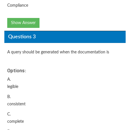
Compliance
Show Answer
Questions 3
A query should be generated when the documentation is
Options:
A.
legible
B.
consistent
C.
complete