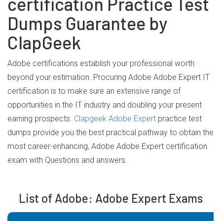
certification Practice Test
Dumps Guarantee by
ClapGeek
Adobe certifications establish your professional worth
beyond your estimation. Procuring Adobe Adobe Expert IT
certification is to make sure an extensive range of
opportunities in the IT industry and doubling your present
earning prospects.
Clapgeek Adobe Expert
practice test
dumps provide you the best practical pathway to obtain the
most career-enhancing, Adobe Adobe Expert certification
exam with Questions and answers.
List of Adobe: Adobe Expert Exams