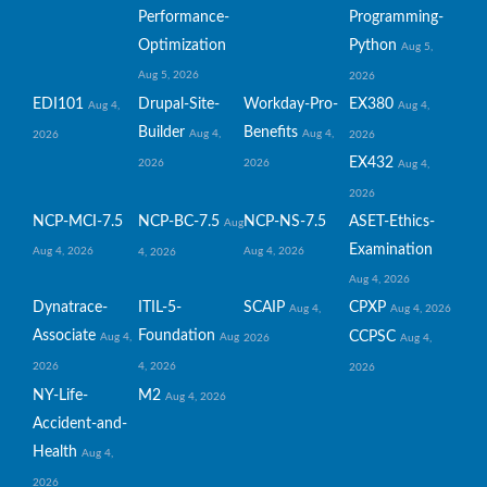
Performance-
Programming-
Optimization
Python
Aug 5,
Aug 5, 2026
2026
EDI101
Drupal-Site-
Workday-Pro-
EX380
Aug 4,
Aug 4,
Builder
Benefits
Aug 4,
Aug 4,
2026
2026
EX432
2026
2026
Aug 4,
2026
NCP-MCI-7.5
NCP-BC-7.5
NCP-NS-7.5
ASET-Ethics-
Aug
Examination
Aug 4, 2026
Aug 4, 2026
4, 2026
Aug 4, 2026
Dynatrace-
ITIL-5-
SCAIP
CPXP
Aug 4,
Aug 4, 2026
Associate
Foundation
CCPSC
Aug 4,
Aug
2026
Aug 4,
2026
4, 2026
2026
NY-Life-
M2
Aug 4, 2026
Accident-and-
Health
Aug 4,
2026