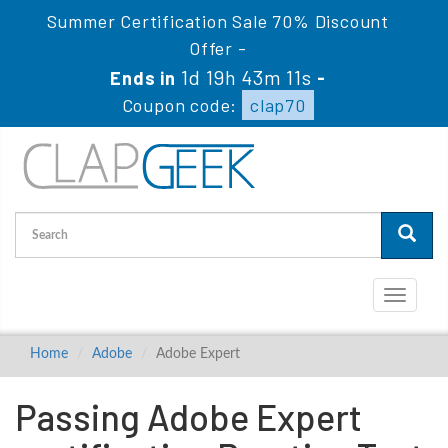
Summer Certification Sale 70% Discount
Offer -
1d 19h 43m 10s
Ends in
-
Coupon code:
clap70
Toggle
navigati
Home
Adobe
Adobe Expert
Passing Adobe Expert