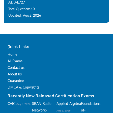
AD0-E727
Total Questions : 0
Updated : Aug 2, 2026
Quick Links
Home
All Exams
Contact us
About us
Guarantee
DMCA & Copyrights
Recently New Released Certification Exams
CAIC
SRAN-Radio-
Applied-Algebra
Foundations-
Aug 5, 2026
Network-
of-
Aug 5, 2026