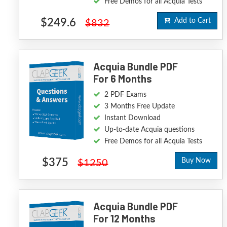
Free Demos for all Acquia Tests
$249.6
Add to Cart
$832
Acquia Bundle PDF
For 6 Months
2 PDF Exams
3 Months Free Update
Instant Download
Up-to-date Acquia questions
Free Demos for all Acquia Tests
$375
Buy Now
$1250
Acquia Bundle PDF
For 12 Months