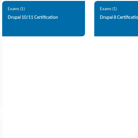
Exams (1)
Exams (1)
Drupal 10/11 Certification
Drupal 8 Certificati