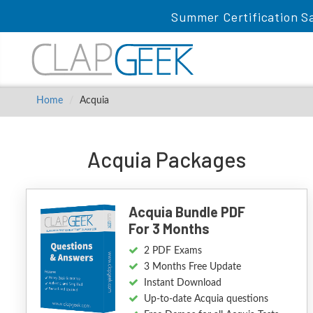
Summer Certification Sa
Home
Acquia
Acquia Packages
Acquia Bundle PDF
For 3 Months
2 PDF Exams
3 Months Free Update
Instant Download
Up-to-date Acquia questions