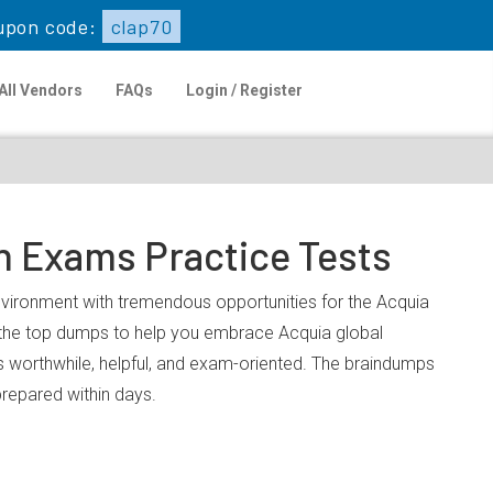
upon code:
clap70
All Vendors
FAQs
Login / Register
n Exams Practice Tests
environment with tremendous opportunities for the Acquia
u the top dumps to help you embrace Acquia global
 worthwhile, helpful, and exam-oriented. The braindumps
prepared within days.