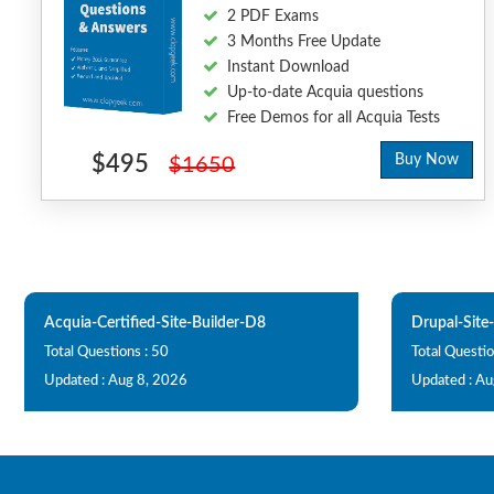
2 PDF Exams
3 Months Free Update
Instant Download
Up-to-date Acquia questions
Free Demos for all Acquia Tests
$495
Buy Now
$1650
Acquia-Certified-Site-Builder-D8
Drupal-Site-
Total Questions : 50
Total Questio
Updated : Aug 8, 2026
Updated : Au