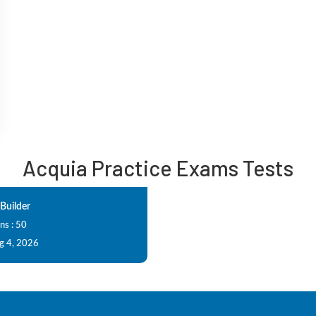
Acquia Practice Exams Tests
Builder
ns : 50
g 4, 2026