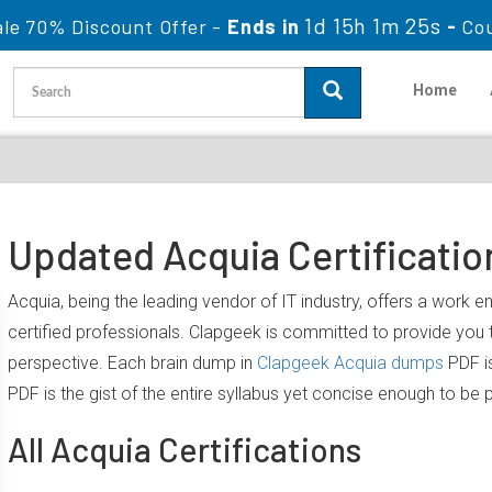
1d 15h 1m 24s
le 70% Discount Offer -
Ends in
-
Co
Home
Updated Acquia Certificatio
Acquia, being the leading vendor of IT industry, offers a work 
certified professionals. Clapgeek is committed to provide yo
perspective. Each brain dump in
Clapgeek Acquia dumps
PDF is
PDF is the gist of the entire syllabus yet concise enough to be 
All Acquia Certifications