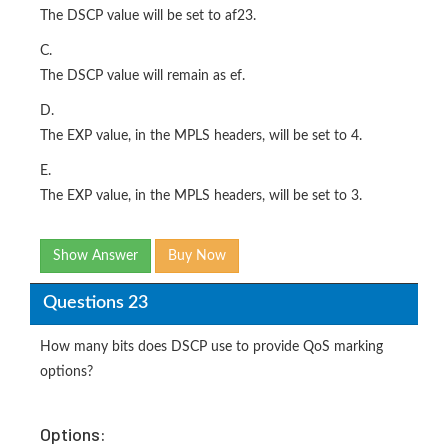
The DSCP value will be set to af23.
C.
The DSCP value will remain as ef.
D.
The EXP value, in the MPLS headers, will be set to 4.
E.
The EXP value, in the MPLS headers, will be set to 3.
Show Answer
Buy Now
Questions 23
How many bits does DSCP use to provide QoS marking
options?
Options: