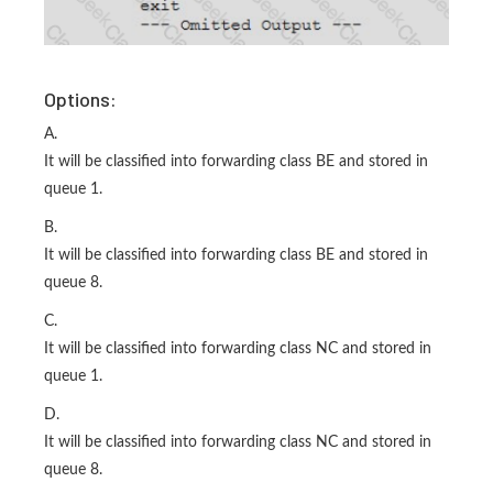
Options:
A.
It will be classified into forwarding class BE and stored in
queue 1.
B.
It will be classified into forwarding class BE and stored in
queue 8.
C.
It will be classified into forwarding class NC and stored in
queue 1.
D.
It will be classified into forwarding class NC and stored in
queue 8.