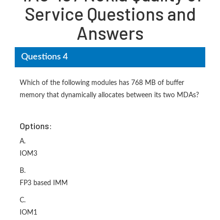
Service Questions and
Answers
Questions 4
Which of the following modules has 768 MB of buffer
memory that dynamically allocates between its two MDAs?
Options:
A.
IOM3
B.
FP3 based IMM
C.
IOM1