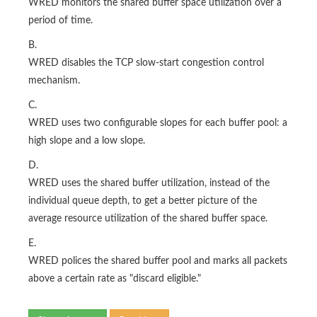
WRED monitors the shared buffer space utilization over a
period of time.
B.
WRED disables the TCP slow-start congestion control
mechanism.
C.
WRED uses two configurable slopes for each buffer pool: a
high slope and a low slope.
D.
WRED uses the shared buffer utilization, instead of the
individual queue depth, to get a better picture of the
average resource utilization of the shared buffer space.
E.
WRED polices the shared buffer pool and marks all packets
above a certain rate as "discard eligible."