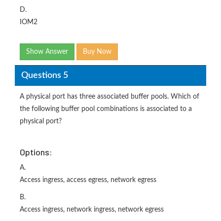
D.
IOM2
Show Answer
Buy Now
Questions 5
A physical port has three associated buffer pools. Which of
the following buffer pool combinations is associated to a
physical port?
Options:
A.
Access ingress, access egress, network egress
B.
Access ingress, network ingress, network egress