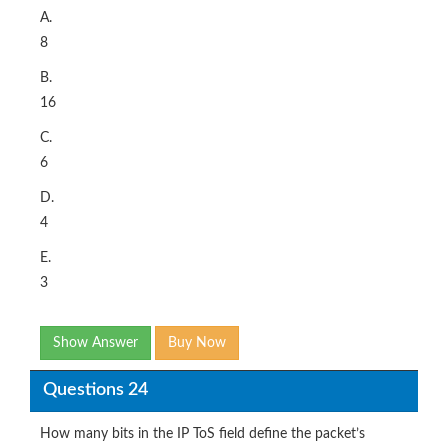
A.
8
B.
16
C.
6
D.
4
E.
3
Show Answer
Buy Now
Questions 24
How many bits in the IP ToS field define the packet’s