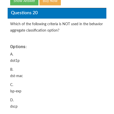
Show Answer
Buy Now
Questions 20
Which of the following criteria is NOT used in the behavior
aggregate classification option?
Options:
A.
dot1p
B.
dst-mac
C.
lsp-exp
D.
dscp