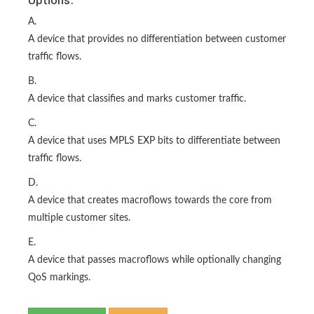
A.
A device that provides no differentiation between customer
traffic flows.
B.
A device that classifies and marks customer traffic.
C.
A device that uses MPLS EXP bits to differentiate between
traffic flows.
D.
A device that creates macroflows towards the core from
multiple customer sites.
E.
A device that passes macroflows while optionally changing
QoS markings.