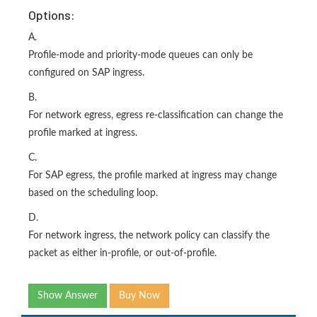
Options:
A.
Profile-mode and priority-mode queues can only be
configured on SAP ingress.
B.
For network egress, egress re-classification can change the
profile marked at ingress.
C.
For SAP egress, the profile marked at ingress may change
based on the scheduling loop.
D.
For network ingress, the network policy can classify the
packet as either in-profile, or out-of-profile.
Show Answer
Buy Now