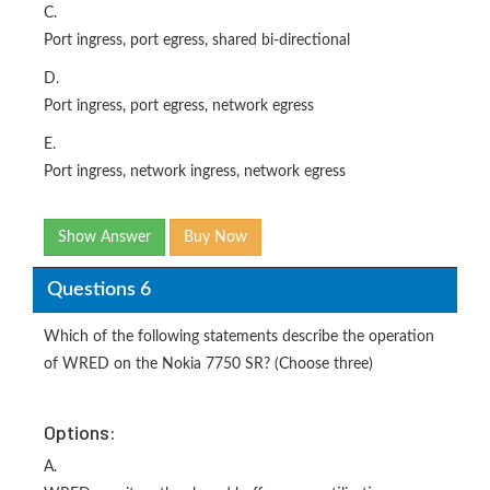
C.
Port ingress, port egress, shared bi-directional
D.
Port ingress, port egress, network egress
E.
Port ingress, network ingress, network egress
Show Answer
Buy Now
Questions 6
Which of the following statements describe the operation
of WRED on the Nokia 7750 SR? (Choose three)
Options:
A.