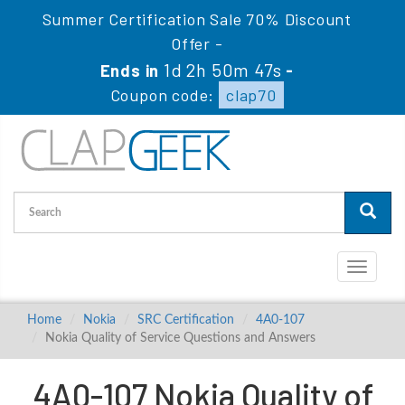
Summer Certification Sale 70% Discount
Offer -
1d 2h 50m 46s
Ends in
-
Coupon code:
clap70
Toggle
navigati
Home
Nokia
SRC Certification
4A0-107
Nokia Quality of Service Questions and Answers
4A0-107 Nokia Quality of