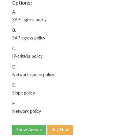
Options:
A.
SAP-ingress policy
B.
SAP-egress policy
C.
IP-criteria policy
D.
Network-queue policy
E.
Slope policy
F.
Network policy
Show Answer
Buy Now