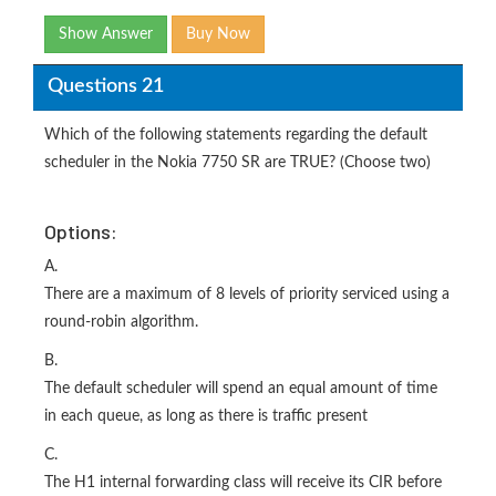
Show Answer
Buy Now
Questions 21
Which of the following statements regarding the default
scheduler in the Nokia 7750 SR are TRUE? (Choose two)
Options:
A.
There are a maximum of 8 levels of priority serviced using a
round-robin algorithm.
B.
The default scheduler will spend an equal amount of time
in each queue, as long as there is traffic present
C.
The H1 internal forwarding class will receive its CIR before