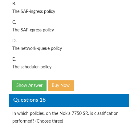
B.
The SAP-ingress policy
C.
The SAP-egress policy
D.
The network-queue policy
E.
The scheduler-policy
Show Answer
Buy Now
Questions 18
In which policies, on the Nokia 7750 SR. is classification
performed? (Choose three)