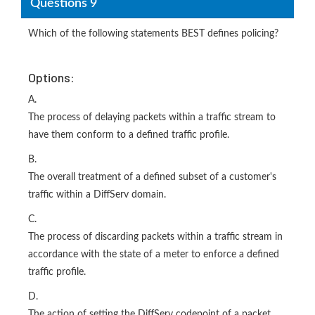
Questions 9
Which of the following statements BEST defines policing?
Options:
A.
The process of delaying packets within a traffic stream to
have them conform to a defined traffic profile.
B.
The overall treatment of a defined subset of a customer's
traffic within a DiffServ domain.
C.
The process of discarding packets within a traffic stream in
accordance with the state of a meter to enforce a defined
traffic profile.
D.
The action of setting the DiffServ codepoint of a packet