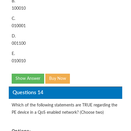
B.
100010
C.
010001
D.
001100
E.
010010
Show Answer
Buy Now
Questions 14
Which of the following statements are TRUE regarding the
PE device in a QoS enabled network? (Choose two)
Options: