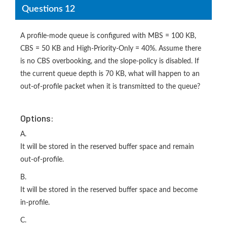
Questions 12
A profile-mode queue is configured with MBS = 100 KB,
CBS = 50 KB and High-Priority-Only = 40%. Assume there
is no CBS overbooking, and the slope-policy is disabled. If
the current queue depth is 70 KB, what will happen to an
out-of-profile packet when it is transmitted to the queue?
Options:
A.
It will be stored in the reserved buffer space and remain
out-of-profile.
B.
It will be stored in the reserved buffer space and become
in-profile.
C.