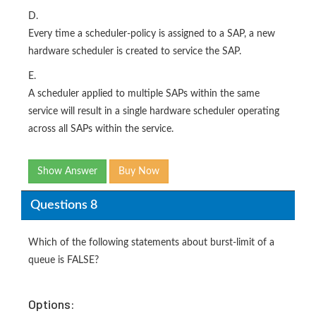
D.
Every time a scheduler-policy is assigned to a SAP, a new
hardware scheduler is created to service the SAP.
E.
A scheduler applied to multiple SAPs within the same
service will result in a single hardware scheduler operating
across all SAPs within the service.
Show Answer
Buy Now
Questions 8
Which of the following statements about burst-limit of a
queue is FALSE?
Options: