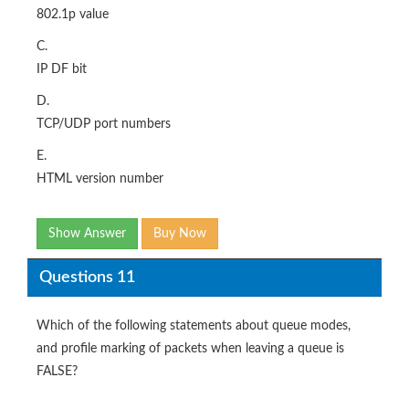
802.1p value
C.
IP DF bit
D.
TCP/UDP port numbers
E.
HTML version number
Show Answer
Buy Now
Questions 11
Which of the following statements about queue modes,
and profile marking of packets when leaving a queue is
FALSE?