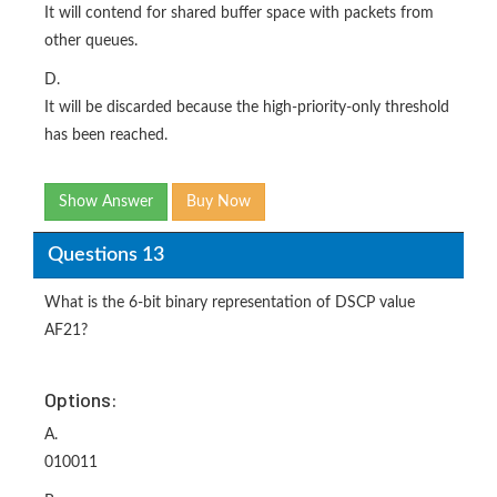
It will contend for shared buffer space with packets from
other queues.
D.
It will be discarded because the high-priority-only threshold
has been reached.
Show Answer
Buy Now
Questions 13
What is the 6-bit binary representation of DSCP value
AF21?
Options:
A.
010011