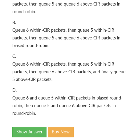
packets, then queue 5 and queue 6 above-CIR packets in
round-robin.
B.
Queue 6 within-CIR packets, then queue 5 within-CIR
packets, then queue 5 and queue 6 above-CIR packets in
biased round-robin.
C.
Queue 6 within-CIR packets, then queue 5 within-CIR
packets, then queue 6 above-CIR packets, and finally queue
5 above-CIR packets.
D.
Queue 6 and queue 5 within-CIR packets in biased round-
robin, then queue 5 and queue 6 above-CIR packets in
round-robin.
Show Answer
Buy Now