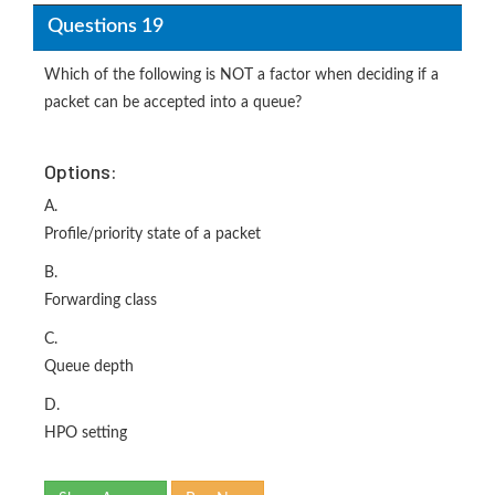
Questions 19
Which of the following is NOT a factor when deciding if a
packet can be accepted into a queue?
Options:
A.
Profile/priority state of a packet
B.
Forwarding class
C.
Queue depth
D.
HPO setting