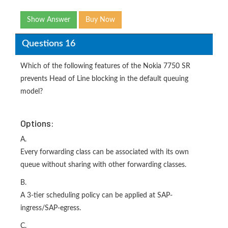
Show Answer
Buy Now
Questions 16
Which of the following features of the Nokia 7750 SR
prevents Head of Line blocking in the default queuing
model?
Options:
A.
Every forwarding class can be associated with its own
queue without sharing with other forwarding classes.
B.
A 3-tier scheduling policy can be applied at SAP-
ingress/SAP-egress.
C.