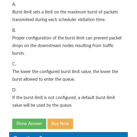
A.
Burst-limit sets a limit on the maximum burst of packets
transmitted during each scheduler visitation time.
B.
Proper configuration of the burst-limit can prevent packet
drops on the downstream nodes resulting from traffic
bursts.
C.
The lower the configured burst limit value, the lower the
burst allowed to enter the queue.
D.
If the burst-limit is not configured, a default burst-limit
value will be used by the queue.
Show Answer
Buy Now