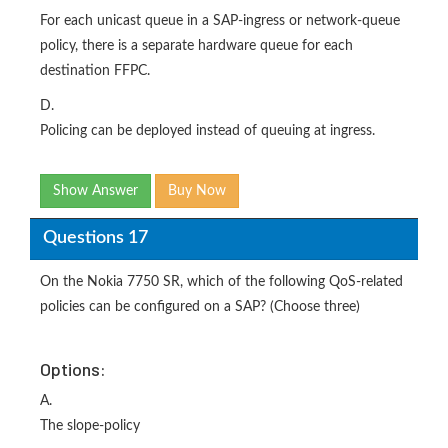
For each unicast queue in a SAP-ingress or network-queue
policy, there is a separate hardware queue for each
destination FFPC.
D.
Policing can be deployed instead of queuing at ingress.
Show Answer
Buy Now
Questions 17
On the Nokia 7750 SR, which of the following QoS-related
policies can be configured on a SAP? (Choose three)
Options:
A.
The slope-policy