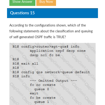
Show Answer
Buy Now
Questions 15
According to the configurations shown, which of the
following statements about the classification and queuing
of self-generated OSPF traffic is TRUE?