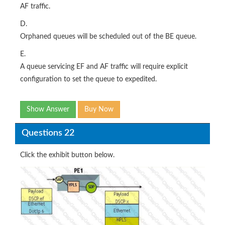
AF traffic.
D.
Orphaned queues will be scheduled out of the BE queue.
E.
A queue servicing EF and AF traffic will require explicit
configuration to set the queue to expedited.
Show Answer
Buy Now
Questions 22
Click the exhibit button below.