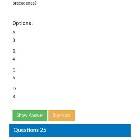
precedence?
Options:
A.
3
B.
4
C.
6
D.
8
Show Answer
Buy Now
Questions 25