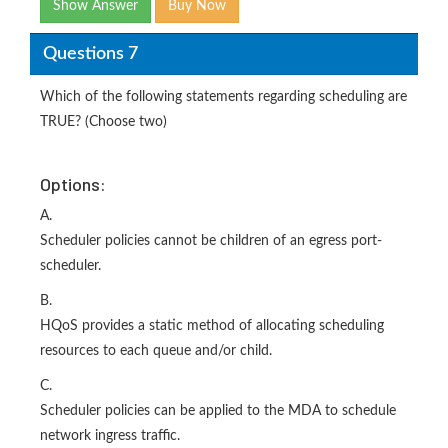
Show Answer
Buy Now
Questions 7
Which of the following statements regarding scheduling are
TRUE? (Choose two)
Options:
A.
Scheduler policies cannot be children of an egress port-
scheduler.
B.
HQoS provides a static method of allocating scheduling
resources to each queue and/or child.
C.
Scheduler policies can be applied to the MDA to schedule
network ingress traffic.