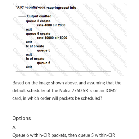
Based on the image shown above, and assuming that the
default scheduler of the Nokia 7750 SR is on an IOM2
card, in which order will packets be scheduled?
Options:
A.
Queue 6 within-CIR packets, then queue 5 within-CIR