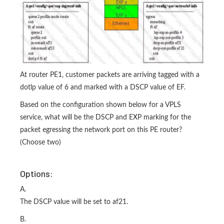
At router PE1, customer packets are arriving tagged with a
dotlp value of 6 and marked with a DSCP value of EF.
Based on the configuration shown below for a VPLS
service, what will be the DSCP and EXP marking for the
packet egressing the network port on this PE router?
(Choose two)
Options:
A.
The DSCP value will be set to af21.
B.