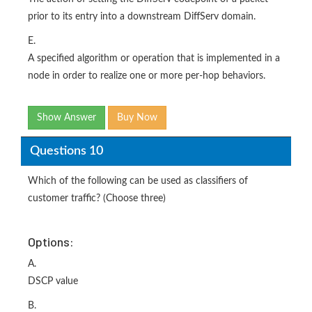
prior to its entry into a downstream DiffServ domain.
E.
A specified algorithm or operation that is implemented in a
node in order to realize one or more per-hop behaviors.
Show Answer
Buy Now
Questions 10
Which of the following can be used as classifiers of
customer traffic? (Choose three)
Options:
A.
DSCP value
B.