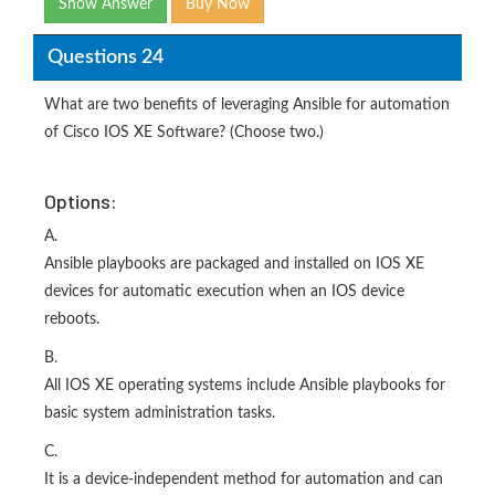
Show Answer
Buy Now
Questions 24
What are two benefits of leveraging Ansible for automation
of Cisco IOS XE Software? (Choose two.)
Options:
A.
Ansible playbooks are packaged and installed on IOS XE
devices for automatic execution when an IOS device
reboots.
B.
All IOS XE operating systems include Ansible playbooks for
basic system administration tasks.
C.
It is a device-independent method for automation and can