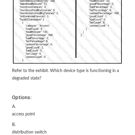
Refer to the exhibit. Which device type is functioning in a
degraded state?
Options:
A.
access point
B.
distribution switch