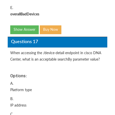
E.
overallBadDevices
Show Answer
Buy Now
Questions 17
When accessing the /device-detail endpoint in cisco DNA
Center, what is an acceptable searchBy parameter value?
Options:
A.
Platform type
B.
IP address
C.