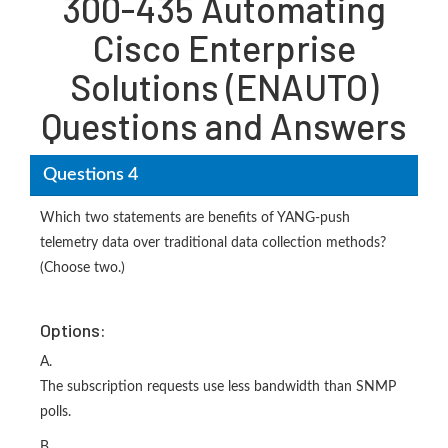
300-435 Automating
Cisco Enterprise
Solutions (ENAUTO)
Questions and Answers
Questions 4
Which two statements are benefits of YANG-push
telemetry data over traditional data collection methods?
(Choose two.)
Options:
A.
The subscription requests use less bandwidth than SNMP
polls.
B.