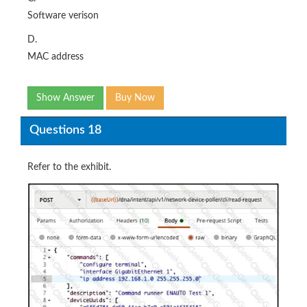
Software verison
D.
MAC address
Show Answer
Buy Now
Questions 18
Refer to the exhibit.