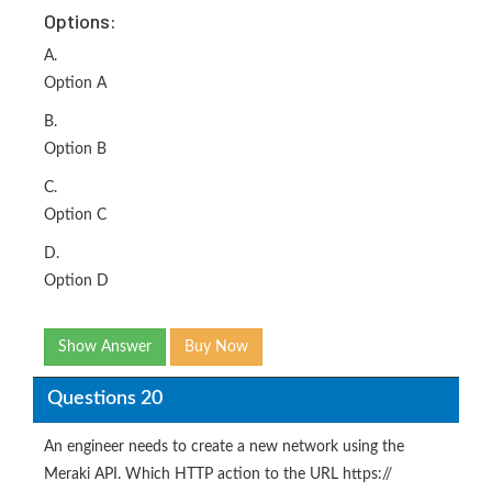
Options:
A.
Option A
B.
Option B
C.
Option C
D.
Option D
Show Answer
Buy Now
Questions 20
An engineer needs to create a new network using the
Meraki API. Which HTTP action to the URL https://