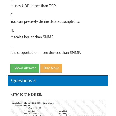
It uses UDP rather than TCP.
C.
You can precisely define data subscriptions.
D.
It scales better than SNMP.
E.
It is supported on more devices than SNMP.
Show Answer
Buy Now
Questions 5
Refer to the exhibit.