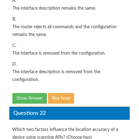
A.
The interface description remains the same.
B.
The router rejects all commands and the configuration
remains the same.
C.
The interface is removed from the configuration.
D.
The interface description is removed from the
configuration.
Show Answer
Buy Now
Questions 22
Which two factors influence the location accuracy of a
device using scanning APIs? (Choose two)