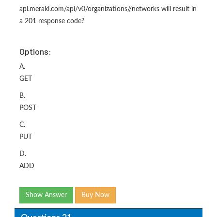
api.meraki.com/api/v0/organizations/
/networks will result in
a 201 response code?
Options:
A.
GET
B.
POST
C.
PUT
D.
ADD
Show Answer
Buy Now