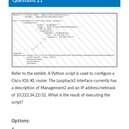
Questions 21
Refer to the exhibit. A Python script is used to configure a
Cisco IOS XE router. The Loopback2 interface currently has
a description of Management2 and an IP address/netmask
of 10.222.34.22/32. What is the result of executing the
script?
Options: