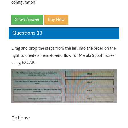
configuration
Show Answer
Buy Now
Questions 13
Drag and drop the steps from the left into the order on the
right to create an end-to-end flow for Meraki Splash Screen
using EXCAP.
Options: