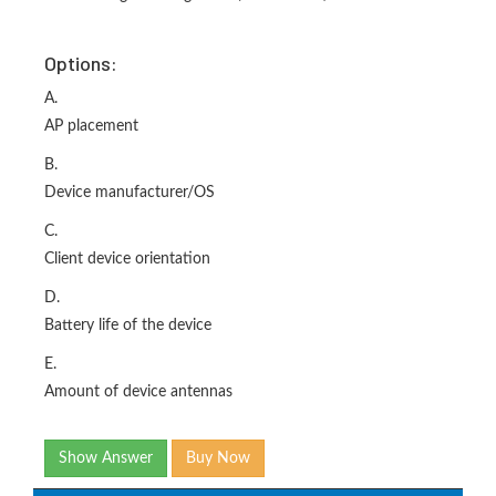
Options:
A.
AP placement
B.
Device manufacturer/OS
C.
Client device orientation
D.
Battery life of the device
E.
Amount of device antennas
Show Answer
Buy Now