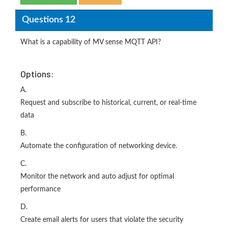
Questions 12
What is a capability of MV sense MQTT API?
Options:
A.
Request and subscribe to historical, current, or real-time
data
B.
Automate the configuration of networking device.
C.
Monitor the network and auto adjust for optimal
performance
D.
Create email alerts for users that violate the security