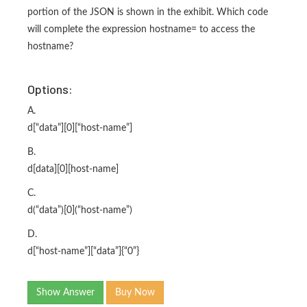
portion of the JSON is shown in the exhibit. Which code
will complete the expression hostname= to access the
hostname?
Options:
A.
d[“data”][0][“host-name”]
B.
d[data][0][host-name]
C.
d(“data”)[0](“host-name”)
D.
d[“host-name”][“data”]{“0”}
Show Answer
Buy Now