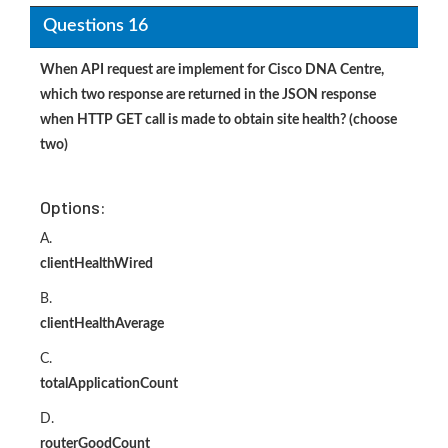
Questions 16
When API request are implement for Cisco DNA Centre,
which two response are returned in the JSON response
when HTTP GET call is made to obtain site health? (choose
two)
Options:
A.
clientHealthWired
B.
clientHealthAverage
C.
totalApplicationCount
D.
routerGoodCount