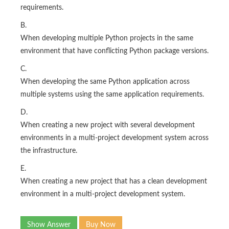
requirements.
B.
When developing multiple Python projects in the same
environment that have conflicting Python package versions.
C.
When developing the same Python application across
multiple systems using the same application requirements.
D.
When creating a new project with several development
environments in a multi-project development system across
the infrastructure.
E.
When creating a new project that has a clean development
environment in a multi-project development system.
Show Answer
Buy Now