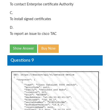
To contact Enterprise certificate Authority
C.
To install signed certificates
D.
To report an issue to cisco TAC
Show Answer
Buy Now
Questions 9