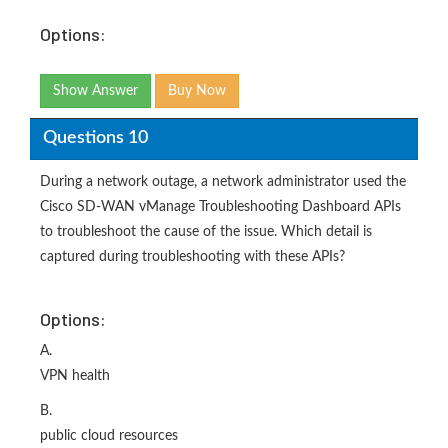
Options:
Show Answer
Buy Now
Questions 10
During a network outage, a network administrator used the
Cisco SD-WAN vManage Troubleshooting Dashboard APIs
to troubleshoot the cause of the issue. Which detail is
captured during troubleshooting with these APIs?
Options:
A.
VPN health
B.
public cloud resources