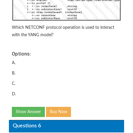
Which NETCONF protocol operation is used to interact
with the YANG model?
Options:
A.
B.
C.
D.
Show Answer
Buy Now
Questions 6