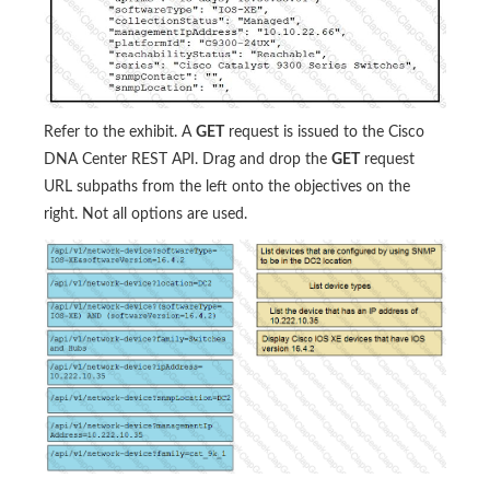
Refer to the exhibit. A
GET
request is issued to the Cisco
DNA Center REST API. Drag and drop the
GET
request
URL subpaths from the left onto the objectives on the
right. Not all options are used.