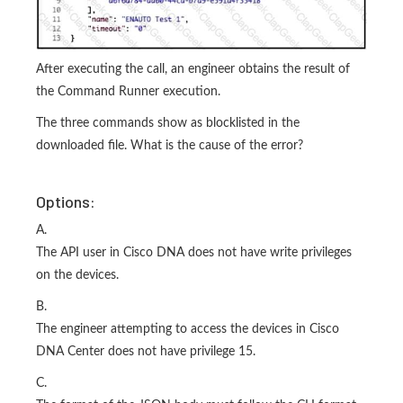
After executing the call, an engineer obtains the result of
the Command Runner execution.
The three commands show as blocklisted in the
downloaded file. What is the cause of the error?
Options:
A.
The API user in Cisco DNA does not have write privileges
on the devices.
B.
The engineer attempting to access the devices in Cisco
DNA Center does not have privilege 15.
C.