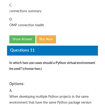
C.
connections summary
D.
OMP connection health
Show Answer
Buy Now
Questions 11
In which two use cases should a Python virtual environment
be used? (choose two.)
Options:
A.
When developing multiple Python projects in the same
environment that have the same Python package version