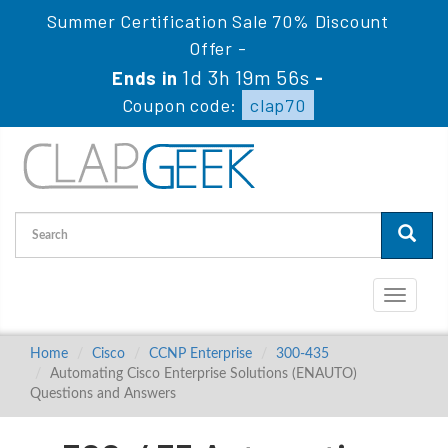
Summer Certification Sale 70% Discount
Offer -
1d 3h 19m 55s
Ends in
-
Coupon code:
clap70
Toggle
navigati
Home
Cisco
CCNP Enterprise
300-435
Automating Cisco Enterprise Solutions (ENAUTO)
Questions and Answers