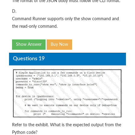
The format of the JSON body must follow the CLI format.
D.
Command Runner supports only the show command and
the read-only command.
Show Answer
Buy Now
Questions 19
Refer to the exhibit. What is the expected output from the
Python code?