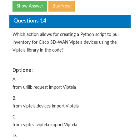
Show Answer
Buy Now
Questions 14
Which action allows for creating a Python script to pull
inventory for Cisco SD-WAN Viptela devices using the
Viptela library in the code?
Options:
A.
from urllib.request import Viptela
B.
from viptela.devices import Viptela
C.
from viptela.viptela import Viptela
D.