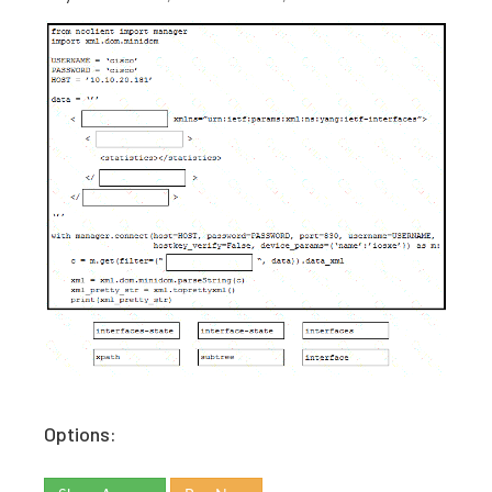
Options: