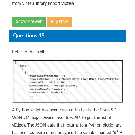
from viptela.library import Viptela
Show Answer
Buy Now
Questions 15
Refer to the exhibit.
A Python script has been created that calls the Cisco SD-
WAN vManage Device Inventory API to get the list of
vEdges. The JSON data that returns to a Python dictionary
has been converted and assigned to a variable named “d”. A