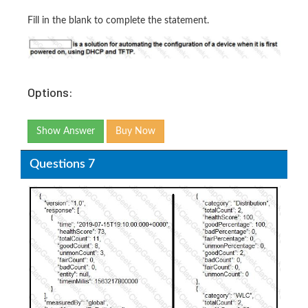
Fill in the blank to complete the statement.
Options:
Show Answer
Buy Now
Questions 7