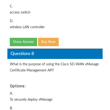
C.
access switch
D.
wireless LAN controller
Show Answer
Buy Now
Questions 8
What is the purpose of using the Cisco SD-WAN vManage
Certificate Management API?
Options:
A.
To securely deploy vManage
B.