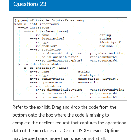
Questions 23
Refer to the exhibit. Drag and drop the code from the
bottom onto the box where the code is missing to
complete the ncclient request that captures the operational
data of the interfaces of a Cisco IOS XE device. Options
may be used once, more than once, or not at all.