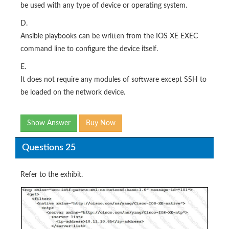
be used with any type of device or operating system.
D.
Ansible playbooks can be written from the IOS XE EXEC
command line to configure the device itself.
E.
It does not require any modules of software except SSH to
be loaded on the network device.
Show Answer
Buy Now
Questions 25
Refer to the exhibit.