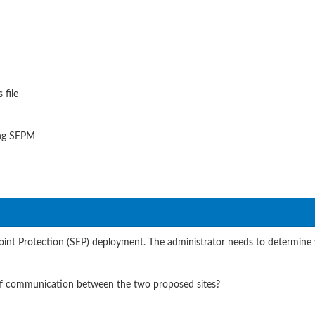
 file
ning SEPM
int Protection (SEP) deployment. The administrator needs to determine 
 of communication between the two proposed sites?