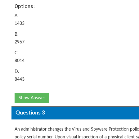
Options:
A.
1433
B.
2967
C.
8014
D.
8443
Show Answer
Questions 3
An administrator changes the Virus and Spyware Protection policy
policy serial number. Upon visual inspection of a physical client s