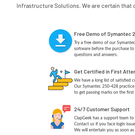
Infrastructure Solutions. We are certain that 
Free Demo of Symantec 2
Try a free demo of our Symante
software before the purchase to g
questions and answers.
Get Certified in First Att
We have a long list of satisfied 
Our Symantec 250-428 practice qu
to get passing marks on the first
24/7 Customer Support
ClapGeek has a support team to 
Contact us if you face login iss
We will entertain you as soon as 