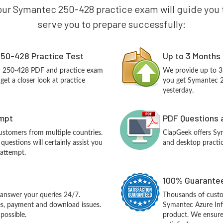
our Symantec 250-428 practice exam will guide you to
serve you to prepare successfully:
50-428 Practice Test
Up to 3 Months
c 250-428 PDF and practice exam
We provide up to 3
et a closer look at practice
you get Symantec 2
yesterday.
empt
PDF Questions 
customers from multiple countries.
ClapGeek offers S
estions will certainly assist you
and desktop practic
 attempt.
100% Guarantee
answer your queries 24/7.
Thousands of cust
ues, payment and download issues.
Symantec Azure Inf
possible.
product. We ensure