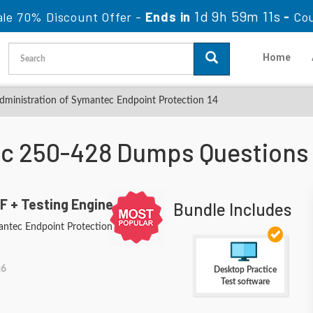
1d 9h 59m 10s
le 70% Discount Offer -
Ends in
-
Co
Home
ministration of Symantec Endpoint Protection 14
c 250-428 Dumps Questions
F + Testing Engine
Bundle Includes
antec Endpoint Protection 14
26
Desktop Practice
Test software