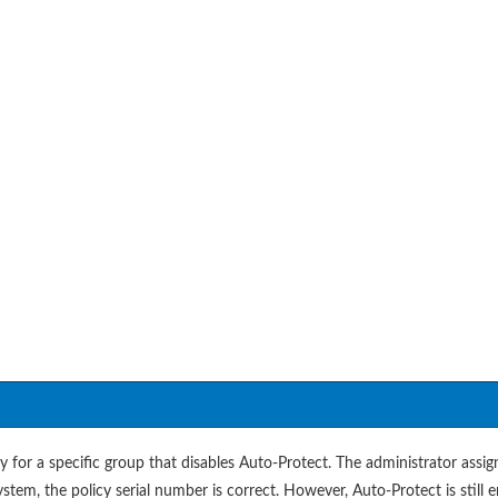
 for a specific group that disables Auto-Protect. The administrator assig
ystem, the policy serial number is correct. However, Auto-Protect is still 