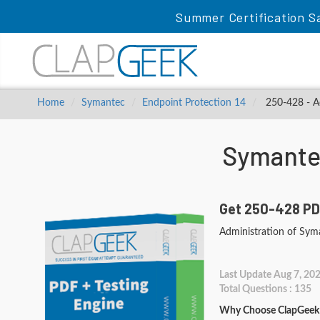
Summer Certification Sa
Home
Symantec
Endpoint Protection 14
250-428 - Ad
Symante
Get 250-428 PD
Administration of Sym
Last Update Aug 7, 20
Total Questions : 135
Why Choose ClapGeek