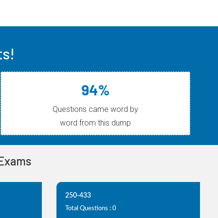
ts!
94%
Questions came word by
word from this dump
 Exams
250-433
Total Questions : 0