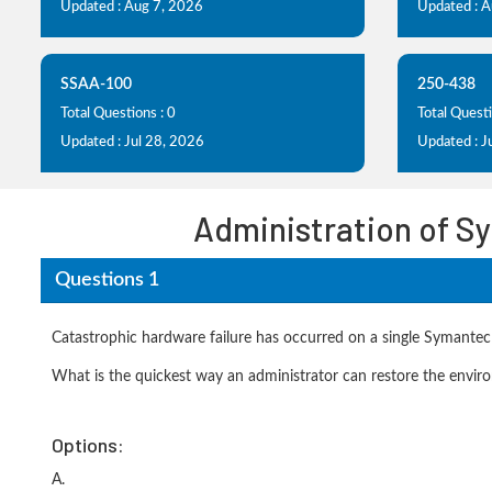
Updated : Aug 7, 2026
Updated : 
SSAA-100
250-438
Total Questions : 0
Total Questi
Updated : Jul 28, 2026
Updated : J
Administration of S
Questions 1
Catastrophic hardware failure has occurred on a single Symant
What is the quickest way an administrator can restore the environ
Options:
A.