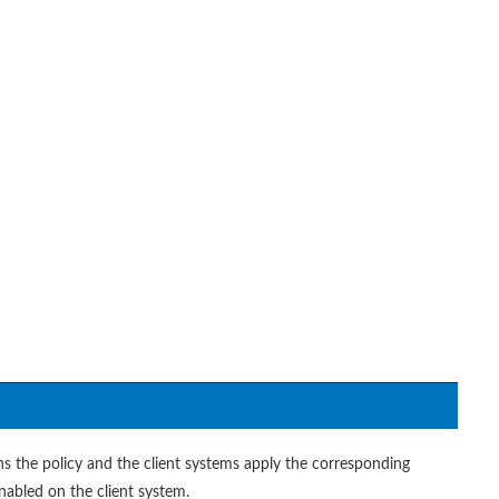
ns the policy and the client systems apply the corresponding
enabled on the client system.