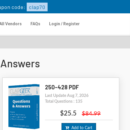
upon code:
clap70
All Vendors
FAQs
Login / Register
 Answers
250-428 PDF
Last Update Aug 7, 2026
Total Questions : 135
$25.5
$84.99
Add to Cart