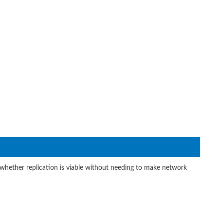
whether replication is viable without needing to make network