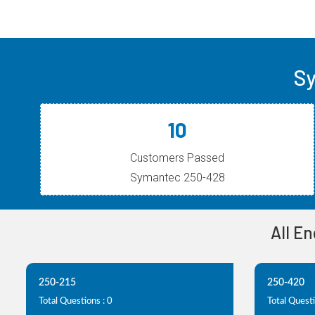
Sy
10
Customers Passed
Symantec 250-428
All E
250-215
250-420
Total Questions : 0
Total Questi