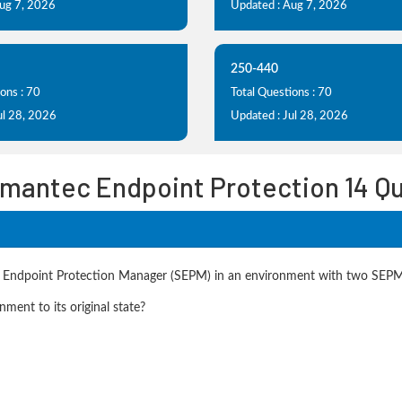
Aug 7, 2026
Updated : Aug 7, 2026
250-440
ons : 70
Total Questions : 70
ul 28, 2026
Updated : Jul 28, 2026
ymantec Endpoint Protection 14 Q
ec Endpoint Protection Manager (SEPM) in an environment with two SEPM
ment to its original state?