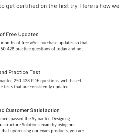
 get certified on the first try. Here is how we
 of Free Updates
 months of free after-purchase updates so that
50-428 practice questions of today and not
and Practice Test
ymantec 250-428 PDF questions, web-based
e tests that are consistently updated.
d Customer Satisfaction
omers passed the Symantec Designing
rastructure Solutions exam by using our
 that upon using our exam products, you are