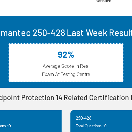
satisfied.
mantec 250-428 Last Week Resul
92%
Average Score In Real
Exam At Testing Centre
ndpoint Protection 14 Related Certification
250-426
ons : 0
Total Questions : 0