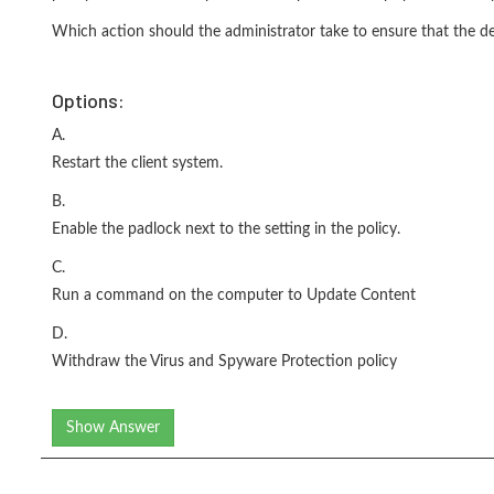
Which action should the administrator take to ensure that the desi
Options:
A.
Restart the client system.
B.
Enable the padlock next to the setting in the policy.
C.
Run a command on the computer to Update Content
D.
Withdraw the Virus and Spyware Protection policy
Show Answer