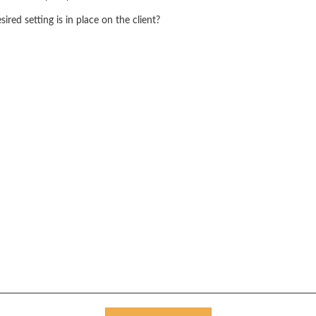
red setting is in place on the client?