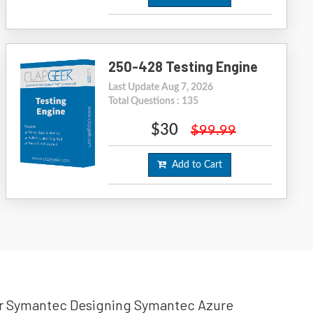
250-428 Testing Engine
Last Update Aug 7, 2026
Total Questions : 135
$30
$99.99
Add to Cart
your Symantec Designing Symantec Azure