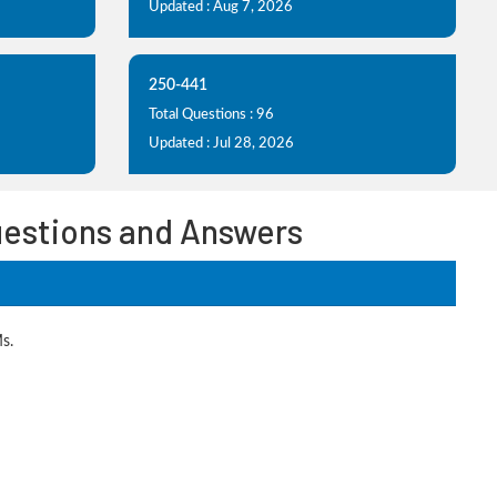
Updated : Aug 7, 2026
250-441
Total Questions : 96
Updated : Jul 28, 2026
uestions and Answers
s.