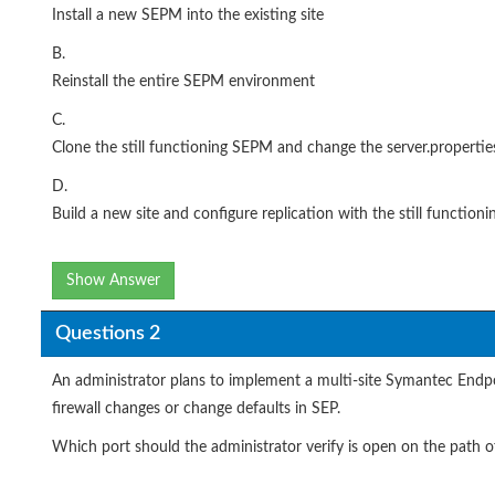
Install a new SEPM into the existing site
B.
Reinstall the entire SEPM environment
C.
Clone the still functioning SEPM and change the server.properties
D.
Build a new site and configure replication with the still functio
Show Answer
Questions 2
An administrator plans to implement a multi-site Symantec Endpo
firewall changes or change defaults in SEP.
Which port should the administrator verify is open on the path