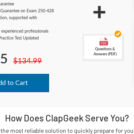
+
arantee
Guarantee on Exam 250-428
tion, supported with
 experienced professionals
actice Test Updated
Questions &
Answers (PDF)
.5
$134.99
d to Cart
How Does ClapGeek Serve You?
 the most reliable solution to quickly prepare for 