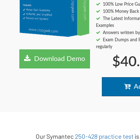
100% Low Price Gu
100% Money Back 
The Latest Informa
Examples
Answers written by
Exam Dumps and Pr
regularly
$40
Download Demo
Ad
Our Symantec
250-428 practice test
is