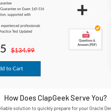
+
arantee
Guarantee on Exam 1z0-516
tion, supported with
 experienced professionals
actice Test Updated
Questions &
Answers (PDF)
.5
$134.99
d to Cart
How Does ClapGeek Serve You?
eliable solution to quickly prepare for your Oracle D