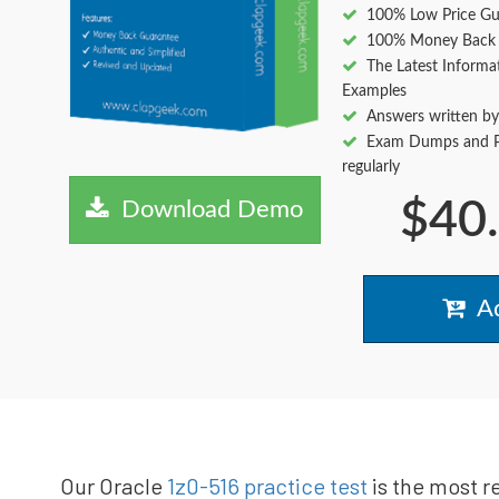
100% Low Price Gu
100% Money Back 
The Latest Informa
Examples
Answers written by
Exam Dumps and Pr
regularly
$40
Download Demo
Ad
Our Oracle
1z0-516 practice test
is the most r