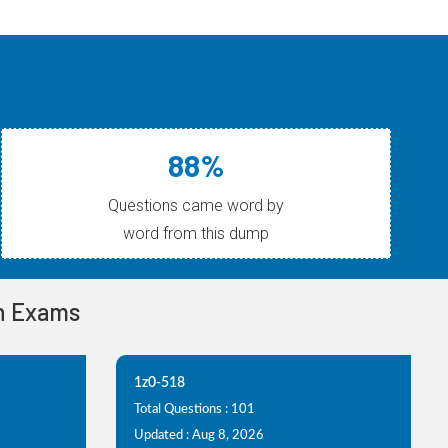
88%
Questions came word by
word from this dump
on Exams
1z0-518
Total Questions : 101
Updated : Aug 8, 2026