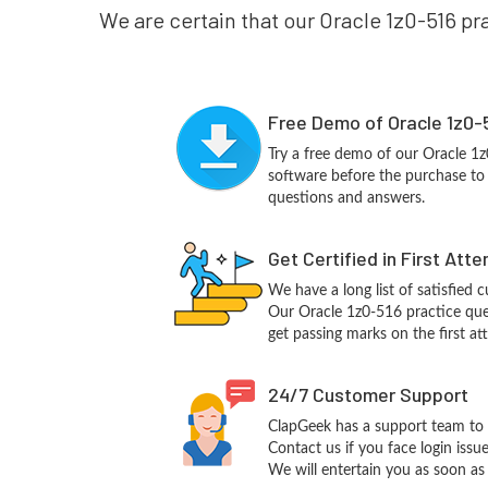
We are certain that our Oracle 1z0-516 pra
Free Demo of Oracle 1z0-
Try a free demo of our Oracle 
software before the purchase to g
questions and answers.
Get Certified in First Att
We have a long list of satisfied 
Our Oracle 1z0-516 practice quest
get passing marks on the first at
24/7 Customer Support
ClapGeek has a support team to 
Contact us if you face login iss
We will entertain you as soon as 