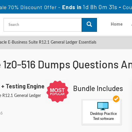
1d 8h 0m 30s
ale 70% Discount Offer -
Ends in
-
Co
Home
cle E-Business Suite R12.1 General Ledger Essentials
e 1z0-516 Dumps Questions A
 + Testing Engine
Bundle Includes
e R12.1 General Ledger
26
Desktop Practice
Test software