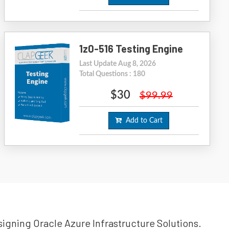
1z0-516 Testing Engine
Last Update Aug 8, 2026
Total Questions : 180
$30
$99.99
Add to Cart
esigning Oracle Azure Infrastructure Solutions.