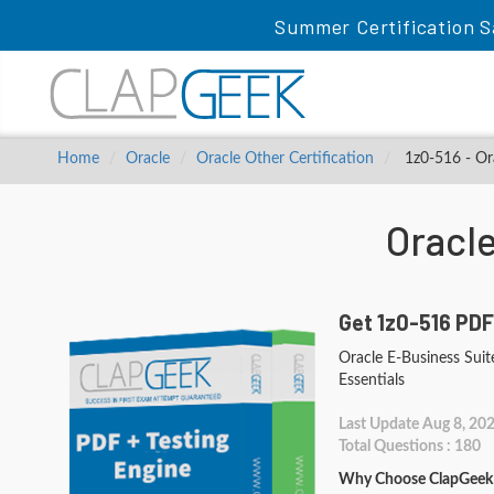
Summer Certification S
Home
Oracle
Oracle Other Certification
1z0-516 - Ora
Oracl
Get 1z0-516 PDF
Oracle E-Business Suit
Essentials
Last Update Aug 8, 20
Total Questions : 180
Why Choose ClapGeek