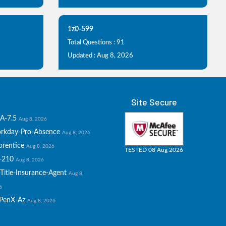
1z0-599
Total Questions : 91
Updated : Aug 8, 2026
Site Secure
A-7.5
Aug 8, 2026
rkday-Pro-Absence
Aug 8, 2026
prentice
Aug 8, 2026
TESTED 08 Aug 2026
-210
Aug 8, 2026
Title-Insurance-Agent
Aug 8,
6
PenX-Az
Aug 8, 2026