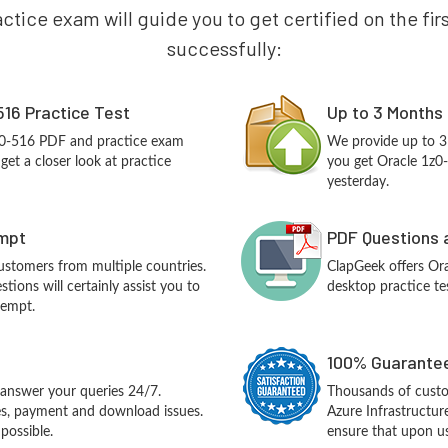
ctice exam will guide you to get certified on the fir
successfully:
516 Practice Test
Up to 3 Months
1z0-516 PDF and practice exam
We provide up to 3
et a closer look at practice
you get Oracle 1z0
yesterday.
empt
PDF Questions 
customers from multiple countries.
ClapGeek offers Or
ions will certainly assist you to
desktop practice te
tempt.
100% Guarantee
answer your queries 24/7.
Thousands of custo
ues, payment and download issues.
Azure Infrastructu
possible.
ensure that upon us