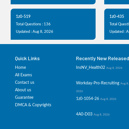
1z0-519
1z0-435
Total Questions : 136
Total Questi
Updated : Aug 8, 2026
Updated : 
Quick Links
Recently New Released 
Home
InsNV_Health02
Aug 8, 2026
All Exams
Contact us
Workday-Pro-Recruiting
Aug 8,
About us
2026
Guarantee
1z0-1054-26
Aug 8, 2026
DMCA & Copyrights
4A0-D03
Aug 8, 2026