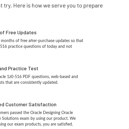
st try. Here is how we serve you to prepare
 of Free Updates
 months of free after-purchase updates so that
-516 practice questions of today and not
and Practice Test
acle 1z0-516 PDF questions, web-based and
sts that are consistently updated.
d Customer Satisfaction
mers passed the Oracle Designing Oracle
re Solutions exam by using our product. We
ing our exam products, you are satisfied.