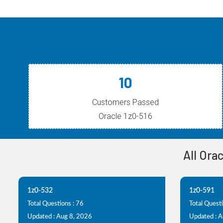
10
Customers Passed
Oracle 1z0-516
All Ora
1z0-532
1z0-591
Total Questions : 76
Total Quest
Updated : Aug 8, 2026
Updated : 