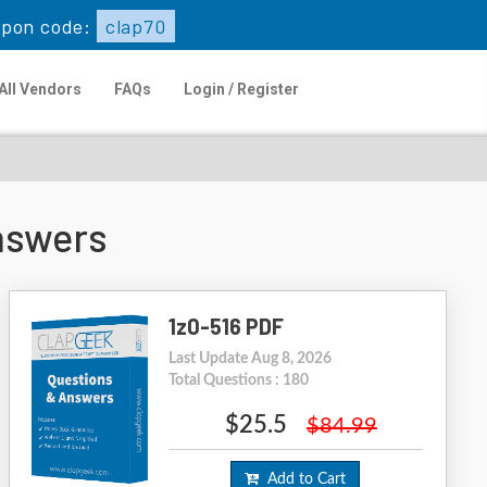
upon code:
clap70
All Vendors
FAQs
Login / Register
nswers
1z0-516 PDF
Last Update Aug 8, 2026
Total Questions : 180
$25.5
$84.99
Add to Cart