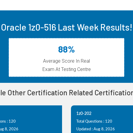
Oracle 1z0-516 Last Week Results!
88%
Average Score In Real
Exam At Testing Centre
cle Other Certification Related Certificati
1z0-202
ions : 120
Total Questions : 120
Aug 8, 2026
Updated : Aug 8, 2026