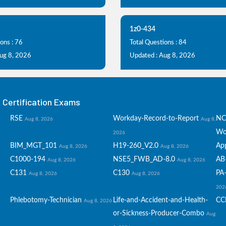
1z0-434
ons : 76
Total Questions : 84
Aug 8, 2026
Updated : Aug 8, 2026
Certification Exams
RSE
Workday-Record-to-Report
NC
Aug 8, 2026
Aug 8,
Wo
2026
BIM_MGT_101
H19-260_V2.0
Ap
Aug 8, 2026
Aug 8, 2026
C1000-194
NSE5_FWB_AD-8.0
AB
Aug 8, 2026
Aug 8, 2026
C131
C130
PA-
Aug 8, 2026
Aug 8, 2026
202
Phlebotomy-Technician
Life-and-Accident-and-Health-
CC
Aug 8, 2026
or-Sickness-Producer-Combo
Aug