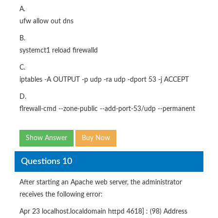
A.
ufw allow out dns
B.
systemct1 reload firewalld
C.
iptables -A OUTPUT -p udp -ra udp -dport 53 -j ACCEPT
D.
flrewall-cmd --zone-public --add-port-53/udp --permanent
Show Answer
Buy Now
Questions 10
After starting an Apache web server, the administrator
receives the following error:
Apr 23 localhost.localdomain httpd 4618] : (98) Address