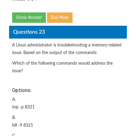
Show Answer
Buy Now
Questions 23
A Linux administrator is troubleshooting a memory-related
issue. Based on the output of the commands:
Which of the following commands would address the
issue?
Options:
A.
top -p 8321
B.
kill -9 8321