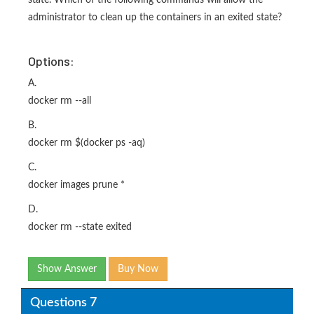
state. Which of the following commands will allow the
administrator to clean up the containers in an exited state?
Options:
A.
docker rm --all
B.
docker rm $(docker ps -aq)
C.
docker images prune *
D.
docker rm --state exited
Show Answer
Buy Now
Questions 7