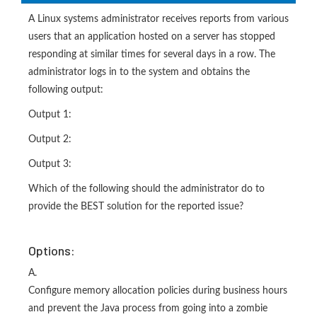
A Linux systems administrator receives reports from various
users that an application hosted on a server has stopped
responding at similar times for several days in a row. The
administrator logs in to the system and obtains the
following output:
Output 1:
Output 2:
Output 3:
Which of the following should the administrator do to
provide the BEST solution for the reported issue?
Options:
A.
Configure memory allocation policies during business hours
and prevent the Java process from going into a zombie