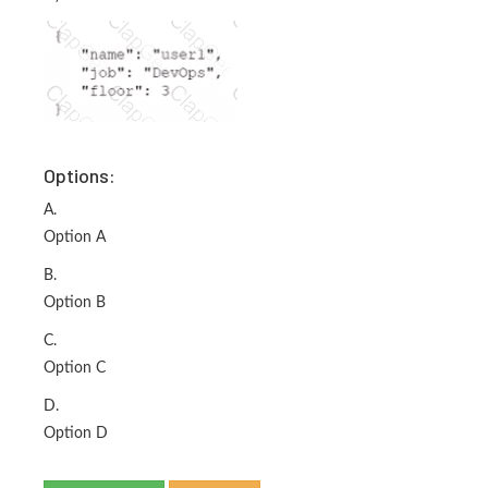
Options:
A.
Option A
B.
Option B
C.
Option C
D.
Option D