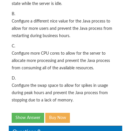
state while the server is idle.
B.
Configure a different nice value for the Java process to
allow for more users and prevent the Java process from
restarting during business hours.
C.
Configure more CPU cores to allow for the server to
allocate more processing and prevent the Java process
from consuming all of the available resources.
D.
Configure the swap space to allow for spikes in usage
during peak hours and prevent the Java process from
stopping due to a lack of memory.
Show Answer
Buy Now