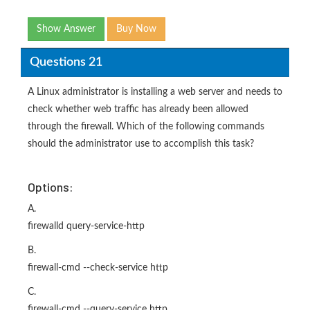
Show Answer
Buy Now
Questions 21
A Linux administrator is installing a web server and needs to
check whether web traffic has already been allowed
through the firewall. Which of the following commands
should the administrator use to accomplish this task?
Options:
A.
firewalld query-service-http
B.
firewall-cmd --check-service http
C.
firewall-cmd --query-service http