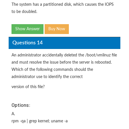
The system has a partitioned disk, which causes the IOPS
to be doubled.
Show Answer
Buy Now
Questions 14
An administrator accidentally deleted the /boot/vmlinuz file
and must resolve the issue before the server is rebooted.
Which of the following commands should the
administrator use to identify the correct
version of this file?
Options:
A.
rpm -qa | grep kernel; uname -a