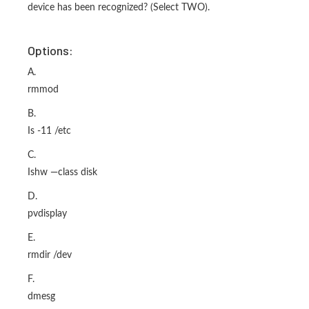
device has been recognized? (Select TWO).
Options:
A.
rmmod
B.
Is -11 /etc
C.
Ishw —class disk
D.
pvdisplay
E.
rmdir /dev
F.
dmesg