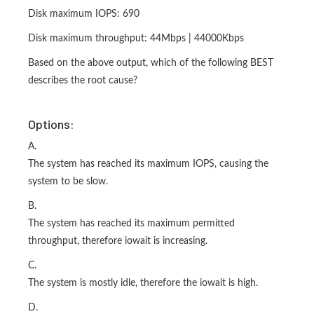
Disk maximum IOPS: 690
Disk maximum throughput: 44Mbps | 44000Kbps
Based on the above output, which of the following BEST
describes the root cause?
Options:
A.
The system has reached its maximum IOPS, causing the
system to be slow.
B.
The system has reached its maximum permitted
throughput, therefore iowait is increasing.
C.
The system is mostly idle, therefore the iowait is high.
D.