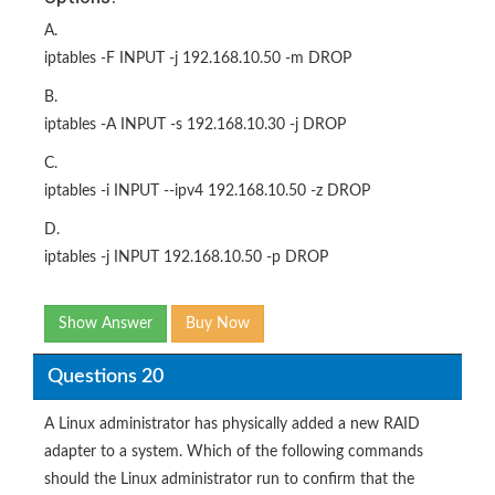
A.
iptables -F INPUT -j 192.168.10.50 -m DROP
B.
iptables -A INPUT -s 192.168.10.30 -j DROP
C.
iptables -i INPUT --ipv4 192.168.10.50 -z DROP
D.
iptables -j INPUT 192.168.10.50 -p DROP
Show Answer
Buy Now
Questions 20
A Linux administrator has physically added a new RAID
adapter to a system. Which of the following commands
should the Linux administrator run to confirm that the