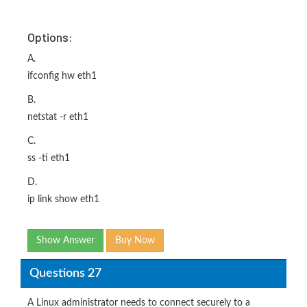
Options:
A.
ifconfig hw eth1
B.
netstat -r eth1
C.
ss -ti eth1
D.
ip link show eth1
Show Answer
Buy Now
Questions 27
A Linux administrator needs to connect securely to a