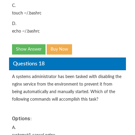
C.
touch ~/.bashrc
D.
echo ~/.bashrc
Show Answer
Buy Now
Questions 18
A systems administrator has been tasked with disabling the
nginx service from the environment to prevent it from
being automatically and manually started. Which of the
following commands will accomplish this task?
Options:
A.