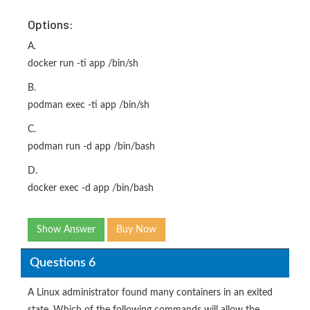
Options:
A.
docker run -ti app /bin/sh
B.
podman exec -ti app /bin/sh
C.
podman run -d app /bin/bash
D.
docker exec -d app /bin/bash
Show Answer
Buy Now
Questions 6
A Linux administrator found many containers in an exited