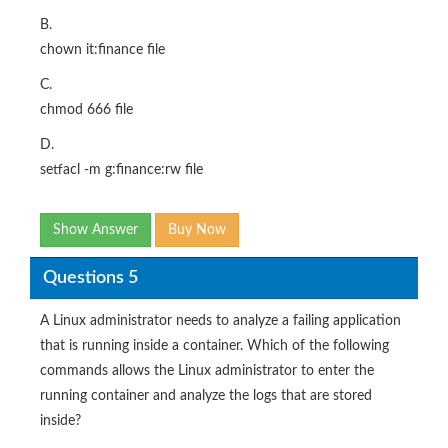
B.
chown it:finance file
C.
chmod 666 file
D.
setfacl -m g:finance:rw file
Show Answer
Buy Now
Questions 5
A Linux administrator needs to analyze a failing application
that is running inside a container. Which of the following
commands allows the Linux administrator to enter the
running container and analyze the logs that are stored
inside?