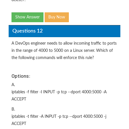
delete7!
Show Answer
Buy Now
Questions 12
A DevOps engineer needs to allow incoming traffic to ports
in the range of 4000 to 5000 on a Linux server. Which of
the following commands will enforce this rule?
Options:
A.
iptables -f filter -I INPUT -p tcp --dport 4000:5000 -A
ACCEPT
B.
iptables -t filter -A INPUT -p tcp --dport 4000:5000 -j
ACCEPT