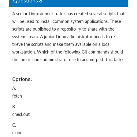
Questions 8
A senior Linux administrator has created several scripts that
will be used to install common system applications. These
scripts are published to a reposito-ry to share with the
systems team. A junior Linux administrator needs to re-
trieve the scripts and make them available on a local
workstation. Which of the following Git commands should
the junior Linux administrator use to accom-plish this task?
Options:
A.
fetch
B.
checkout
C.
clone