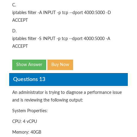
C.
iptables filter -A INPUT -p tcp --dport 4000:5000 -D
ACCEPT
D.
iptables filter -S INPUT -p tcp --dport 4000:5000 -A
ACCEPT
Show Answer
Buy Now
Questions 13
An administrator is trying to diagnose a performance issue
and is reviewing the following output:
System Properties:
CPU: 4 vCPU
Memory: 40GB