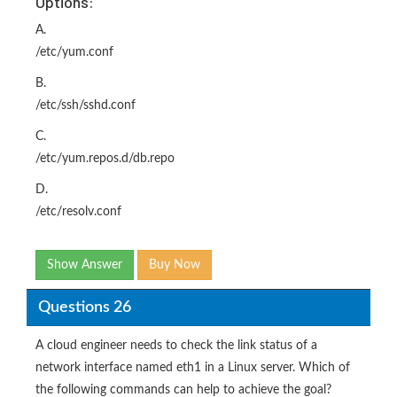
Options:
A.
/etc/yum.conf
B.
/etc/ssh/sshd.conf
C.
/etc/yum.repos.d/db.repo
D.
/etc/resolv.conf
Show Answer
Buy Now
Questions 26
A cloud engineer needs to check the link status of a
network interface named eth1 in a Linux server. Which of
the following commands can help to achieve the goal?