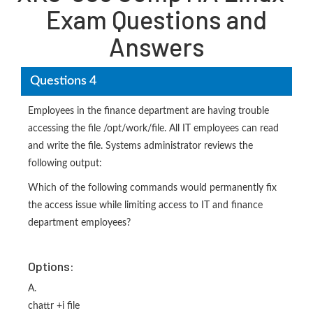
Exam Questions and
Answers
Questions 4
Employees in the finance department are having trouble
accessing the file /opt/work/file. All IT employees can read
and write the file. Systems administrator reviews the
following output:
Which of the following commands would permanently fix
the access issue while limiting access to IT and finance
department employees?
Options:
A.
chattr +i file