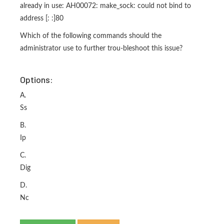
already in use: AH00072: make_sock: could not bind to
address [: :]80
Which of the following commands should the
administrator use to further trou-bleshoot this issue?
Options:
A.
Ss
B.
Ip
C.
Dig
D.
Nc