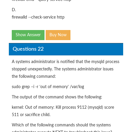
D.
firewalld --check-service http
Show Answer
Buy Now
Questions 22
A systems administrator is notified that the mysqld process
stopped unexpectedly. The systems administrator issues
the following command:
sudo grep –i -r ‘out of memory’ /var/log
The output of the command shows the following:
kernel: Out of memory: Kill process 9112 (mysqld) score
511 or sacrifice child.
Which of the following commands should the systems