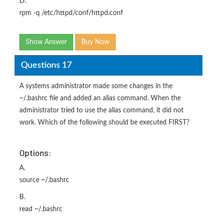
D.
rpm -q /etc/httpd/conf/httpd.conf
Show Answer
Buy Now
Questions 17
A systems administrator made some changes in the
~/.bashrc file and added an alias command. When the
administrator tried to use the alias command, it did not
work. Which of the following should be executed FIRST?
Options:
A.
source ~/.bashrc
B.
read ~/.bashrc