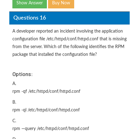
Show Answer
Buy Now
Questions 16
A developer reported an incident involving the application
configuration file /etc/httpd/conf/httpd.conf that is missing
from the server. Which of the following identifies the RPM
package that installed the configuration file?
Options:
A.
rpm -qf /etc/httpd/conf/httpd.conf
B.
rpm -ql /etc/httpd/conf/httpd.conf
C.
rpm —query /etc/httpd/conf/httpd.conf