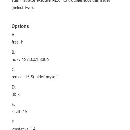
administrator execute NEXT to troubleshoot this issue?
(Select two).
Options:
A.
free -h
B.
nc -v 127.0.0.1 3306
C.
renice -15 $( pidof mysql )
D.
lsblk
E.
killall -15
F.
vmstat -a 1 4