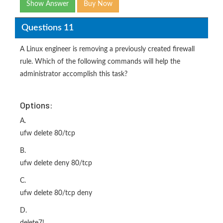
Show Answer
Buy Now
Questions 11
A Linux engineer is removing a previously created firewall
rule. Which of the following commands will help the
administrator accomplish this task?
Options:
A.
ufw delete 80/tcp
B.
ufw delete deny 80/tcp
C.
ufw delete 80/tcp deny
D.