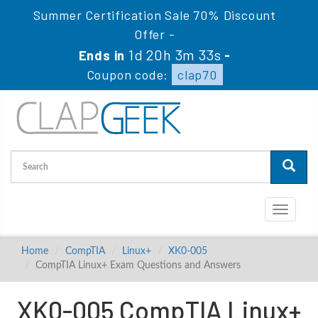
Summer Certification Sale 70% Discount
Offer -
1d 20h 3m 32s
Ends in
-
Coupon code:
clap70
Toggle
navigati
Home
CompTIA
Linux+
XK0-005
CompTIA Linux+ Exam Questions and Answers
XK0-005 CompTIA Linux+