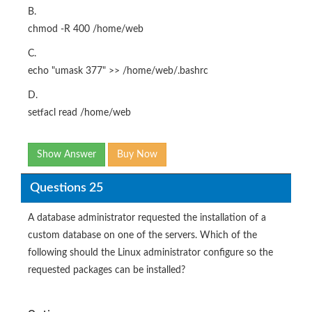
B.
chmod -R 400 /home/web
C.
echo "umask 377" >> /home/web/.bashrc
D.
setfacl read /home/web
Show Answer
Buy Now
Questions 25
A database administrator requested the installation of a
custom database on one of the servers. Which of the
following should the Linux administrator configure so the
requested packages can be installed?