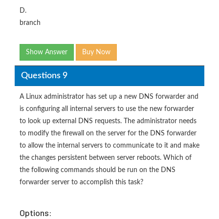
D.
branch
Show Answer
Buy Now
Questions 9
A Linux administrator has set up a new DNS forwarder and
is configuring all internal servers to use the new forwarder
to look up external DNS requests. The administrator needs
to modify the firewall on the server for the DNS forwarder
to allow the internal servers to communicate to it and make
the changes persistent between server reboots. Which of
the following commands should be run on the DNS
forwarder server to accomplish this task?
Options: