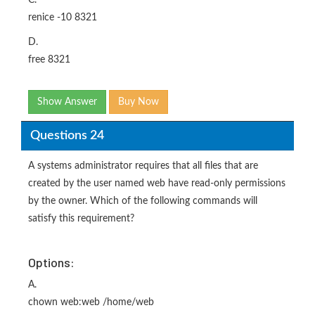
C.
renice -10 8321
D.
free 8321
Show Answer
Buy Now
Questions 24
A systems administrator requires that all files that are
created by the user named web have read-only permissions
by the owner. Which of the following commands will
satisfy this requirement?
Options:
A.
chown web:web /home/web