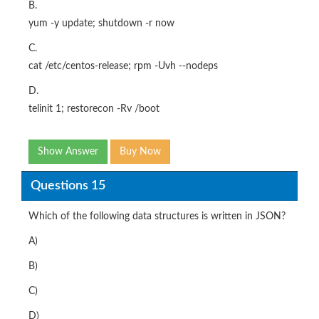
B.
yum -y update; shutdown -r now
C.
cat /etc/centos-release; rpm -Uvh --nodeps
D.
telinit 1; restorecon -Rv /boot
Show Answer
Buy Now
Questions 15
Which of the following data structures is written in JSON?
A)
B)
C)
D)