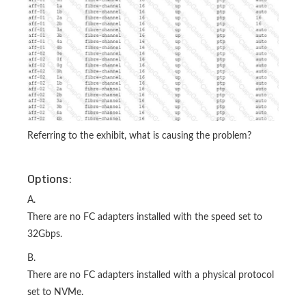
Referring to the exhibit, what is causing the problem?
Options:
A.
There are no FC adapters installed with the speed set to
32Gbps.
B.
There are no FC adapters installed with a physical protocol
set to NVMe.