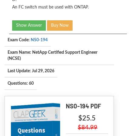
An FC switch must be used with ONTAP.
Show Answer
Buy Now
Exam Code:
NS0-194
Exam Name: NetApp Certified Support Engineer
(NCSE)
Last Update: Jul 29, 2026
Questions: 60
NS0-194 PDF
$25.5
$84.99