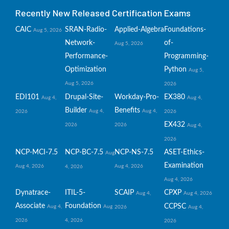
Recently New Released Certification Exams
CAIC
SRAN-Radio-
Applied-Algebra
Foundations-
Aug 5, 2026
Network-
of-
Aug 5, 2026
Performance-
Programming-
Optimization
Python
Aug 5,
Aug 5, 2026
2026
EDI101
Drupal-Site-
Workday-Pro-
EX380
Aug 4,
Aug 4,
Builder
Benefits
Aug 4,
Aug 4,
2026
2026
EX432
2026
2026
Aug 4,
2026
NCP-MCI-7.5
NCP-BC-7.5
NCP-NS-7.5
ASET-Ethics-
Aug
Examination
Aug 4, 2026
Aug 4, 2026
4, 2026
Aug 4, 2026
Dynatrace-
ITIL-5-
SCAIP
CPXP
Aug 4,
Aug 4, 2026
Associate
Foundation
CCPSC
Aug 4,
Aug
2026
Aug 4,
2026
4, 2026
2026