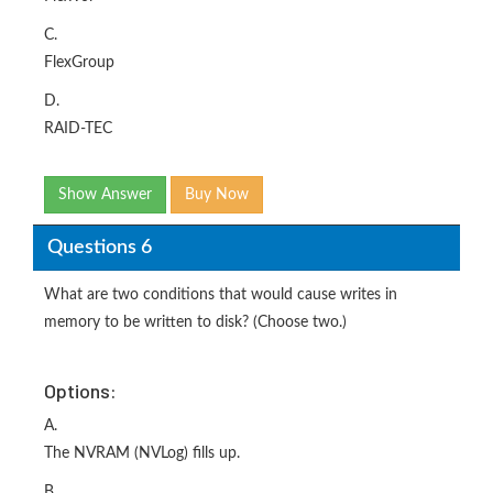
C.
FlexGroup
D.
RAID-TEC
Show Answer
Buy Now
Questions 6
What are two conditions that would cause writes in
memory to be written to disk? (Choose two.)
Options:
A.
The NVRAM (NVLog) fills up.
B.