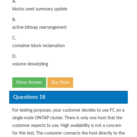
A.
blocks used summary update
B.
active bitmap rearrangement
C.
container block reclamation
D.
volume deswizzling
Show Answer
Buy Now
Questions 18
For testing purposes, your customer decides to use FC on a
single-node ONTAP cluster. There is only one host that the
customer expects to use. High availability is not a concern
for this test. The customer connects the host directly to the