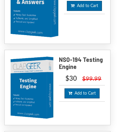
Add to Cart
NS0-194 Testing
Engine
$30
$99.99
Add to Cart