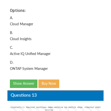
Options:
A.
Cloud Manager
B.
Cloud Insights
C.
Active IQ Unified Manager
D.
ONTAP System Manager
Show Answer
Buy Now
Questions 13