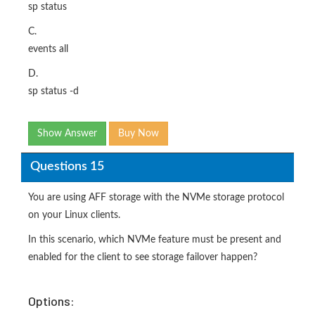
sp status
C.
events all
D.
sp status -d
Show Answer
Buy Now
Questions 15
You are using AFF storage with the NVMe storage protocol
on your Linux clients.
In this scenario, which NVMe feature must be present and
enabled for the client to see storage failover happen?
Options: