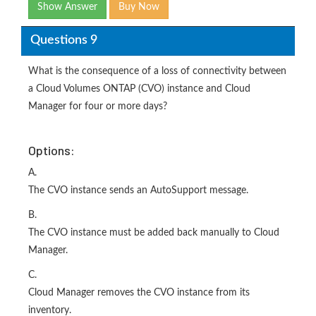
Show Answer
Buy Now
Questions 9
What is the consequence of a loss of connectivity between
a Cloud Volumes ONTAP (CVO) instance and Cloud
Manager for four or more days?
Options:
A.
The CVO instance sends an AutoSupport message.
B.
The CVO instance must be added back manually to Cloud
Manager.
C.
Cloud Manager removes the CVO instance from its
inventory.