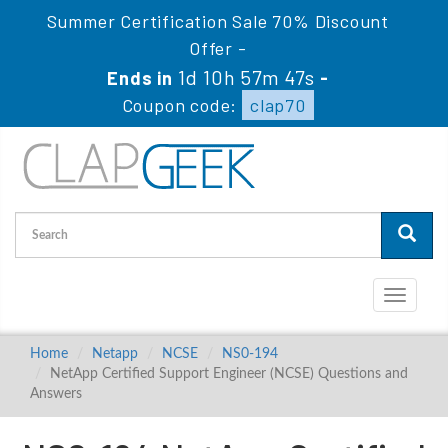
Summer Certification Sale 70% Discount
Offer -
1d 10h 57m 47s
Ends in
-
Coupon code:
clap70
Toggle
navigati
Home
Netapp
NCSE
NS0-194
NetApp Certified Support Engineer (NCSE) Questions and
Answers