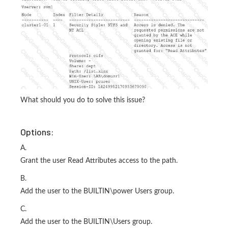
What should you do to solve this issue?
Options:
A.
Grant the user Read Attributes access to the path.
B.
Add the user to the BUILTIN\power Users group.
C.
Add the user to the BUILTIN\Users group.