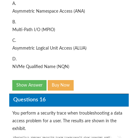
A.
Asymmetric Namespace Access (ANA)
B.
Multi-Path I/O (MPIO)
C.
Asymmetric Logical Unit Access (ALUA)
D.
NVMe Qualified Name (NQN)
Show Answer
Buy Now
Questions 16
You perform a security trace when troubleshooting a data
access problem for a user. The results are shown in the
exhibit.