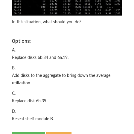
In this situation, what should you do?
Options:
A.
Replace disks 6b.34 and 6a.19.
B.
Add disks to the aggregate to bring down the average
utilization.
C.
Replace disk 6b.39.
D.
Reseat shelf module B.