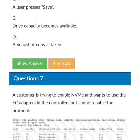
A user presses "Save".
C.
Drive capacity becomes available.
D.
A Snapshot copy is taken.
Show Answer
Buy Now
Questions 7
A customer is trying to enable NVMe and wants to use the
FC adapters in the controllers but cannot enable the
protocol.