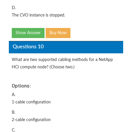
D.
The CVO instance is stopped.
Show Answer
Buy Now
Questions 10
What are two supported cabling methods for a NetApp
HCI compute node? (Choose two.)
Options:
A.
1-cable configuration
B.
2-cable configuration
C.