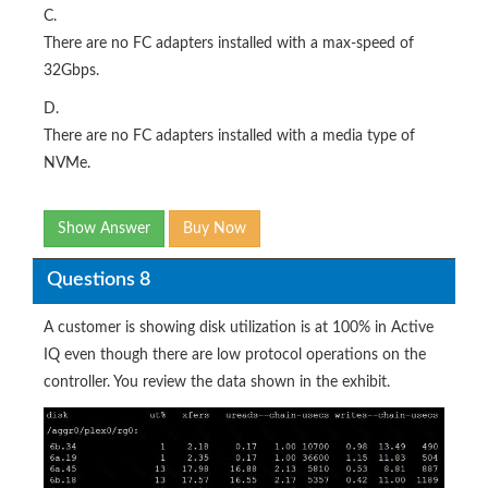
C.
There are no FC adapters installed with a max-speed of
32Gbps.
D.
There are no FC adapters installed with a media type of
NVMe.
Show Answer
Buy Now
Questions 8
A customer is showing disk utilization is at 100% in Active
IQ even though there are low protocol operations on the
controller. You review the data shown in the exhibit.