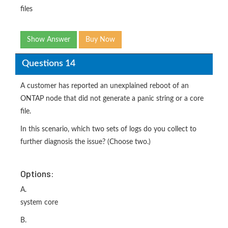
files
Show Answer
Buy Now
Questions 14
A customer has reported an unexplained reboot of an
ONTAP node that did not generate a panic string or a core
file.
In this scenario, which two sets of logs do you collect to
further diagnosis the issue? (Choose two.)
Options:
A.
system core
B.