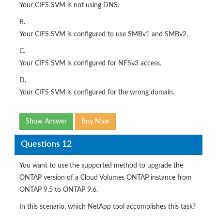
Your CIFS SVM is not using DNS.
B.
Your CIFS SVM is configured to use SMBv1 and SMBv2.
C.
Your CIFS SVM is configured for NFSv3 access.
D.
Your CIFS SVM is configured for the wrong domain.
Show Answer
Buy Now
Questions 12
You want to use the supported method to upgrade the
ONTAP version of a Cloud Volumes ONTAP instance from
ONTAP 9.5 to ONTAP 9.6.
In this scenario, which NetApp tool accomplishes this task?