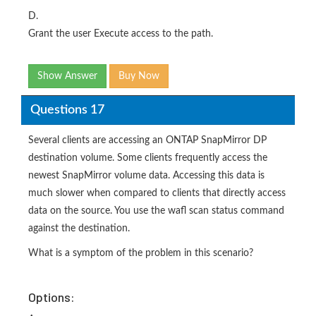
D.
Grant the user Execute access to the path.
Show Answer
Buy Now
Questions 17
Several clients are accessing an ONTAP SnapMirror DP
destination volume. Some clients frequently access the
newest SnapMirror volume data. Accessing this data is
much slower when compared to clients that directly access
data on the source. You use the wafl scan status command
against the destination.
What is a symptom of the problem in this scenario?
Options: