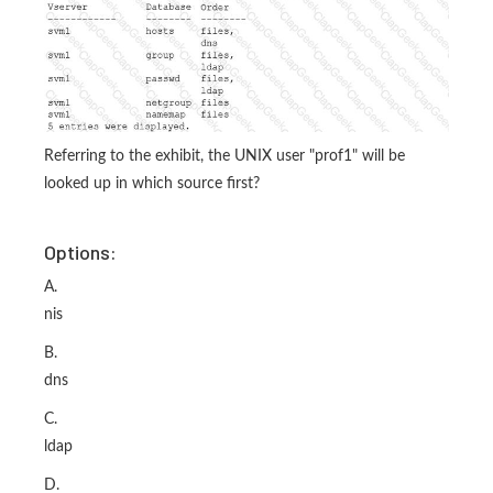
Referring to the exhibit, the UNIX user "prof1" will be
looked up in which source first?
Options:
A.
nis
B.
dns
C.
ldap
D.