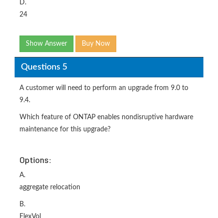
D.
24
Show Answer
Buy Now
Questions 5
A customer will need to perform an upgrade from 9.0 to
9.4.
Which feature of ONTAP enables nondisruptive hardware
maintenance for this upgrade?
Options:
A.
aggregate relocation
B.
FlexVol