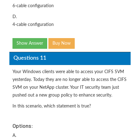
6-cable configuration
D.
4-cable configuration
Show Answer
Buy Now
Questions 11
Your Windows clients were able to access your CIFS SVM
yesterday. Today they are no longer able to access the CIFS
SVM on your NetApp cluster. Your IT security team just
pushed out a new group policy to enhance security.
In this scenario, which statement is true?
Options:
A.