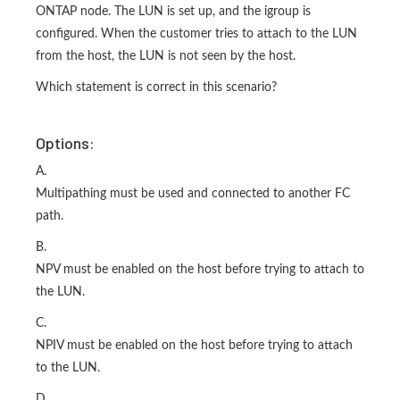
ONTAP node. The LUN is set up, and the igroup is
configured. When the customer tries to attach to the LUN
from the host, the LUN is not seen by the host.
Which statement is correct in this scenario?
Options:
A.
Multipathing must be used and connected to another FC
path.
B.
NPV must be enabled on the host before trying to attach to
the LUN.
C.
NPIV must be enabled on the host before trying to attach
to the LUN.
D.