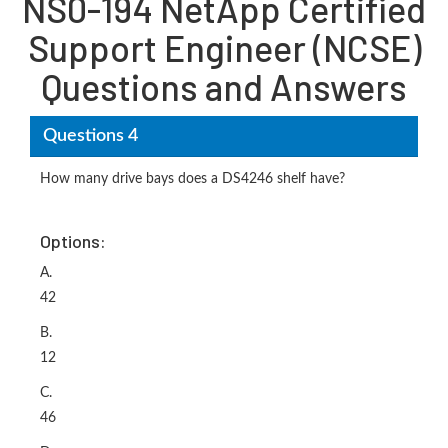
NS0-194 NetApp Certified
Support Engineer (NCSE)
Questions and Answers
Questions 4
How many drive bays does a DS4246 shelf have?
Options:
A.
42
B.
12
C.
46