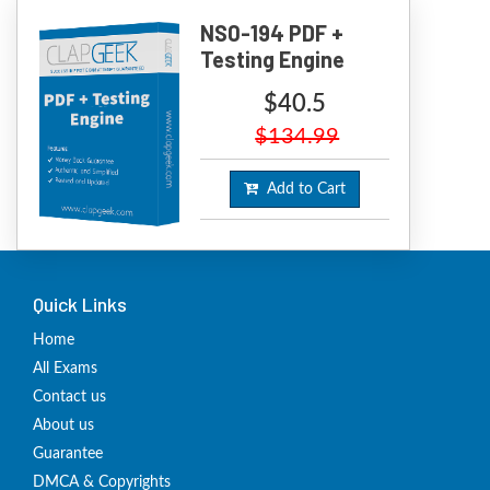
NS0-194 PDF +
Testing Engine
$40.5
$134.99
Add to Cart
Quick Links
Home
All Exams
Contact us
About us
Guarantee
DMCA & Copyrights