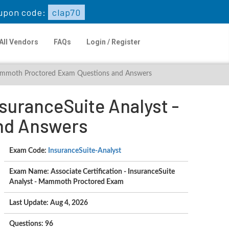
upon code:
clap70
All Vendors
FAQs
Login / Register
- Mammoth Proctored Exam Questions and Answers
nsuranceSuite Analyst -
nd Answers
Exam Code:
InsuranceSuite-Analyst
Exam Name: Associate Certification - InsuranceSuite
Analyst - Mammoth Proctored Exam
Last Update: Aug 4, 2026
Questions: 96