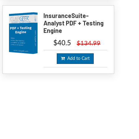
InsuranceSuite-
Analyst PDF + Testing
Engine
$40.5
$134.99
Add to Cart