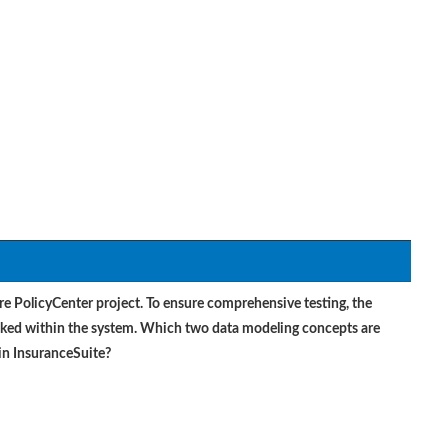
ire PolicyCenter project. To ensure comprehensive testing, the
inked within the system. Which two data modeling concepts are
 in InsuranceSuite?