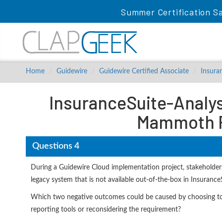
Summer Certification S
Home
Guidewire
Guidewire Certified Associate
Insura
InsuranceSuite-Analyst
Mammoth P
Questions 4
During a Guidewire Cloud implementation project, stakeholders
legacy system that is not available out-of-the-box in Insurance
Which two negative outcomes could be caused by choosing to c
reporting tools or reconsidering the requirement?