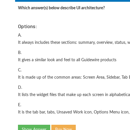
Which answer(s) below describe UI architecture?
Options:
A.
It always includes these sections: summary, overview, status, w
B.
It gives a similar look and feel to all Guidewire products
C.
It is made up of the common areas: Screen Area, Sidebar, Tab 
D.
It lists the widget files that make up each screen in alphabetica
E.
It is the tab bar, tabs, Unsaved Work icon, Options Menu ico
Show Answer
Buy Now