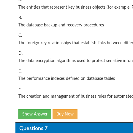
A.
The entities that represent key business objects (for example, P
B.
The database backup and recovery procedures
C.
The foreign key relationships that establish links between differ
D.
The data encryption algorithms used to protect sensitive info
E.
The performance indexes defined on database tables
F.
The creation and management of business rules for automate
Show Answer
Buy Now
Questions 7