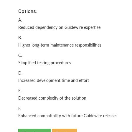
Options:
A.
Reduced dependency on Guidewire expertise
B.
Higher long-term maintenance responsibilities
C.
Simplified testing procedures
D.
Increased development time and effort
E.
Decreased complexity of the solution
F.
Enhanced compatibility with future Guidewire releases