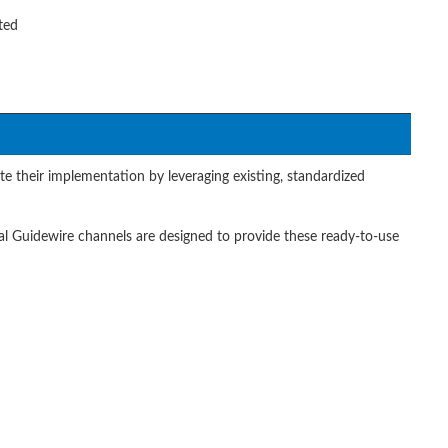
ted
te their implementation by leveraging existing, standardized
al Guidewire channels are designed to provide these ready-to-use