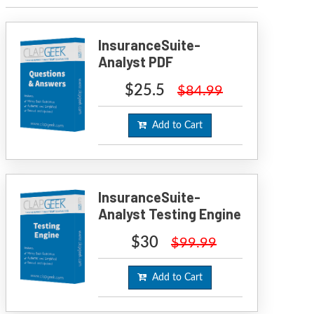
InsuranceSuite-
Analyst PDF
$25.5
$84.99
Add to Cart
InsuranceSuite-
Analyst Testing Engine
$30
$99.99
Add to Cart