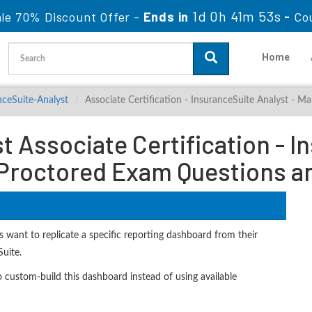
1d 0h 41m 51s
ale 70% Discount Offer -
Ends in
-
Co
Home
nceSuite-Analyst
Associate Certification - InsuranceSuite Analyst 
 Associate Certification - I
roctored Exam Questions a
 want to replicate a specific reporting dashboard from their
Suite.
ustom-build this dashboard instead of using available