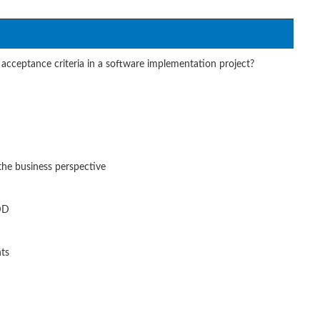
acceptance criteria in a software implementation project?
the business perspective
BDD
nts