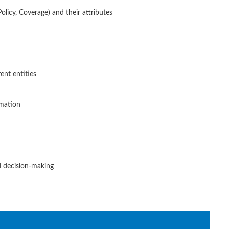
olicy, Coverage) and their attributes
ent entities
rmation
d decision-making