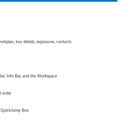
orkplan, loss details, exposures, contacts
Bar, Info Bar, and the Workspace
l order
n, QuickJump Box