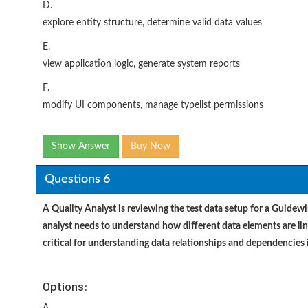
D.
explore entity structure, determine valid data values
E.
view application logic, generate system reports
F.
modify UI components, manage typelist permissions
Show Answer
Buy Now
Questions 6
A Quality Analyst is reviewing the test data setup for a Guidew
analyst needs to understand how different data elements are l
critical for understanding data relationships and dependencies
Options: