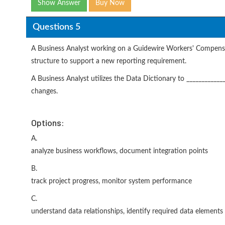
Show Answer
Buy Now
Questions 5
A Business Analyst working on a Guidewire Workers' Compensa
structure to support a new reporting requirement.
A Business Analyst utilizes the Data Dictionary to _____________
changes.
Options:
A.
analyze business workflows, document integration points
B.
track project progress, monitor system performance
C.
understand data relationships, identify required data elements