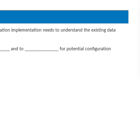
tion implementation needs to understand the existing data
_____ and to __________________ for potential configuration