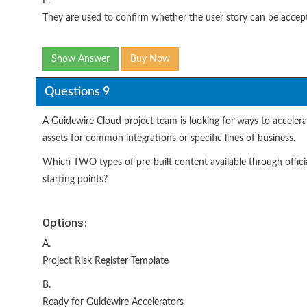
E.
They are used to confirm whether the user story can be accep
Show Answer
Buy Now
Questions 9
A Guidewire Cloud project team is looking for ways to accelera
assets for common integrations or specific lines of business.
Which TWO types of pre-built content available through offici
starting points?
Options:
A.
Project Risk Register Template
B.
Ready for Guidewire Accelerators