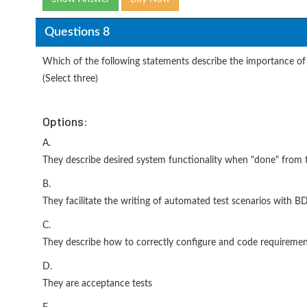
Questions 8
Which of the following statements describe the importance of 
(Select three)
Options:
A.
They describe desired system functionality when "done" from 
B.
They facilitate the writing of automated test scenarios with 
C.
They describe how to correctly configure and code requireme
D.
They are acceptance tests