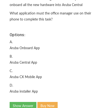
onboard all the new hardware into Aruba Central
What application must the office manager use on their
phone to complete this task?
Options:
A.
Aruba Onboard App
B.
Aruba Central App
C.
Aruba CX Mobile App
D.
Aruba installer App
Show Answer
Buy Now