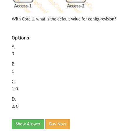
With Core-1. what is the default value for config-revision?
Options:
A.
0
B.
1
C.
1-0
D.
0. 0
Show Answer
Buy Now