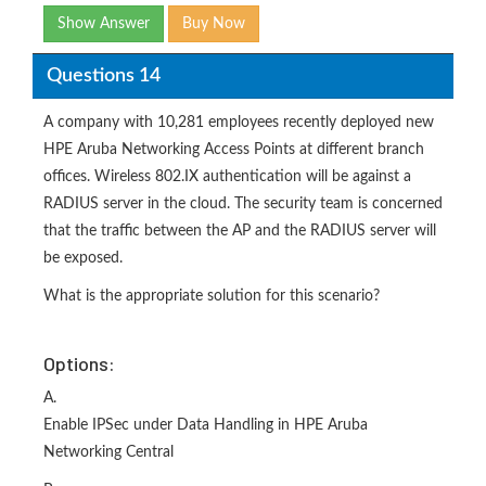
Show Answer
Buy Now
Questions 14
A company with 10,281 employees recently deployed new
HPE Aruba Networking Access Points at different branch
offices. Wireless 802.IX authentication will be against a
RADIUS server in the cloud. The security team is concerned
that the traffic between the AP and the RADIUS server will
be exposed.
What is the appropriate solution for this scenario?
Options:
A.
Enable IPSec under Data Handling in HPE Aruba
Networking Central