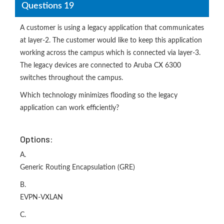
Questions 19
A customer is using a legacy application that communicates
at layer-2. The customer would like to keep this application
working across the campus which is connected via layer-3.
The legacy devices are connected to Aruba CX 6300
switches throughout the campus.
Which technology minimizes flooding so the legacy
application can work efficiently?
Options:
A.
Generic Routing Encapsulation (GRE)
B.
EVPN-VXLAN
C.