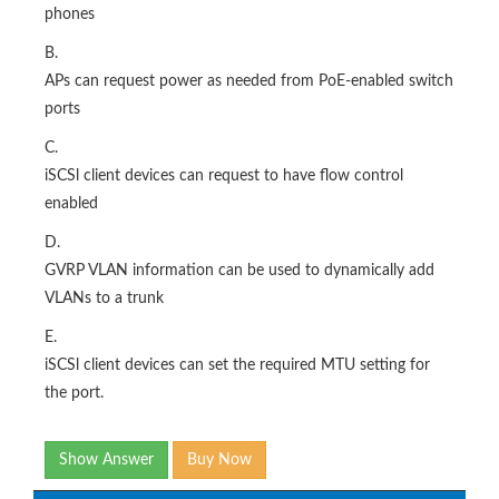
phones
B.
APs can request power as needed from PoE-enabled switch
ports
C.
iSCSl client devices can request to have flow control
enabled
D.
GVRP VLAN information can be used to dynamically add
VLANs to a trunk
E.
iSCSl client devices can set the required MTU setting for
the port.
Show Answer
Buy Now