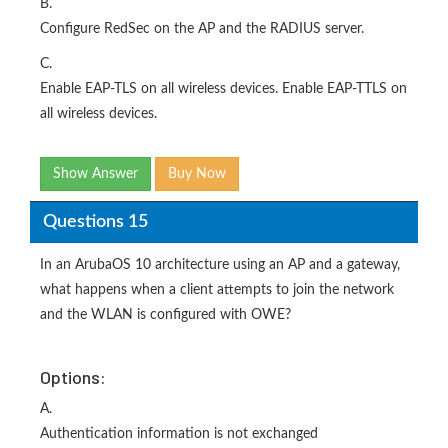
B.
Configure RedSec on the AP and the RADIUS server.
C.
Enable EAP-TLS on all wireless devices. Enable EAP-TTLS on
all wireless devices.
Show Answer
Buy Now
Questions 15
In an ArubaOS 10 architecture using an AP and a gateway,
what happens when a client attempts to join the network
and the WLAN is configured with OWE?
Options:
A.
Authentication information is not exchanged