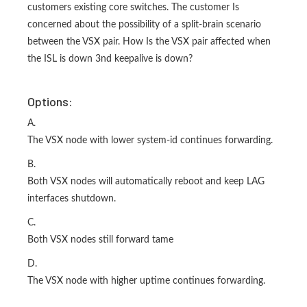
customers existing core switches. The customer Is
concerned about the possibility of a split-brain scenario
between the VSX pair. How Is the VSX pair affected when
the ISL is down 3nd keepalive is down?
Options:
A.
The VSX node with lower system-id continues forwarding.
B.
Both VSX nodes will automatically reboot and keep LAG
interfaces shutdown.
C.
Both VSX nodes still forward tame
D.
The VSX node with higher uptime continues forwarding.