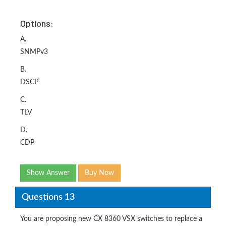
Options:
A.
SNMPv3
B.
DSCP
C.
TLV
D.
CDP
Show Answer
Buy Now
Questions 13
You are proposing new CX 8360 VSX switches to replace a