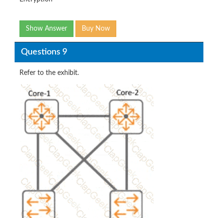
Show Answer
Buy Now
Questions 9
Refer to the exhibit.