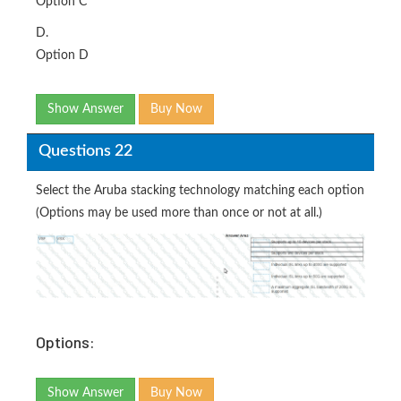
Option C
D.
Option D
Show Answer
Buy Now
Questions 22
Select the Aruba stacking technology matching each option
(Options may be used more than once or not at all.)
Options:
Show Answer
Buy Now