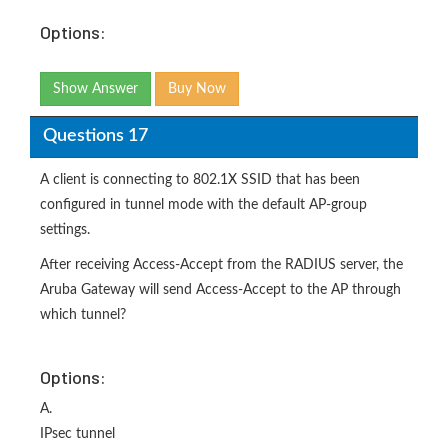
Options:
Show Answer
Buy Now
Questions 17
A client is connecting to 802.1X SSID that has been
configured in tunnel mode with the default AP-group
settings.
After receiving Access-Accept from the RADIUS server, the
Aruba Gateway will send Access-Accept to the AP through
which tunnel?
Options:
A.
IPsec tunnel