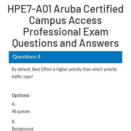
HPE7-A01 Aruba Certified
Campus Access
Professional Exam
Questions and Answers
Questions 4
By default, Best Effort is higher priority than which priority
traffic type?
Options:
A.
All queues
B.
Background