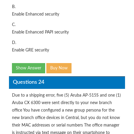
B.
Enable Enhanced security
C.
Enable Enhanced PAPI security
D.
Enable GRE security
Show Answer
Buy Now
Questions 24
Due to a shipping error, five (5) Aruba AP-515S and one (1)
Aruba CX 6300 were sent directly to your new branch
office You have configured a new group persona for the
new branch office devices in Central, but you do not know
their MAC addresses or serial numbers The office manager
is instructed via text message on their smartphone to