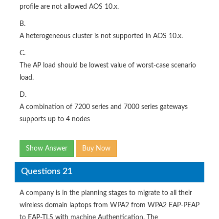
profile are not allowed AOS 10.x.
B.
A heterogeneous cluster is not supported in AOS 10.x.
C.
The AP load should be lowest value of worst-case scenario
load.
D.
A combination of 7200 series and 7000 series gateways
supports up to 4 nodes
Show Answer
Buy Now
Questions 21
A company is in the planning stages to migrate to all their
wireless domain laptops from WPA2 from WPA2 EAP-PEAP
to EAP-TLS with machine Authentication. The