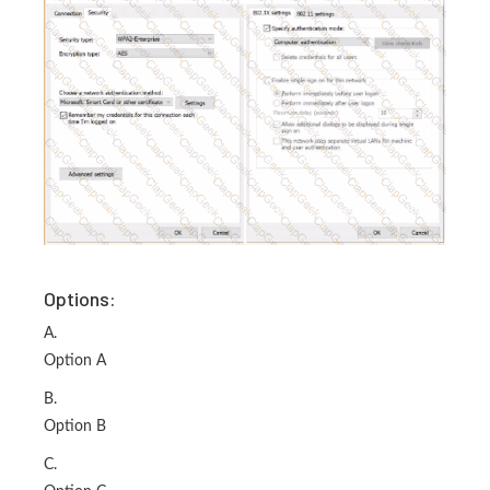
Options:
A.
Option A
B.
Option B
C.