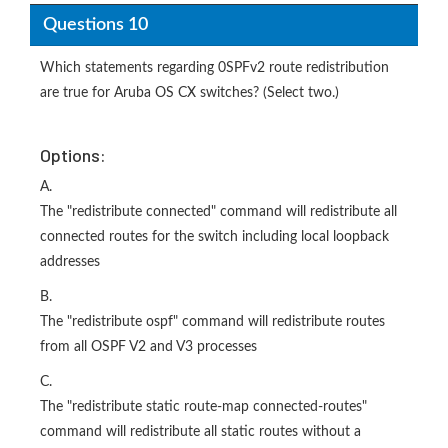
Questions 10
Which statements regarding 0SPFv2 route redistribution
are true for Aruba OS CX switches? (Select two.)
Options:
A.
The "redistribute connected" command will redistribute all
connected routes for the switch including local loopback
addresses
B.
The "redistribute ospf" command will redistribute routes
from all OSPF V2 and V3 processes
C.
The "redistribute static route-map connected-routes"
command will redistribute all static routes without a