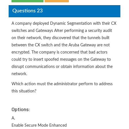
Questions 23
A company deployed Dynamic Segmentation with their CX
switches and Gateways After performing a security audit
on their network, they discovered that the tunnels built
between the CX switch and the Aruba Gateway are not
encrypted. The company is concerned that bad actors
could try to insert spoofed messages on the Gateway to
disrupt communications or obtain information about the
network.
Which action must the administrator perform to address
this situation?
Options:
A.
Enable Secure Mode Enhanced