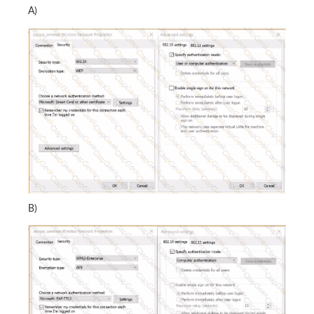
A)
B)