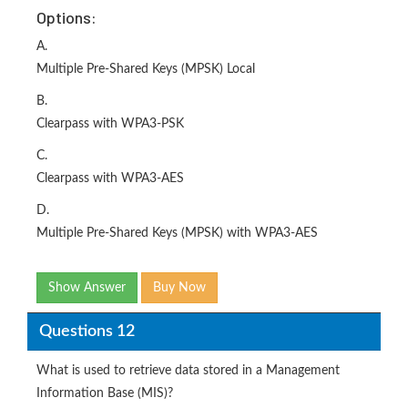
Options:
A.
Multiple Pre-Shared Keys (MPSK) Local
B.
Clearpass with WPA3-PSK
C.
Clearpass with WPA3-AES
D.
Multiple Pre-Shared Keys (MPSK) with WPA3-AES
Show Answer
Buy Now
Questions 12
What is used to retrieve data stored in a Management
Information Base (MIS)?