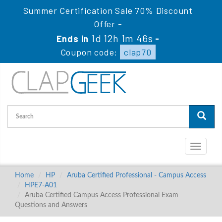
Summer Certification Sale 70% Discount
Offer -
1d 12h 1m 45s
Ends in
-
Coupon code:
clap70
Toggle
navigati
Home
HP
Aruba Certified Professional - Campus Access
HPE7-A01
Aruba Certified Campus Access Professional Exam
Questions and Answers