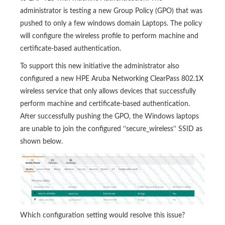
administrator is testing a new Group Policy (GPO) that was
pushed to only a few windows domain Laptops. The policy
will configure the wireless profile to perform machine and
certificate-based authentication.
To support this new initiative the administrator also
configured a new HPE Aruba Networking ClearPass 802.1X
wireless service that only allows devices that successfully
perform machine and certificate-based authentication.
After successfully pushing the GPO, the Windows laptops
are unable to join the configured ‘’secure_wireless’’ SSID as
shown below.
Which configuration setting would resolve this issue?