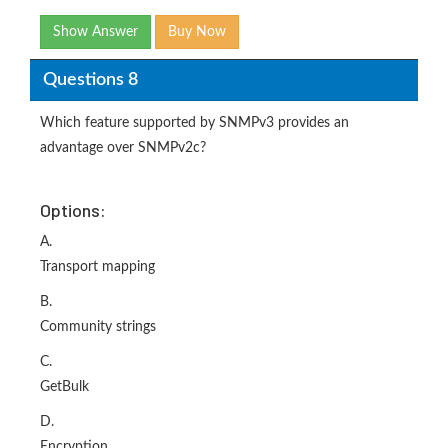
Show Answer
Buy Now
Questions 8
Which feature supported by SNMPv3 provides an
advantage over SNMPv2c?
Options:
A.
Transport mapping
B.
Community strings
C.
GetBulk
D.
Encryption