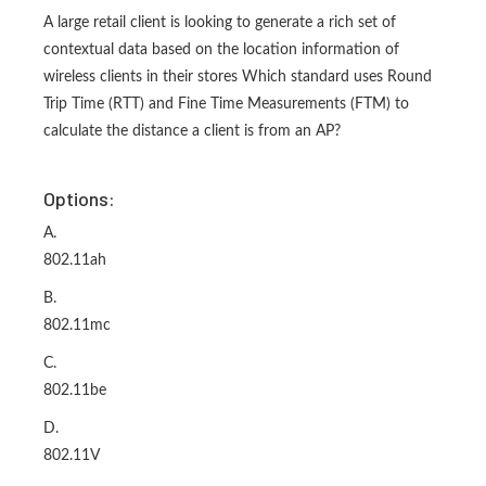
A large retail client is looking to generate a rich set of
contextual data based on the location information of
wireless clients in their stores Which standard uses Round
Trip Time (RTT) and Fine Time Measurements (FTM) to
calculate the distance a client is from an AP?
Options:
A.
802.11ah
B.
802.11mc
C.
802.11be
D.
802.11V