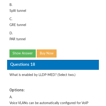
B.
Split tunnel
C.
GRE tunnel
D.
PAR tunnel
Show Answer
Buy Now
Questions 18
What is enabled by LLDP-MED? (Select two.)
Options:
A.
Voice VLANs can be automatically configured for VoIP