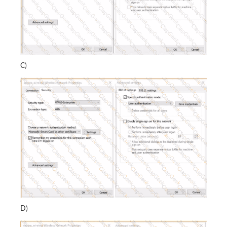
C)
D)