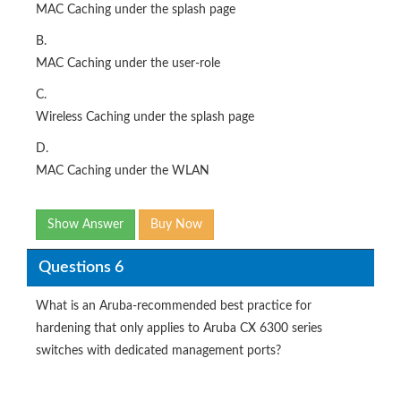
MAC Caching under the splash page
B.
MAC Caching under the user-role
C.
Wireless Caching under the splash page
D.
MAC Caching under the WLAN
Show Answer
Buy Now
Questions 6
What is an Aruba-recommended best practice for
hardening that only applies to Aruba CX 6300 series
switches with dedicated management ports?