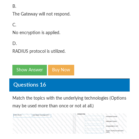
B.
The Gateway will not respond.
C.
No encryption is applied.
D.
RADIUS protocol is utilized.
Show Answer
Buy Now
Questions 16
Match the topics with the underlying technologies (Options
may be used more than once or not at all.)