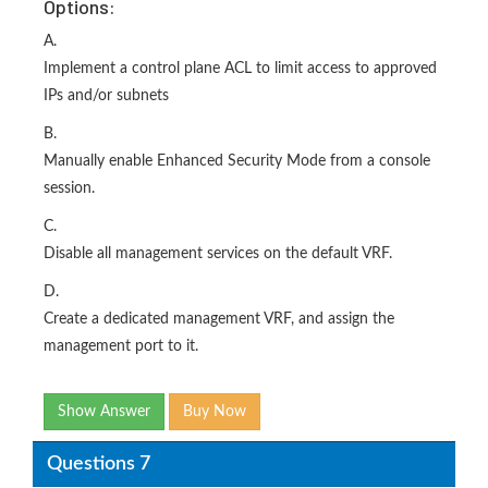
Options:
A.
Implement a control plane ACL to limit access to approved
IPs and/or subnets
B.
Manually enable Enhanced Security Mode from a console
session.
C.
Disable all management services on the default VRF.
D.
Create a dedicated management VRF, and assign the
management port to it.
Show Answer
Buy Now
Questions 7