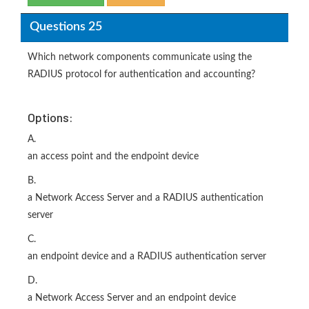
Questions 25
Which network components communicate using the
RADIUS protocol for authentication and accounting?
Options:
A.
an access point and the endpoint device
B.
a Network Access Server and a RADIUS authentication
server
C.
an endpoint device and a RADIUS authentication server
D.
a Network Access Server and an endpoint device