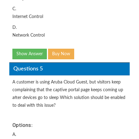
C.
Internet Control
D.
Network Control
Show Answer
Buy Now
Questions 5
A customer is using Aruba Cloud Guest, but visitors keep
complaining that the captive portal page keeps coming up
after devices go to sleep Which solution should be enabled
to deal with this issue?
Options:
A.