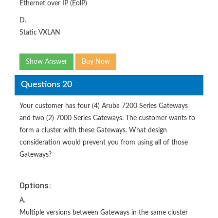
Ethernet over IP (EolP)
D.
Static VXLAN
Show Answer
Buy Now
Questions 20
Your customer has four (4) Aruba 7200 Series Gateways
and two (2) 7000 Series Gateways. The customer wants to
form a cluster with these Gateways. What design
consideration would prevent you from using all of those
Gateways?
Options:
A.
Multiple versions between Gateways in the same cluster