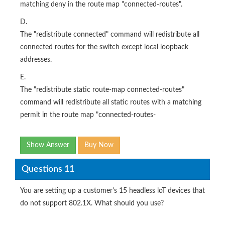
matching deny in the route map "connected-routes".
D.
The "redistribute connected" command will redistribute all
connected routes for the switch except local loopback
addresses.
E.
The "redistribute static route-map connected-routes"
command will redistribute all static routes with a matching
permit in the route map "connected-routes-
Show Answer
Buy Now
Questions 11
You are setting up a customer's 15 headless loT devices that
do not support 802.1X. What should you use?