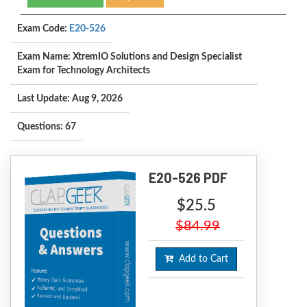
Exam Code:
E20-526
Exam Name: XtremIO Solutions and Design Specialist
Exam for Technology Architects
Last Update: Aug 9, 2026
Questions: 67
E20-526 PDF
$25.5
$84.99
Add to Cart