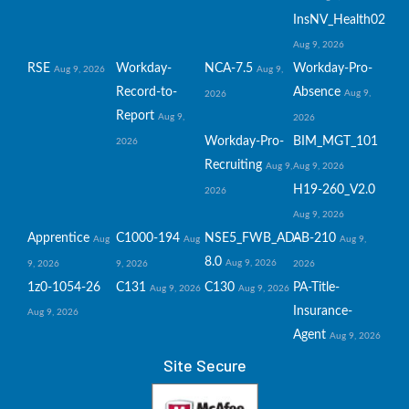
InsNV_Health02
Aug 9, 2026
RSE
Workday-
NCA-7.5
Workday-Pro-
Aug 9, 2026
Aug 9,
Record-to-
Absence
Aug 9,
2026
Report
Aug 9,
2026
Workday-Pro-
BIM_MGT_101
2026
Recruiting
Aug 9,
Aug 9, 2026
H19-260_V2.0
2026
Aug 9, 2026
Apprentice
C1000-194
NSE5_FWB_AD-
AB-210
Aug
Aug
Aug 9,
8.0
Aug 9, 2026
9, 2026
9, 2026
2026
1z0-1054-26
C131
C130
PA-Title-
Aug 9, 2026
Aug 9, 2026
Insurance-
Aug 9, 2026
Agent
Aug 9, 2026
Site Secure