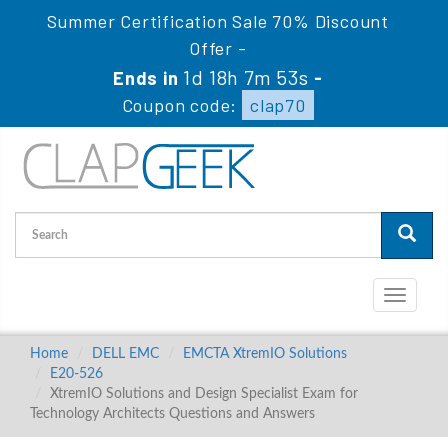
Summer Certification Sale 70% Discount
Offer -
1d 18h 7m 53s
Ends in
-
Coupon code:
clap70
Toggle
navigati
Home
DELL EMC
EMCTA XtremIO Solutions
E20-526
XtremIO Solutions and Design Specialist Exam for
Technology Architects Questions and Answers