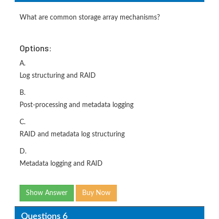
What are common storage array mechanisms?
Options:
A.
Log structuring and RAID
B.
Post-processing and metadata logging
C.
RAID and metadata log structuring
D.
Metadata logging and RAID
Show Answer
Buy Now
Questions 6