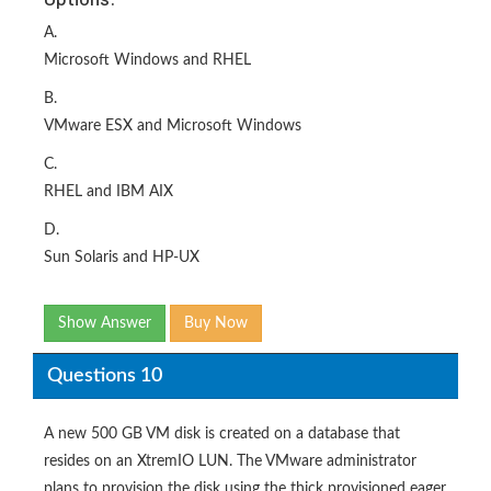
A.
Microsoft Windows and RHEL
B.
VMware ESX and Microsoft Windows
C.
RHEL and IBM AIX
D.
Sun Solaris and HP-UX
Show Answer
Buy Now
Questions 10
A new 500 GB VM disk is created on a database that
resides on an XtremIO LUN. The VMware administrator
plans to provision the disk using the thick provisioned eager