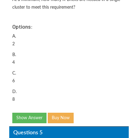
cluster to meet this requirement?
Options:
A.
2
B.
4
C.
6
D.
8
Show Answer
Buy Now
Questions 5