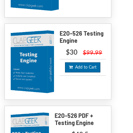
E20-526 Testing
Engine
$30
$99.99
Add to Cart
E20-526 PDF +
Testing Engine