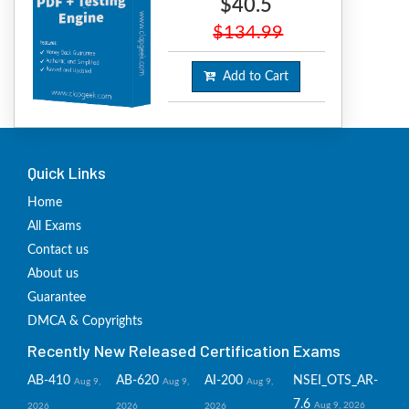
$40.5
$134.99
Add to Cart
Quick Links
Home
All Exams
Contact us
About us
Guarantee
DMCA & Copyrights
Recently New Released Certification Exams
AB-410
AB-620
AI-200
NSEI_OTS_AR-
Aug 9,
Aug 9,
Aug 9,
7.6
Aug 9, 2026
2026
2026
2026