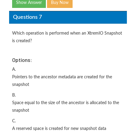
Show Answer
Buy Now
Questions 7
Which operation is performed when an XtremIO Snapshot
is created?
Options:
A.
Pointers to the ancestor metadata are created for the
snapshot
B.
Space equal to the size of the ancestor is allocated to the
snapshot
C.
A reserved space is created for new snapshot data