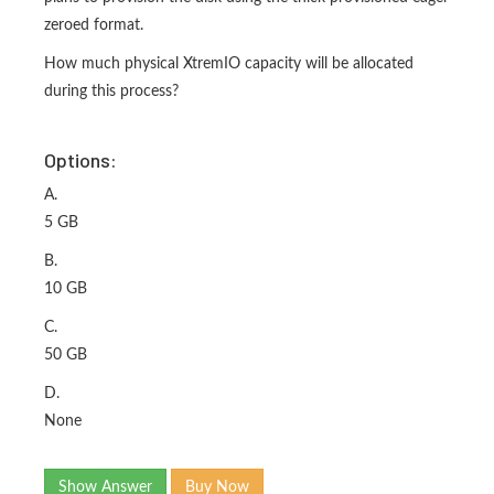
zeroed format.
How much physical XtremIO capacity will be allocated
during this process?
Options:
A.
5 GB
B.
10 GB
C.
50 GB
D.
None
Show Answer
Buy Now