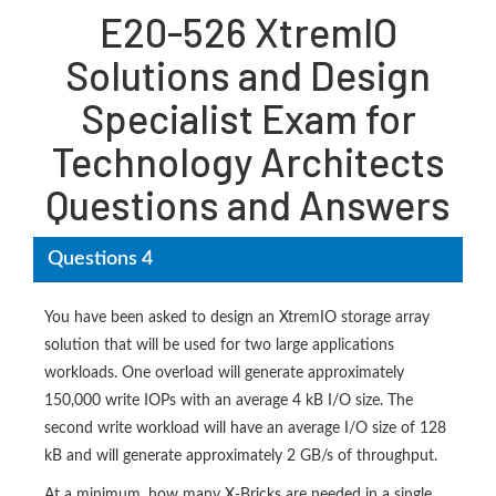
E20-526 XtremIO
Solutions and Design
Specialist Exam for
Technology Architects
Questions and Answers
Questions 4
You have been asked to design an XtremIO storage array
solution that will be used for two large applications
workloads. One overload will generate approximately
150,000 write IOPs with an average 4 kB I/O size. The
second write workload will have an average I/O size of 128
kB and will generate approximately 2 GB/s of throughput.
At a minimum, how many X-Bricks are needed in a single