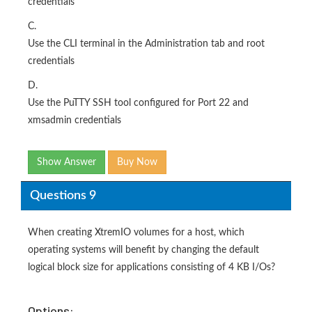
credentials
C.
Use the CLI terminal in the Administration tab and root
credentials
D.
Use the PuTTY SSH tool configured for Port 22 and
xmsadmin credentials
Show Answer
Buy Now
Questions 9
When creating XtremIO volumes for a host, which
operating systems will benefit by changing the default
logical block size for applications consisting of 4 KB I/Os?
Options: