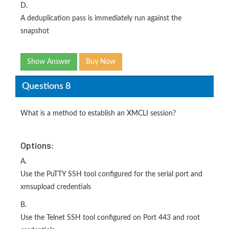
D.
A deduplication pass is immediately run against the
snapshot
Show Answer
Buy Now
Questions 8
What is a method to establish an XMCLI session?
Options:
A.
Use the PuTTY SSH tool configured for the serial port and
xmsupload credentials
B.
Use the Telnet SSH tool configured on Port 443 and root