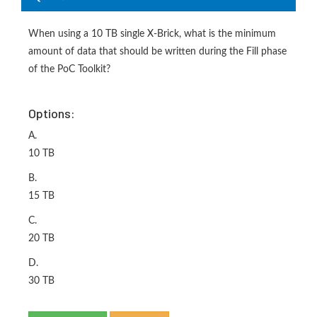
When using a 10 TB single X-Brick, what is the minimum
amount of data that should be written during the Fill phase
of the PoC Toolkit?
Options:
A.
10 TB
B.
15 TB
C.
20 TB
D.
30 TB