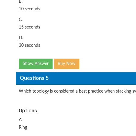
B.
10 seconds
C.
15 seconds
D.
30 seconds
Show Answer
Buy Now
Questions 5
Which topology is considered a best practice when stacking s
Options:
A.
Ring