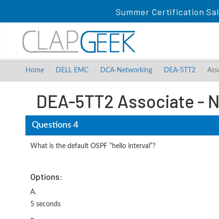
Summer Certification Sa
Home
DELL EMC
DCA-Networking
DEA-5TT2
Ass
DEA-5TT2 Associate - N
Questions 4
What is the default OSPF “hello interval”?
Options:
A.
5 seconds