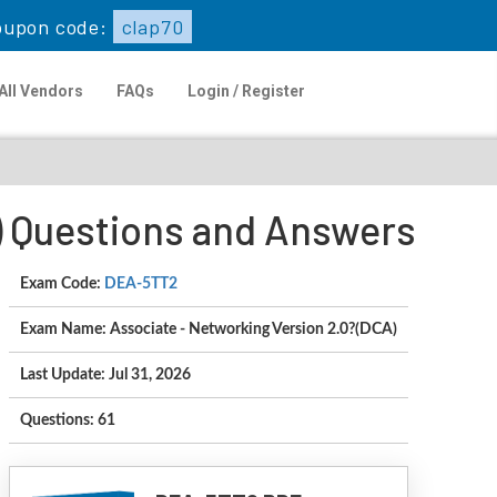
upon code:
clap70
All Vendors
FAQs
Login / Register
) Questions and Answers
Exam Code:
DEA-5TT2
Exam Name: Associate - Networking Version 2.0?(DCA)
Last Update: Jul 31, 2026
Questions: 61