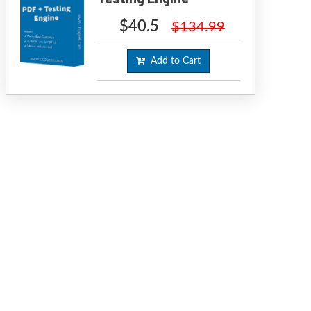
$40.5
$134.99
Add to Cart