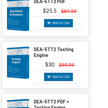
DEA-5TT2 PDF
$25.5
$84.99
Add to Cart
DEA-5TT2 Testing
Engine
$30
$99.99
Add to Cart
DEA-5TT2 PDF +
Testing Engine