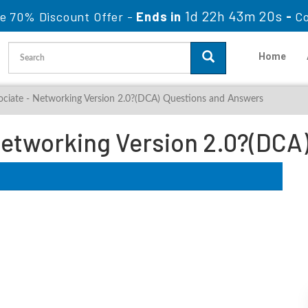
1d 22h 43m 18s
le 70% Discount Offer -
Ends in
-
Co
Home
ociate - Networking Version 2.0?(DCA) Questions and Answers
etworking Version 2.0?(DCA