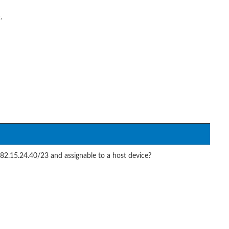
.
82.15.24.40/23 and assignable to a host device?