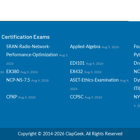
Certification Exams
SRAN-Radio-Network-
Applied-Algebra
Fo
Aug 5, 2026
Performance-Optimization
Py
Aug 5,
EDI101
Dru
2026
Aug 4, 2026
EX380
EX432
NC
026
Aug 4, 2026
Aug 4, 2026
NCP-NS-7.5
ASET-Ethics-Examination
Dy
Aug 4, 2026
Aug 4,
ITI
2026
CPXP
CCPSC
NY
Aug 4, 2026
Aug 4, 2026
4, 
Copyright © 2014-2026 ClapGeek. All Rights Reserved