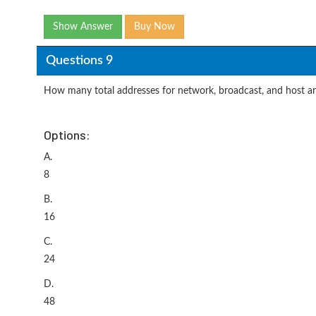
Show Answer
Buy Now
Questions 9
How many total addresses for network, broadcast, and host a
Options:
A.
8
B.
16
C.
24
D.
48