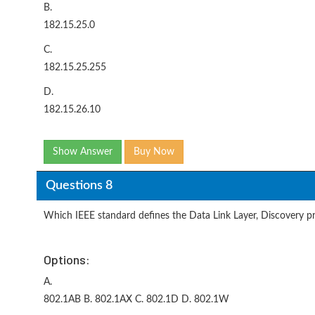
B.
182.15.25.0
C.
182.15.25.255
D.
182.15.26.10
Show Answer
Buy Now
Questions 8
Which IEEE standard defines the Data Link Layer, Discovery p
Options:
A.
802.1AB B. 802.1AX C. 802.1D D. 802.1W