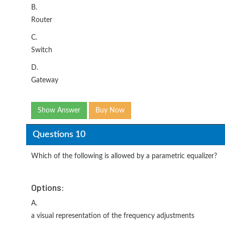
B.
Router
C.
Switch
D.
Gateway
Show Answer
Buy Now
Questions 10
Which of the following is allowed by a parametric equalizer?
Options:
A.
a visual representation of the frequency adjustments