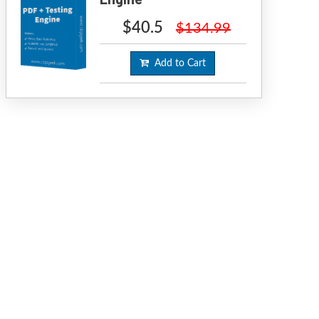
$40.5
$134.99
Add to Cart