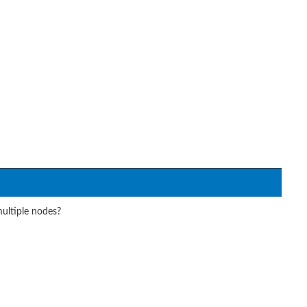
ultiple nodes?