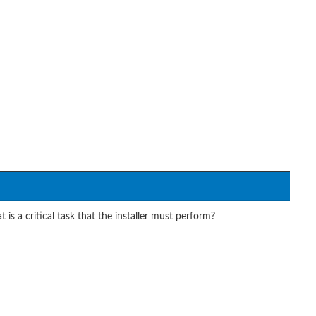
is a critical task that the installer must perform?