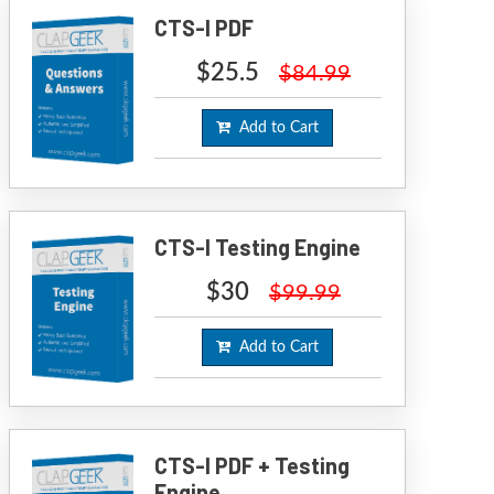
CTS-I PDF
$25.5
$84.99
Add to Cart
CTS-I Testing Engine
$30
$99.99
Add to Cart
CTS-I PDF + Testing
Engine