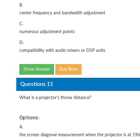
B.
center frequency and bandwidth adjustment
C.
numerous adjustment points
D.
compatibility with audio mixers or DSP units
Show Answer
Buy Now
Questions 11
What is a projector's throw distance?
Options:
A.
the screen diagonal measurement when the projector is at 19