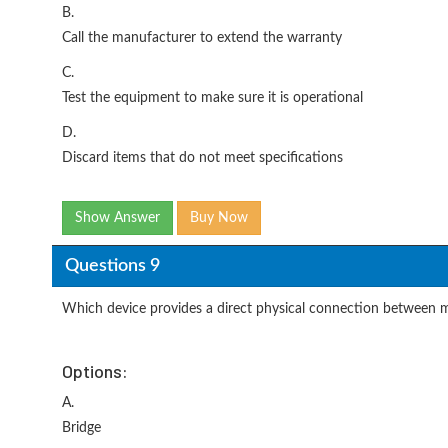
B.
Call the manufacturer to extend the warranty
C.
Test the equipment to make sure it is operational
D.
Discard items that do not meet specifications
Show Answer
Buy Now
Questions 9
Which device provides a direct physical connection between m
Options:
A.
Bridge