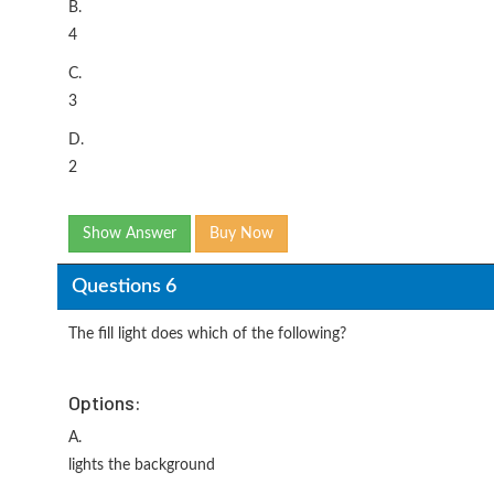
B.
4
C.
3
D.
2
Show Answer
Buy Now
Questions 6
The fill light does which of the following?
Options:
A.
lights the background