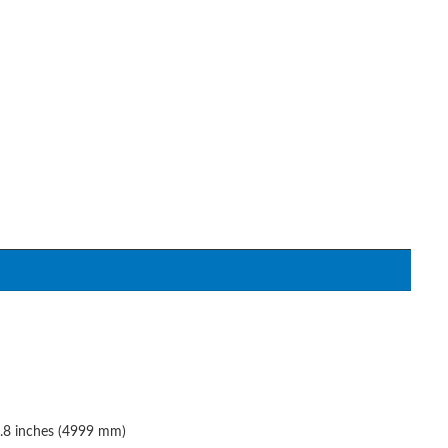
6.8 inches (4999 mm)