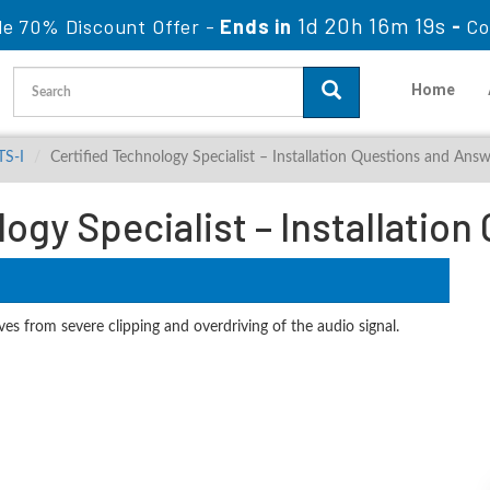
1d 20h 16m 18s
le 70% Discount Offer -
Ends in
-
Co
Home
TS-I
Certified Technology Specialist – Installation Questions and Ans
logy Specialist – Installatio
es from severe clipping and overdriving of the audio signal.