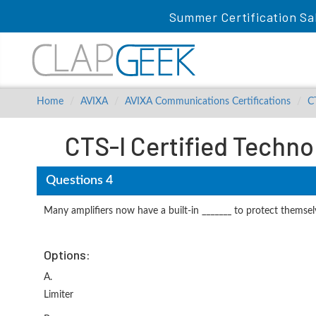
Summer Certification Sa
Home
AVIXA
AVIXA Communications Certifications
C
CTS-I Certified Techno
Questions 4
Many amplifiers now have a built-in _______ to protect themselv
Options:
A.
Limiter