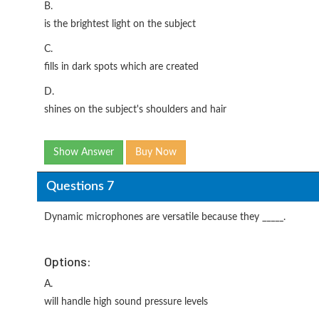
B.
is the brightest light on the subject
C.
fills in dark spots which are created
D.
shines on the subject's shoulders and hair
Show Answer
Buy Now
Questions 7
Dynamic microphones are versatile because they _____.
Options:
A.
will handle high sound pressure levels