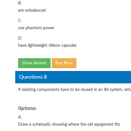
B.
are unbalanced
C.
use phantom power
D.
have lightweight ribbon capsules
Show Answer
Buy Now
Questions 8
If existing components have to be reused in an AV system, what 
Options:
A.
Draw a schematic showing where the old equipment fits