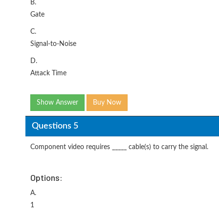
B.
Gate
C.
Signal-to-Noise
D.
Attack Time
Show Answer
Buy Now
Questions 5
Component video requires _____ cable(s) to carry the signal.
Options:
A.
1