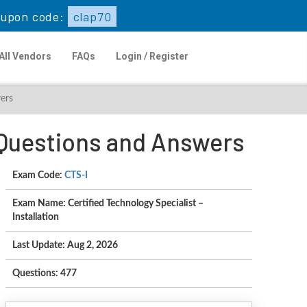
upon code:
clap70
All Vendors
FAQs
Login / Register
wers
n Questions and Answers
Exam Code:
CTS-I
Exam Name: Certified Technology Specialist –
Installation
Last Update: Aug 2, 2026
Questions: 477