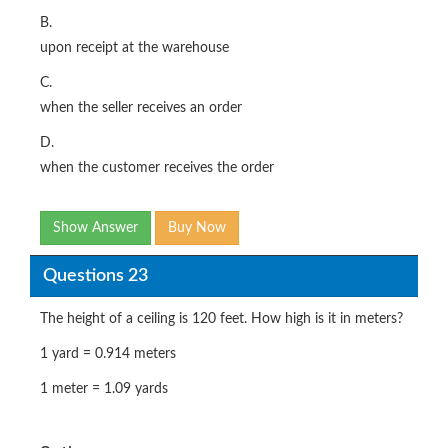
B.
upon receipt at the warehouse
C.
when the seller receives an order
D.
when the customer receives the order
Show Answer
Buy Now
Questions 23
The height of a ceiling is 120 feet. How high is it in meters?
1 yard = 0.914 meters
1 meter = 1.09 yards