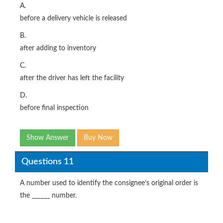
A.
before a delivery vehicle is released
B.
after adding to inventory
C.
after the driver has left the facility
D.
before final inspection
Show Answer
Buy Now
Questions 11
A number used to identify the consignee’s original order is
the ______ number.