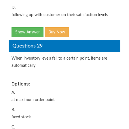
D.
following up with customer on their satisfaction levels
Show Answer
Buy Now
Questions 29
When inventory levels fall to a certain point, items are
automatically
Options:
A.
at maximum order point
B.
fixed stock
C.