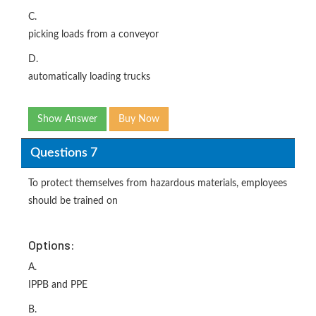
C.
picking loads from a conveyor
D.
automatically loading trucks
Show Answer
Buy Now
Questions 7
To protect themselves from hazardous materials, employees
should be trained on
Options:
A.
IPPB and PPE
B.