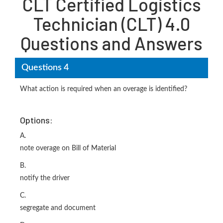
CLT Certified Logistics
Technician (CLT) 4.0
Questions and Answers
Questions 4
What action is required when an overage is identified?
Options:
A.
note overage on Bill of Material
B.
notify the driver
C.
segregate and document