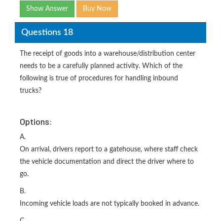
Show Answer
Buy Now
Questions 18
The receipt of goods into a warehouse/distribution center
needs to be a carefully planned activity. Which of the
following is true of procedures for handling inbound
trucks?
Options:
A.
On arrival, drivers report to a gatehouse, where staff check
the vehicle documentation and direct the driver where to
go.
B.
Incoming vehicle loads are not typically booked in advance.