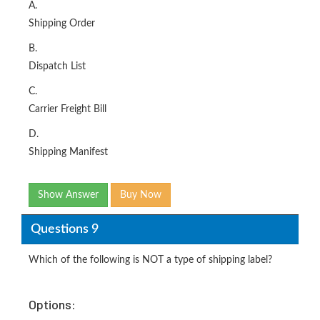
A.
Shipping Order
B.
Dispatch List
C.
Carrier Freight Bill
D.
Shipping Manifest
Show Answer
Buy Now
Questions 9
Which of the following is NOT a type of shipping label?
Options: