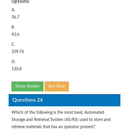
Options:
A.
36.7
B.
43.6
C.
109.76
D.
130.8
Show Answer
Buy Now
Questions 24
Which of the following is the most basic Automated
Storage and Retrieval System (AS/RS) used to store and
retrieve materials that has an operator present?