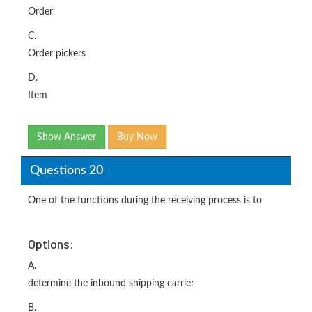
Order
C.
Order pickers
D.
Item
Show Answer
Buy Now
Questions 20
One of the functions during the receiving process is to
Options:
A.
determine the inbound shipping carrier
B.