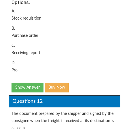
Options:
A.
Stock requisition
B.
Purchase order
C.
Receiving report
D.
Pro
Show Answer
Buy Now
Questions 12
The document prepared by the shipper and signed by the
consignee when the freight is received at its destination is
called a