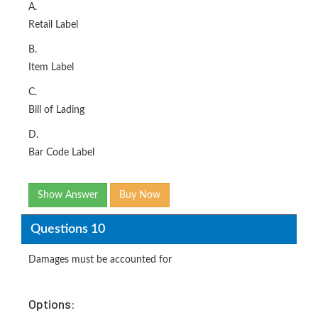
A.
Retail Label
B.
Item Label
C.
Bill of Lading
D.
Bar Code Label
Show Answer
Buy Now
Questions 10
Damages must be accounted for
Options: