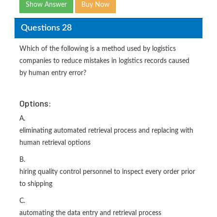
Show Answer
Buy Now
Questions 28
Which of the following is a method used by logistics
companies to reduce mistakes in logistics records caused
by human entry error?
Options:
A.
eliminating automated retrieval process and replacing with
human retrieval options
B.
hiring quality control personnel to inspect every order prior
to shipping
C.
automating the data entry and retrieval process