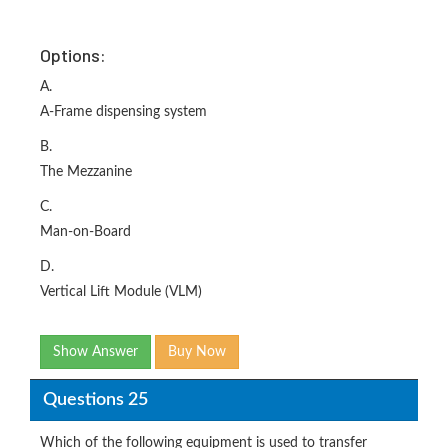
Options:
A.
A-Frame dispensing system
B.
The Mezzanine
C.
Man-on-Board
D.
Vertical Lift Module (VLM)
Show Answer
Buy Now
Questions 25
Which of the following equipment is used to transfer