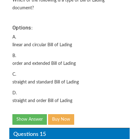
Which of the following is a type of Bill of Lading
document?
Options:
A.
linear and circular Bill of Lading
B.
order and extended Bill of Lading
C.
straight and standard Bill of Lading
D.
straight and order Bill of Lading
Show Answer
Buy Now
Questions 15