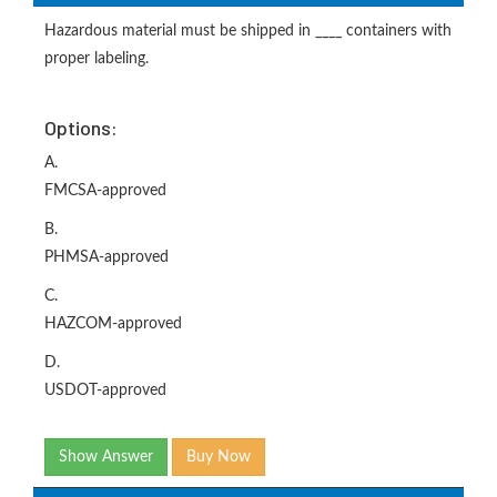
Hazardous material must be shipped in ____ containers with
proper labeling.
Options:
A.
FMCSA-approved
B.
PHMSA-approved
C.
HAZCOM-approved
D.
USDOT-approved
Show Answer
Buy Now