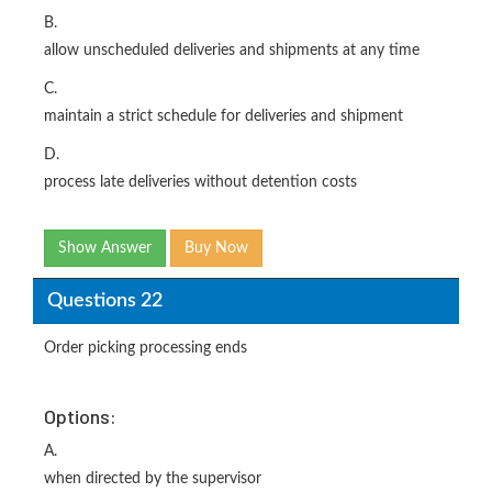
B.
allow unscheduled deliveries and shipments at any time
C.
maintain a strict schedule for deliveries and shipment
D.
process late deliveries without detention costs
Show Answer
Buy Now
Questions 22
Order picking processing ends
Options:
A.
when directed by the supervisor