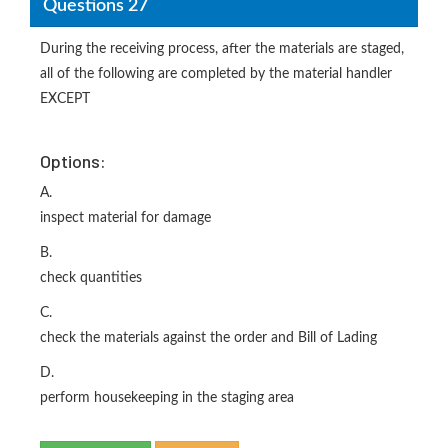
Questions 27
During the receiving process, after the materials are staged,
all of the following are completed by the material handler
EXCEPT
Options:
A.
inspect material for damage
B.
check quantities
C.
check the materials against the order and Bill of Lading
D.
perform housekeeping in the staging area