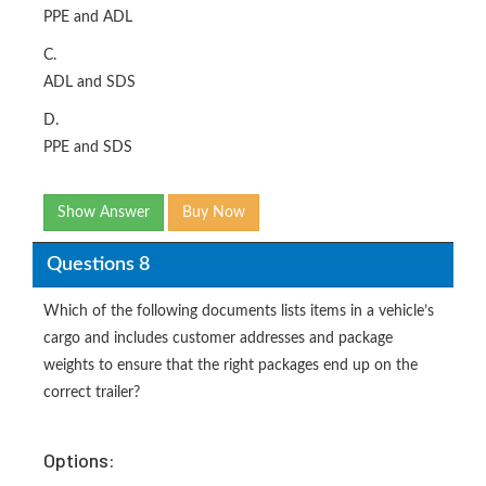
PPE and ADL
C.
ADL and SDS
D.
PPE and SDS
Show Answer
Buy Now
Questions 8
Which of the following documents lists items in a vehicle’s
cargo and includes customer addresses and package
weights to ensure that the right packages end up on the
correct trailer?
Options: