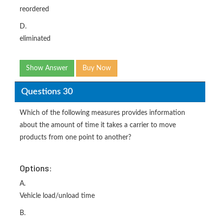
reordered
D.
eliminated
Show Answer
Buy Now
Questions 30
Which of the following measures provides information
about the amount of time it takes a carrier to move
products from one point to another?
Options:
A.
Vehicle load/unload time
B.