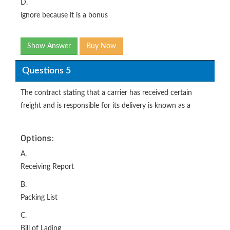
D.
ignore because it is a bonus
Show Answer
Buy Now
Questions 5
The contract stating that a carrier has received certain
freight and is responsible for its delivery is known as a
Options:
A.
Receiving Report
B.
Packing List
C.
Bill of Lading