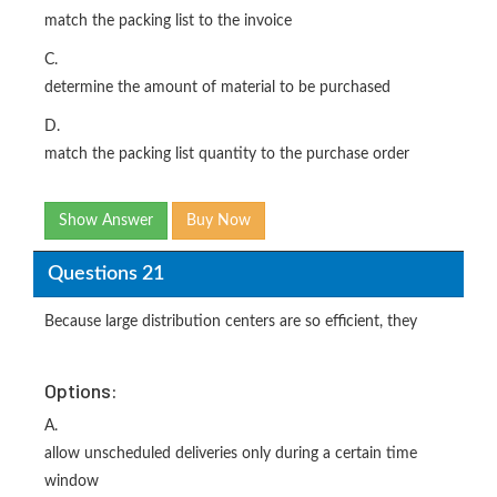
match the packing list to the invoice
C.
determine the amount of material to be purchased
D.
match the packing list quantity to the purchase order
Show Answer
Buy Now
Questions 21
Because large distribution centers are so efficient, they
Options:
A.
allow unscheduled deliveries only during a certain time
window