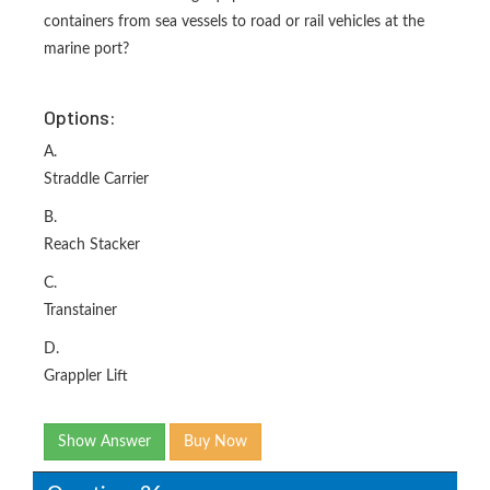
containers from sea vessels to road or rail vehicles at the
marine port?
Options:
A.
Straddle Carrier
B.
Reach Stacker
C.
Transtainer
D.
Grappler Lift
Show Answer
Buy Now