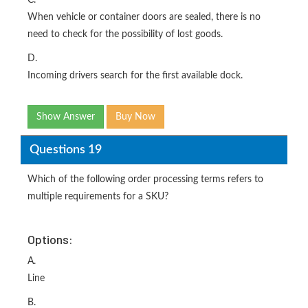
C.
When vehicle or container doors are sealed, there is no
need to check for the possibility of lost goods.
D.
Incoming drivers search for the first available dock.
Show Answer
Buy Now
Questions 19
Which of the following order processing terms refers to
multiple requirements for a SKU?
Options:
A.
Line
B.