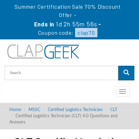
Summer Certification Sale 70% Discount
Offer -
1d 2h 55m 55s
Ends in
-
Coupon code:
clap70
Toggle
navigati
Home
MSSC
Certified Logistics Technician
CLT
Certified Logistics Technician (CLT) 4.0 Questions and
Answers