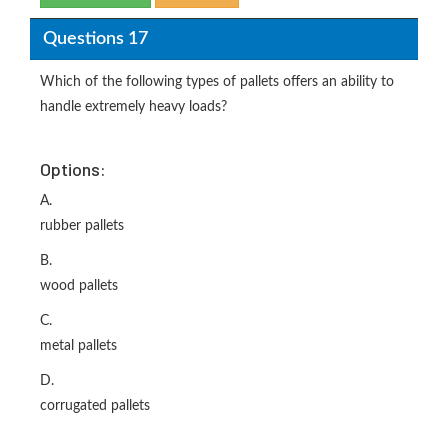
Questions 17
Which of the following types of pallets offers an ability to
handle extremely heavy loads?
Options:
A.
rubber pallets
B.
wood pallets
C.
metal pallets
D.
corrugated pallets