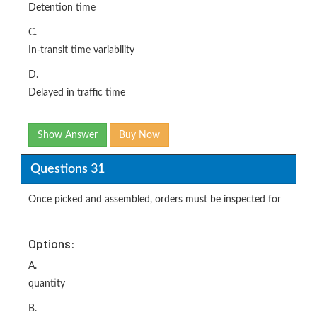
Detention time
C.
In-transit time variability
D.
Delayed in traffic time
Show Answer
Buy Now
Questions 31
Once picked and assembled, orders must be inspected for
Options:
A.
quantity
B.