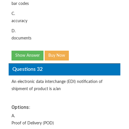
bar codes
C.
accuracy
D.
documents
Show Answer
Buy Now
Questions 32
An electronic data interchange (EDI) notification of
shipment of product is a/an
Options:
A.
Proof of Delivery (POD)