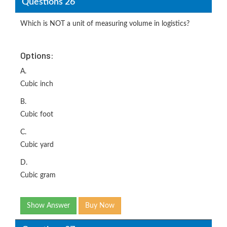
Questions 26
Which is NOT a unit of measuring volume in logistics?
Options:
A.
Cubic inch
B.
Cubic foot
C.
Cubic yard
D.
Cubic gram
Show Answer
Buy Now