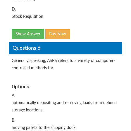
D.
Stock Requisition
Show Answer
Buy Now
Questions 6
Generally speaking, ASRS refers to a variety of computer-
controlled methods for
Options:
A.
automatically depositing and retrieving loads from defined
storage locations
B.
moving pallets to the shipping dock