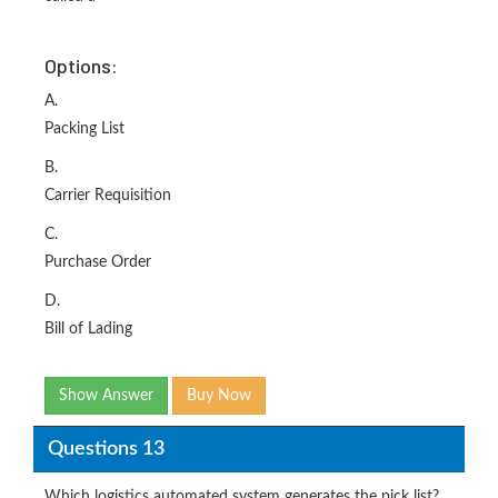
Options:
A.
Packing List
B.
Carrier Requisition
C.
Purchase Order
D.
Bill of Lading
Show Answer
Buy Now
Questions 13
Which logistics automated system generates the pick list?