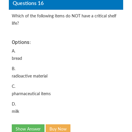
Questions 16
Which of the following items do NOT have a critical shelf
life?
Options:
A.
bread
B.
radioactive material
C.
pharmaceutical items
D.
milk
Show Answer
Buy Now