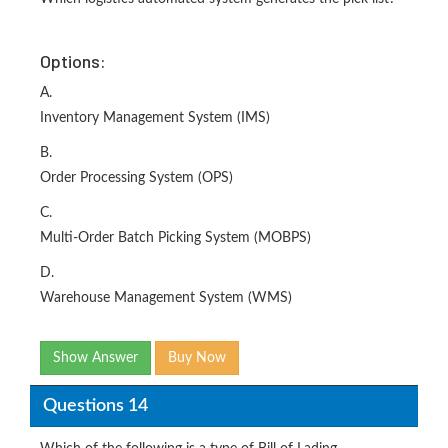
Options:
A.
Inventory Management System (IMS)
B.
Order Processing System (OPS)
C.
Multi-Order Batch Picking System (MOBPS)
D.
Warehouse Management System (WMS)
Show Answer
Buy Now
Questions 14