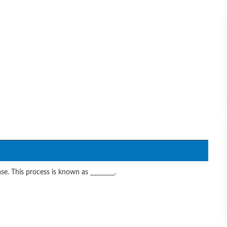
se. This process is known as ________.