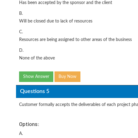
Has been accepted by the sponsor and the client
B.
Will be closed due to lack of resources
C.
Resources are being assigned to other areas of the business
D.
None of the above
Show Answer
Buy Now
Questions 5
Customer formally accepts the deliverables of each project pha
Options:
A.