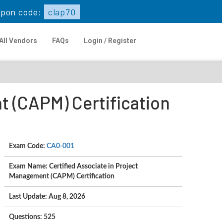
pon code:
clap70
All Vendors
FAQs
Login / Register
t (CAPM) Certification
Exam Code:
CA0-001
Exam Name: Certified Associate in Project
Management (CAPM) Certification
Last Update: Aug 8, 2026
Questions: 525