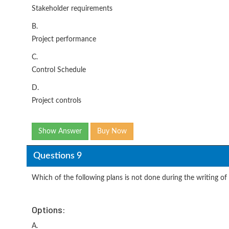
Stakeholder requirements
B.
Project performance
C.
Control Schedule
D.
Project controls
Show Answer
Buy Now
Questions 9
Which of the following plans is not done during the writing of 
Options:
A.