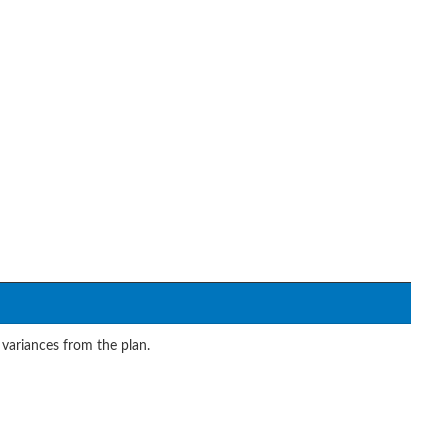
 variances from the plan.