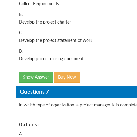
Collect Requirements
B.
Develop the project charter
C.
Develop the project statement of work
D.
Develop project closing document
Show Answer
Buy Now
Questions 7
In which type of organization, a project manager is in complete
Options:
A.