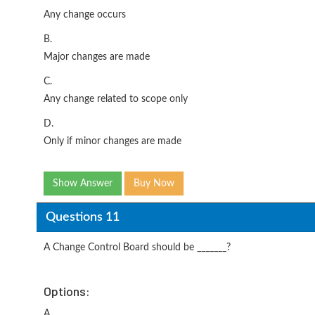
Any change occurs
B.
Major changes are made
C.
Any change related to scope only
D.
Only if minor changes are made
Show Answer
Buy Now
Questions 11
A Change Control Board should be _______?
Options:
A.