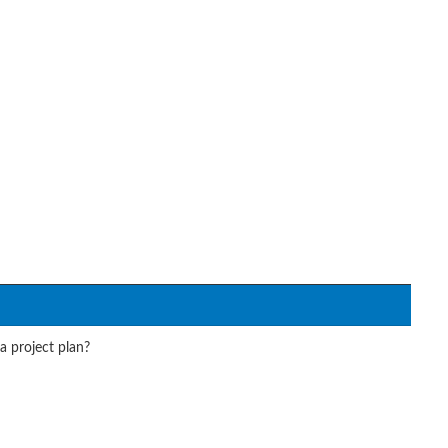
a project plan?