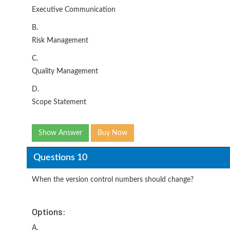
Executive Communication
B.
Risk Management
C.
Quality Management
D.
Scope Statement
Show Answer
Buy Now
Questions 10
When the version control numbers should change?
Options:
A.