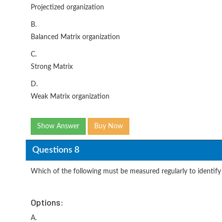
Projectized organization
B.
Balanced Matrix organization
C.
Strong Matrix
D.
Weak Matrix organization
Show Answer
Buy Now
Questions 8
Which of the following must be measured regularly to identify
Options:
A.