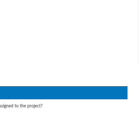
signed to the project?