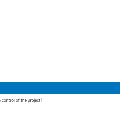
 control of the project?