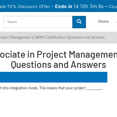
1d 10h 3m 6s
ale 70% Discount Offer -
Ends in
-
Cou
Home
 Project Management (CAPM) Certification Questions and Answers
ociate in Project Managemen
Questions and Answers
t into integration mode. This means that your project __________.