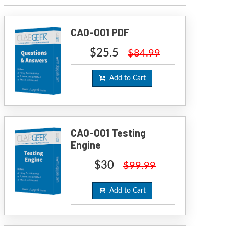
CA0-001 PDF
$25.5
$84.99
Add to Cart
CA0-001 Testing
Engine
$30
$99.99
Add to Cart