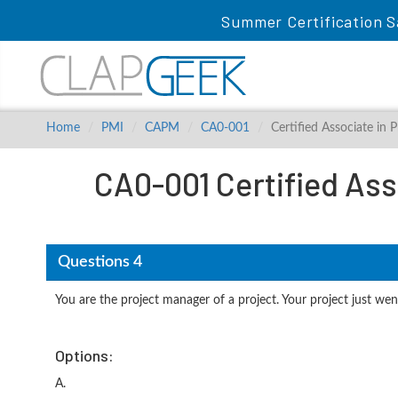
Summer Certification S
Home
PMI
CAPM
CA0-001
Certified Associate in
CA0-001 Certified Ass
Questions 4
You are the project manager of a project. Your project just wen
Options:
A.