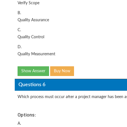
Verify Scope
B.
Quality Assurance
C.
Quality Control
D.
Quality Measurement
Show Answer
Buy Now
Questions 6
Which process must occur after a project manager has been as
Options:
A.