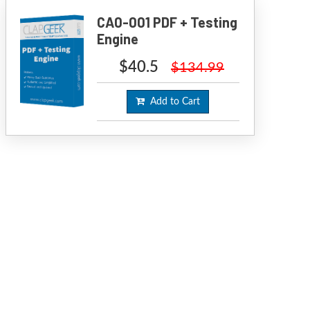
CA0-001 PDF + Testing
Engine
$40.5
$134.99
Add to Cart