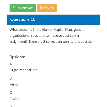
Show Answer
Buy Now
Questions 10
What elements in the Human Capital Management
organizational structure can receive cost center
assignment? There are 2 correct answers to this question.
Options:
A.
Organizational unit
B.
Person
C.
Position