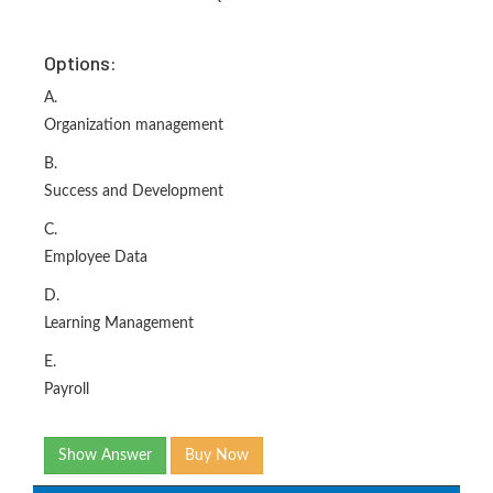
Options:
A.
Organization management
B.
Success and Development
C.
Employee Data
D.
Learning Management
E.
Payroll
Show Answer
Buy Now