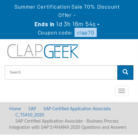
Summer Certification Sale 70% Discount
Offer -
1d 3h 16m 53s
Ends in
-
Coupon code:
clap70
Toggle
navigati
Home
SAP
SAP Certified Application Associate
C_TS410_2020
SAP Certified Application Associate - Business Process
Integration with SAP S/4HANA 2020 Questions and Answers