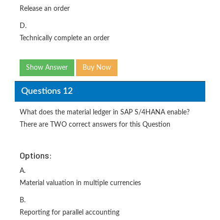
Release an order
D.
Technically complete an order
Show Answer
Buy Now
Questions 12
What does the material ledger in SAP S/4HANA enable?
There are TWO correct answers for this Question
Options:
A.
Material valuation in multiple currencies
B.
Reporting for parallel accounting