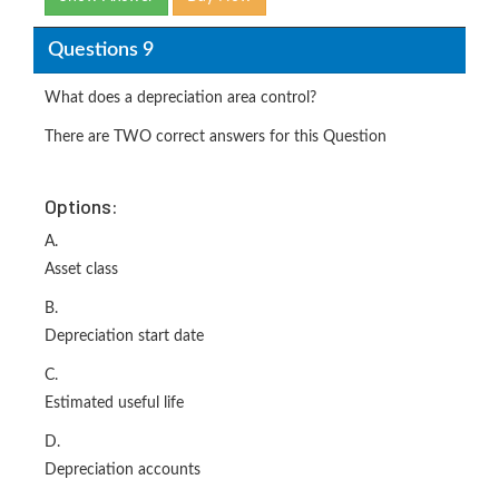
Questions 9
What does a depreciation area control?
There are TWO correct answers for this Question
Options:
A.
Asset class
B.
Depreciation start date
C.
Estimated useful life
D.
Depreciation accounts