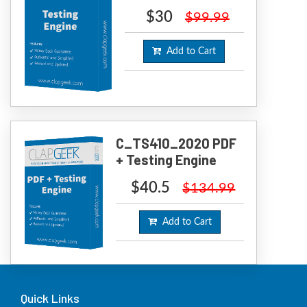
$30
$99.99
Add to Cart
C_TS410_2020 PDF
+ Testing Engine
$40.5
$134.99
Add to Cart
Quick Links