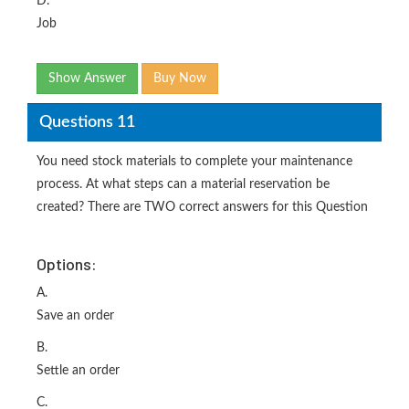
D.
Job
Show Answer
Buy Now
Questions 11
You need stock materials to complete your maintenance
process. At what steps can a material reservation be
created? There are TWO correct answers for this Question
Options:
A.
Save an order
B.
Settle an order
C.