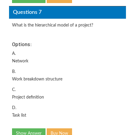
Questions 7
What is the hierarchical model of a project?
Options:
A.
Network
B.
Work breakdown structure
C.
Project definition
D.
Task list
Show Answer
Buy Now