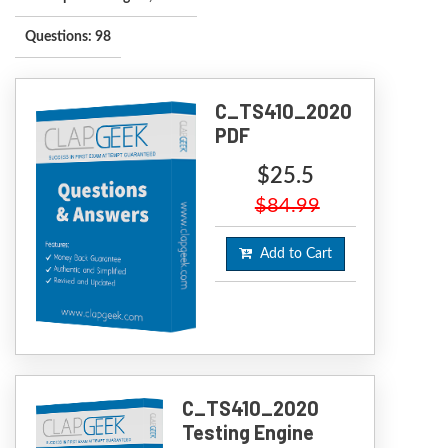
Questions: 98
C_TS410_2020
PDF
$25.5
$84.99
Add to Cart
C_TS410_2020
Testing Engine