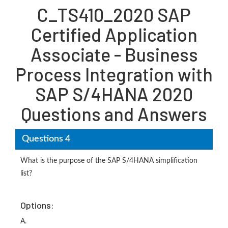
C_TS410_2020 SAP
Certified Application
Associate - Business
Process Integration with
SAP S/4HANA 2020
Questions and Answers
Questions 4
What is the purpose of the SAP S/4HANA simplification
list?
Options:
A.