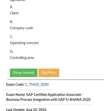
A.
Client
B.
Company code
C.
Operating concern
D.
Controlling area
Show Answer
Buy Now
Exam Code:
C_TS410_2020
Exam Name: SAP Certified Application Associate -
Business Process Integration with SAP S/4HANA 2020
Last Update: Aug 10, 2026