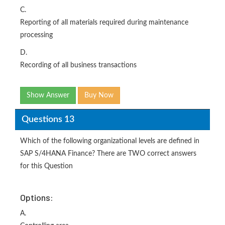
C.
Reporting of all materials required during maintenance
processing
D.
Recording of all business transactions
Show Answer
Buy Now
Questions 13
Which of the following organizational levels are defined in
SAP S/4HANA Finance? There are TWO correct answers
for this Question
Options:
A.