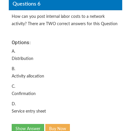
Questions 6
How can you post internal labor costs to a network
activity? There are TWO correct answers for this Question
Options:
A.
Distribution
B.
Activity allocation
C.
Confirmation
D.
Service entry sheet
Show Answer
Buy Now