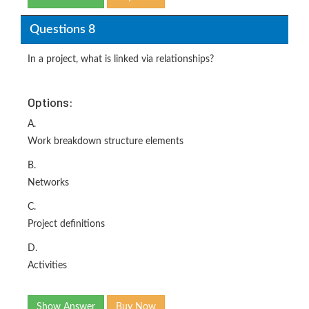
Questions 8
In a project, what is linked via relationships?
Options:
A.
Work breakdown structure elements
B.
Networks
C.
Project definitions
D.
Activities
Show Answer
Buy Now