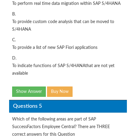
To perform real time data migration within SAP S/4HANA
B.
To provide custom code analysis that can be moved to
S/4HANA
C.
To provide a list of new SAP Fiori applications
D.
To indicate functions of SAP S/4HANAthat are not yet
available
Show Answer
Buy Now
Questions 5
Which of the following areas are part of SAP
SuccessFactors Employee Central? There are THREE
correct answers for this Question