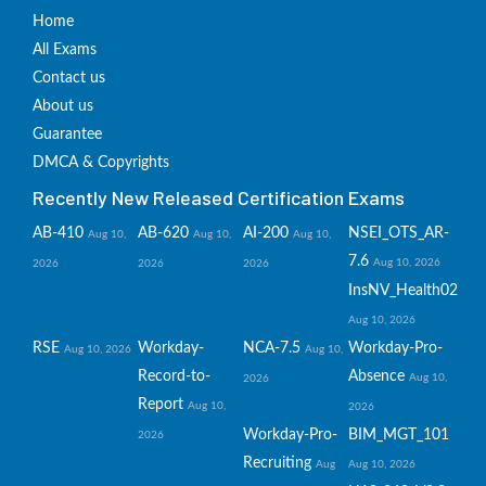
Home
All Exams
Contact us
About us
Guarantee
DMCA & Copyrights
Recently New Released Certification Exams
AB-410
AB-620
AI-200
NSEI_OTS_AR-
Aug 10,
Aug 10,
Aug 10,
7.6
Aug 10, 2026
2026
2026
2026
InsNV_Health02
Aug 10, 2026
RSE
Workday-
NCA-7.5
Workday-Pro-
Aug 10, 2026
Aug 10,
Record-to-
Absence
Aug 10,
2026
Report
Aug 10,
2026
Workday-Pro-
BIM_MGT_101
2026
Recruiting
Aug
Aug 10, 2026