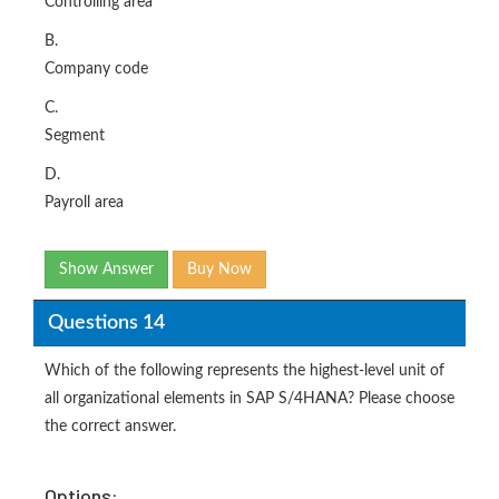
Controlling area
B.
Company code
C.
Segment
D.
Payroll area
Show Answer
Buy Now
Questions 14
Which of the following represents the highest-level unit of
all organizational elements in SAP S/4HANA? Please choose
the correct answer.
Options: