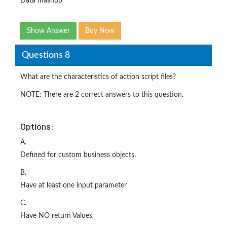
Data mashup
Show Answer
Buy Now
Questions 8
What are the characteristics of action script files?
NOTE: There are 2 correct answers to this question.
Options:
A.
Defined for custom business objects.
B.
Have at least one input parameter
C.
Have NO return Values