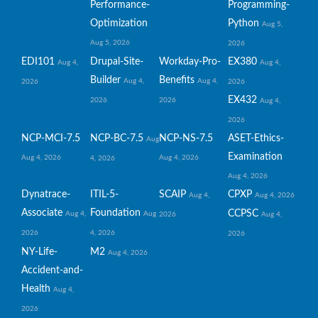
Performance-
Programming-
Optimization
Python
Aug 5,
Aug 5, 2026
2026
EDI101
Drupal-Site-
Workday-Pro-
EX380
Aug 4,
Aug 4,
Builder
Benefits
Aug 4,
Aug 4,
2026
2026
EX432
2026
2026
Aug 4,
2026
NCP-MCI-7.5
NCP-BC-7.5
NCP-NS-7.5
ASET-Ethics-
Aug
Examination
Aug 4, 2026
Aug 4, 2026
4, 2026
Aug 4, 2026
Dynatrace-
ITIL-5-
SCAIP
CPXP
Aug 4,
Aug 4, 2026
Associate
Foundation
CCPSC
Aug 4,
Aug
2026
Aug 4,
2026
4, 2026
2026
NY-Life-
M2
Aug 4, 2026
Accident-and-
Health
Aug 4,
2026