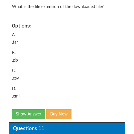
What is the file extension of the downloaded file?
Options:
A.
,tar
B.
,zip
C.
,csv
D.
,xml
Show Answer
Buy Now
Questions 11