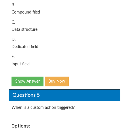
B.
Compound filed
C.
Data structure
D.
Dedicated field
E.
Input field
Show Answer
Buy Now
Questions 5
When is a custom action triggered?
Options: