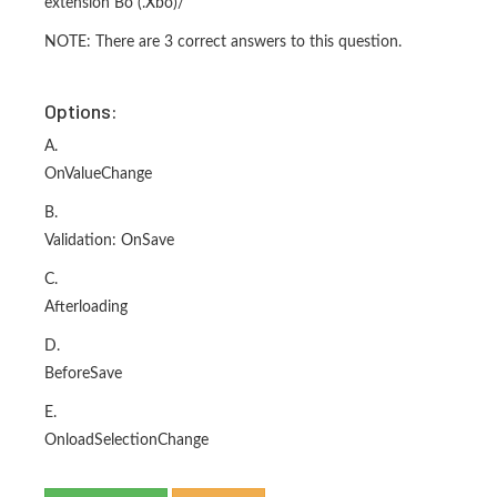
extension Bo (.Xbo)/
NOTE: There are 3 correct answers to this question.
Options:
A.
OnValueChange
B.
Validation: OnSave
C.
Afterloading
D.
BeforeSave
E.
OnloadSelectionChange