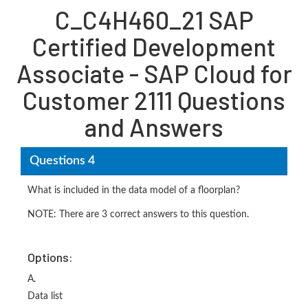
C_C4H460_21 SAP
Certified Development
Associate - SAP Cloud for
Customer 2111 Questions
and Answers
Questions 4
What is included in the data model of a floorplan?
NOTE: There are 3 correct answers to this question.
Options:
A.
Data list