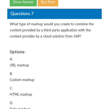
Show Answer
Buy Now
Questions 7
What type of mashup would you create to combine the
content provided by a third-party application with the
content provider by a cloud solution from SAP?
Options:
A.
URL mashup
B.
Custom mashup
C.
HTML mashup
D.