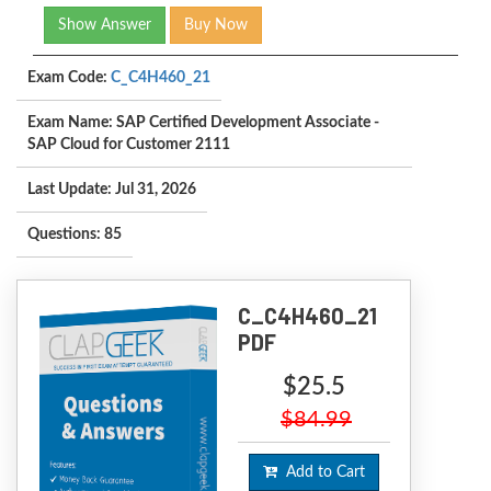
Show Answer
Buy Now
Exam Code:
C_C4H460_21
Exam Name: SAP Certified Development Associate -
SAP Cloud for Customer 2111
Last Update: Jul 31, 2026
Questions: 85
C_C4H460_21
PDF
$25.5
$84.99
Add to Cart