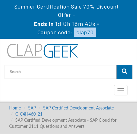
Summer Certification Sale 70% Discount
Offer -
1d 0h 16m 40s
Ends in
-
Coupon code:
clap70
Toggle
navigati
Home
SAP
SAP Certified Development Associate
C_C4H460_21
SAP Certified Development Associate - SAP Cloud for
Customer 2111 Questions and Answers