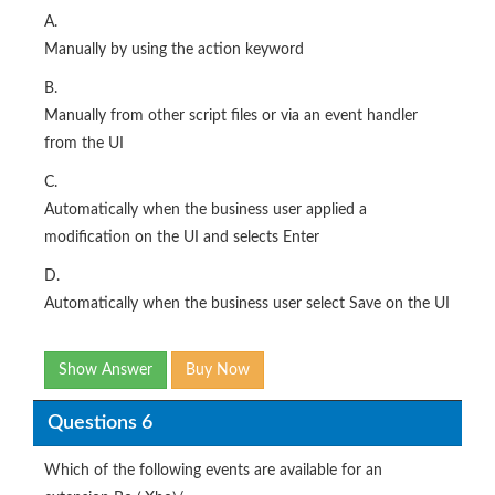
A.
Manually by using the action keyword
B.
Manually from other script files or via an event handler
from the UI
C.
Automatically when the business user applied a
modification on the UI and selects Enter
D.
Automatically when the business user select Save on the UI
Show Answer
Buy Now
Questions 6
Which of the following events are available for an