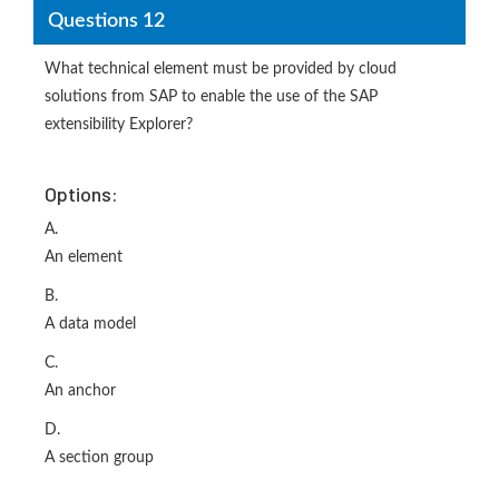
Questions 12
What technical element must be provided by cloud
solutions from SAP to enable the use of the SAP
extensibility Explorer?
Options:
A.
An element
B.
A data model
C.
An anchor
D.
A section group