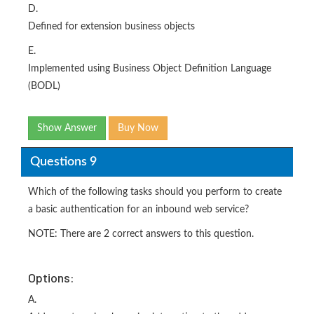
D.
Defined for extension business objects
E.
Implemented using Business Object Definition Language
(BODL)
Show Answer
Buy Now
Questions 9
Which of the following tasks should you perform to create
a basic authentication for an inbound web service?
NOTE: There are 2 correct answers to this question.
Options:
A.