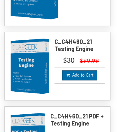
C_C4H460_21
Testing Engine
$30
$99.99
Add to Cart
C_C4H460_21 PDF +
Testing Engine