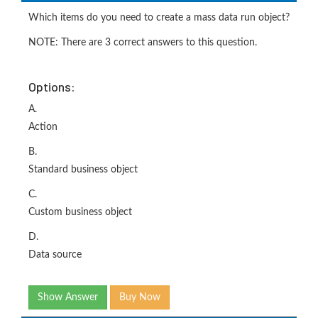
Which items do you need to create a mass data run object?
NOTE: There are 3 correct answers to this question.
Options:
A.
Action
B.
Standard business object
C.
Custom business object
D.
Data source
Show Answer
Buy Now