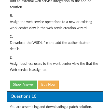
Add an external web service integration to the add-on
solution.
B.
Assign the web service operations to a new or existing
work center view in the web servie creation wizard.
C.
Download the WSDL file and add the authentication
details.
D.
Assign business users to the work center view the that the
Web service is assign to.
Show Answer
Buy Now
Questions 10
You are assembling and downloading a patch solution.