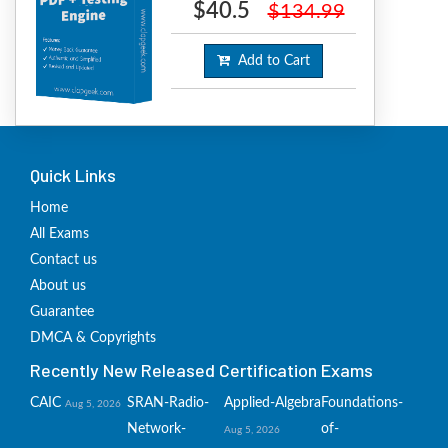
$40.5
$134.99
Add to Cart
Quick Links
Home
All Exams
Contact us
About us
Guarantee
DMCA & Copyrights
Recently New Released Certification Exams
CAIC
SRAN-Radio-
Applied-Algebra
Foundations-
Aug 5, 2026
Network-
of-
Aug 5, 2026